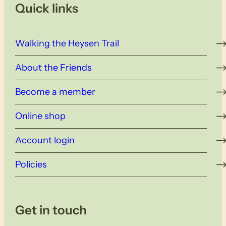
Quick links
Walking the Heysen Trail
About the Friends
Become a member
Online shop
Account login
Policies
Get in touch