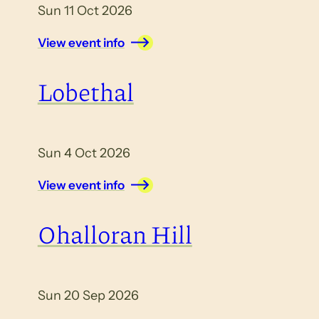
Sun 11 Oct 2026
View event info
Lobethal
Sun 4 Oct 2026
View event info
Ohalloran Hill
Sun 20 Sep 2026