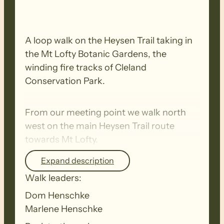
A loop walk on the Heysen Trail taking in
the Mt Lofty Botanic Gardens, the
winding fire tracks of Cleland
Conservation Park.
From our meeting point we walk north
west on the main Heysen Trail route
towards Mt Lofty.
Expand description
We then take the
relatively short but
Walk leaders:
steep climb to the summit of Mt Lofty
.
Dom Henschke
This section of the walk is challenging as
Marlene Henschke
we climb St. Michael Hill.