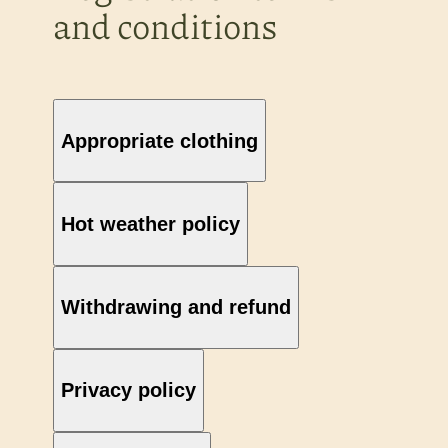
and conditions
Appropriate clothing
Hot weather policy
Withdrawing and refund
Privacy policy