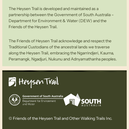
The Heysen Trail is developed and maintained as a
partnership between the Government of South Australia –
Department for Environment & Water (DEW) and the
Friends of the Heysen Trail.
The Friends of Heysen Trail acknowledge and respect the
Traditional Custodians of the ancestral lands we traverse
along the Heysen Trail, embracing the Ngarrindjeri, Kaurna,
Peramangk, Ngadjuri, Nukunu and Adnyamathanha peoples.
© Friends of the Heysen Trail and Other Walking Trails Inc.