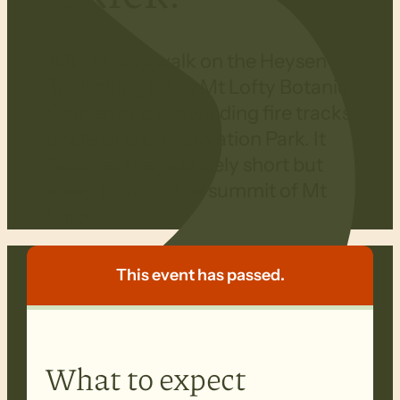
A 9 km loop walk on the Heysen
Trail taking in the Mt Lofty Botanic
Garden and the winding fire tracks
of Cleland Conservation Park. It
features the relatively short but
steep climb to the summit of Mt
Lofty.
This event has passed.
What to expect