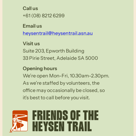
Call us
+61 (08) 8212 6299
Email us
heysentrail@heysentrail.asn.au
Visit us
Suite 203, Epworth Building
33 Pirie Street, Adelaide SA 5000
Opening hours
We’re open Mon-Fri, 10.30am–2.30pm.
As we’re staffed by volunteers, the
office may occasionally be closed, so
it’s best to call before you visit.