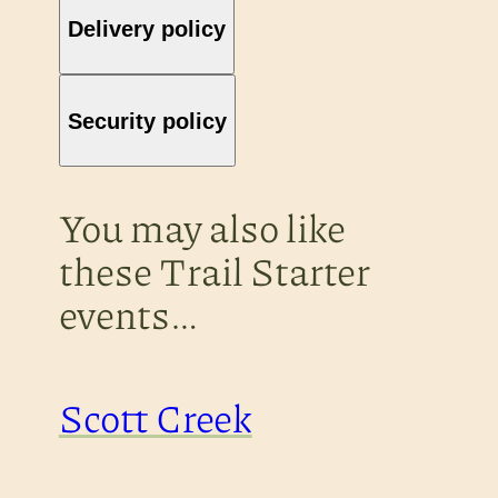
Delivery policy
Security policy
You may also like
these Trail Starter
events…
Scott Creek