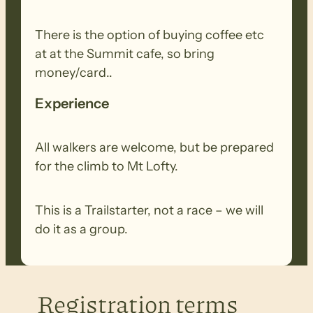
There is the option of buying coffee etc
at at the Summit cafe, so bring
money/card..
Experience
All walkers are welcome, but be prepared
for the climb to Mt Lofty.
This is a Trailstarter, not a race – we will
do it as a group.
Registration terms