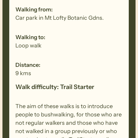
other equipment before and after each
Walking from:
walk to remove all seeds, dirt and other
Car park in Mt Lofty Botanic Gdns.
debris. Removed seeds should be bagged
and disposed in a ‘to landfill’ garbage bin.
Walking to:
Loop walk
Distance:
9 kms
Walk difficulty: Trail Starter
The aim of these walks is to introduce
people to bushwalking, for those who are
not regular walkers and those who have
not walked in a group previously or who