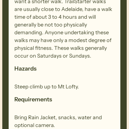
want a shorter walk. TrailStarter walks
are usually close to Adelaide, have a walk
time of about 3 to 4 hours and will
generally be not too physically
demanding. Anyone undertaking these
walks may have only a modest degree of
physical fitness. These walks generally
occur on Saturdays or Sundays.
Hazards
Steep climb up to Mt Lofty.
Requirements
Bring Rain Jacket, snacks, water and
optional camera.