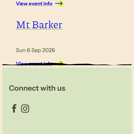
View event info
Mt Barker
Sun 6 Sep 2026
View event info
Connect with us
Facebook
Instagram