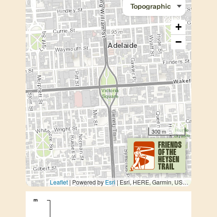
+
−
300 m
Leaflet
| Powered by
Esri
|
Esri, HERE, Garmin, USGS, METI/NASA
m