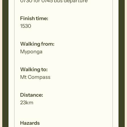
0730 for 0745 bus departure
Finish time:
1530
Walking from:
Myponga
Walking to:
Mt Compass
Distance:
23km
Hazards