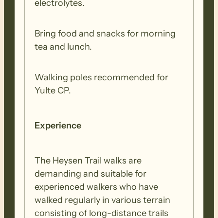
electrolytes.
Bring food and snacks for morning
tea and lunch.
Walking poles recommended for
Yulte CP.
Experience
The Heysen Trail walks are
demanding and suitable for
experienced walkers who have
walked regularly in various terrain
consisting of long-distance trails