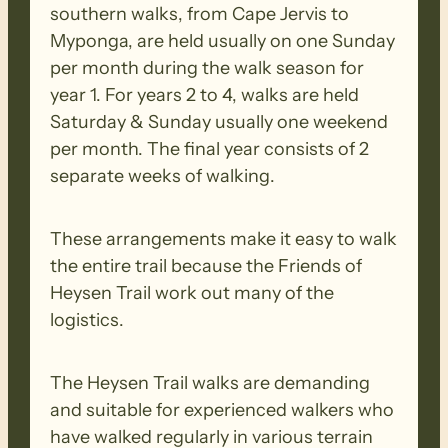
southern walks, from Cape Jervis to
Walk Difficulty – The Heysen Trail walks
Myponga, are held usually on one Sunday
are demanding and suitable for
per month during the walk season for
experienced walkers who have walked
year 1. For years 2 to 4, walks are held
regularly in various terrain consisting of
Saturday & Sunday usually one weekend
long-distance trails with some steep
per month. The final year consists of 2
inclines/declines, irregular surface with
separate weeks of walking.
loose uneven, slippery base. They have a
walking time of about 5 to 7 hours and
These arrangements make it easy to walk
will require a good degree of physical
the entire trail because the Friends of
fitness.
Heysen Trail work out many of the
logistics.
BIOSECURITY MEASURES
– Please
ensure you thoroughly clean your
The Heysen Trail walks are demanding
footwear, clothing, walking poles and
and suitable for experienced walkers who
other equipment before and after each
have walked regularly in various terrain
walk to remove all seeds, dirt and other