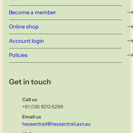
Become a member
Online shop
Account login
Policies
Get in touch
Call us
+61 (08) 8212 6299
Email us
heysentrail@heysentrail.asn.au