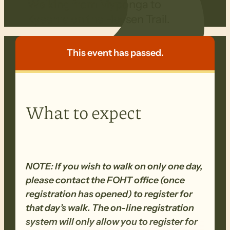
Walking from Myponga to
Kyeema on the Heysen Trail.
This event has passed.
What to expect
NOTE: If you wish to walk on only one day,
please contact the FOHT office (once
registration has opened) to register for
that day’s walk. The on-line registration
system will only allow you to register for