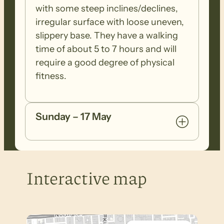
with some steep inclines/declines,
irregular surface with loose uneven,
slippery base. They have a walking
time of about 5 to 7 hours and will
require a good degree of physical
fitness.
Sunday – 17 May
Interactive map