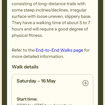
consisting of long-distance trails with
debris. Removed seeds should be bagged
some steep inclines/declines, irregular
and disposed in a ‘to landfill’ garbage bin.
surface with loose uneven, slippery base.
They have a walking time of about 5 to 7
hours and will require a good degree of
physical fitness.
Refer to the
End-to-End Walks page
for
more detailed information.
Walk details
Saturday – 16 May
Start time: