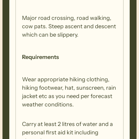
Major road crossing, road walking,
cow pats. Steep ascent and descent
which can be slippery.
Requirements
Wear appropriate hiking clothing,
hiking footwear, hat, sunscreen, rain
jacket etc as you need per forecast
weather conditions.
Carry at least 2 litres of water and a
personal first aid kit including