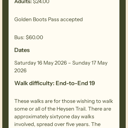
Adults:
$24.00
Sunday 17th May: Mt Compass to Kyeema
Golden Boots Pass accepted
(19.5km)
Bus: $60.00
The pretty dairy pastures of Mount
Compass and Nangkita provide the
Dates
backdrop for the first section of this
walk. Back roads then lead you through
Saturday 16 May 2026 – Sunday 17 May
Finniss Conservation Park and into the
2026
Mount Magnificent Conservation Park.
Walk difficulty: End-to-End 19
You’ll be rewarded with spectacular views
from Mount Magnificent over the
These walks are for those wishing to walk
southern Fleurieu Peninsula. A
some or all of the Heysen Trail. There are
combination of native bushland then
approximately sixtyone day walks
back-road walking completes your day.
involved, spread over five years. The