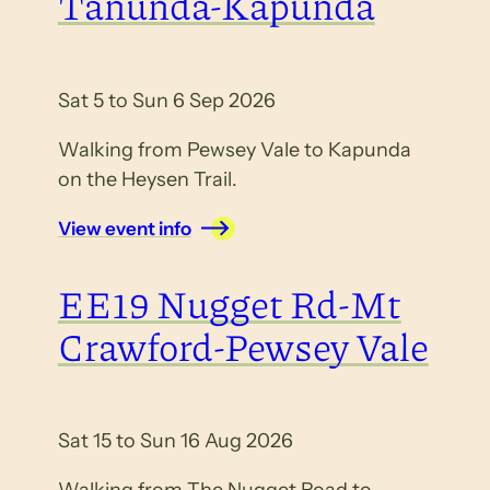
Tanunda-Kapunda
Sat 5 to Sun 6 Sep 2026
Walking from Pewsey Vale to Kapunda
on the Heysen Trail.
View event info
EE19 Nugget Rd-Mt
Crawford-Pewsey Vale
Sat 15 to Sun 16 Aug 2026