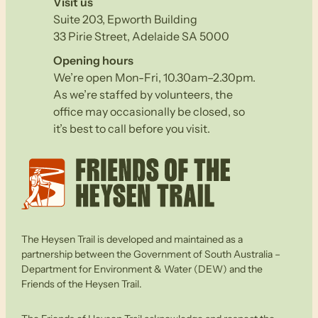
Visit us
Suite 203, Epworth Building
33 Pirie Street, Adelaide SA 5000
Opening hours
We’re open Mon-Fri, 10.30am–2.30pm.
As we’re staffed by volunteers, the
office may occasionally be closed, so
it’s best to call before you visit.
The Heysen Trail is developed and maintained as a
partnership between the Government of South Australia –
Department for Environment & Water (DEW) and the
Friends of the Heysen Trail.