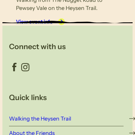
Walking from The Nugget Road to
Pewsey Vale on the Heysen Trail.
View event info
Connect with us
Facebook
Instagram
Quick links
Walking the Heysen Trail
About the Friends