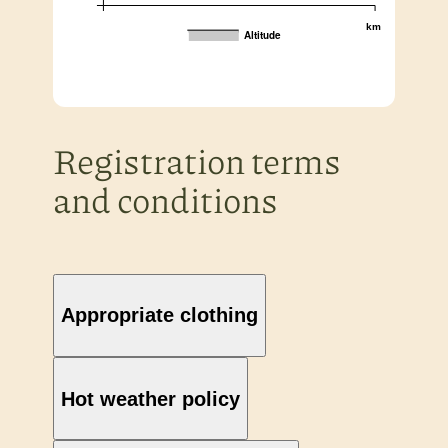
km
Altitude
Registration terms
and conditions
Appropriate clothing
Hot weather policy