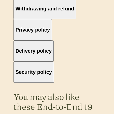
Withdrawing and refund
Privacy policy
Delivery policy
Security policy
You may also like
these End-to-End 19