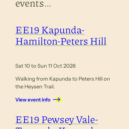
events…
EE19 Kapunda-
Hamilton-Peters Hill
Sat 10 to Sun 11 Oct 2026
Walking from Kapunda to Peters Hill on
the Heysen Trail.
View event info
EE19 Pewsey Vale-