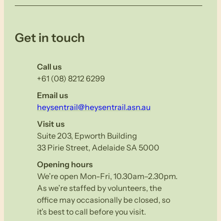
Get in touch
Call us
+61 (08) 8212 6299
Email us
heysentrail@heysentrail.asn.au
Visit us
Suite 203, Epworth Building
33 Pirie Street, Adelaide SA 5000
Opening hours
We’re open Mon-Fri, 10.30am–2.30pm.
As we’re staffed by volunteers, the
office may occasionally be closed, so
it’s best to call before you visit.