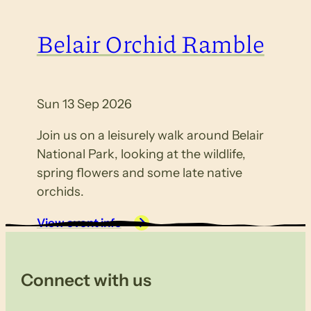
Belair Orchid Ramble
Sun 13 Sep 2026
Join us on a leisurely walk around Belair
National Park, looking at the wildlife,
spring flowers and some late native
orchids.
View event info
Connect with us