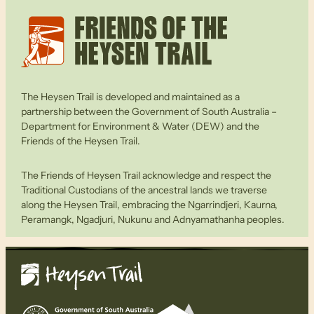
The Heysen Trail is developed and maintained as a
partnership between the Government of South Australia –
Department for Environment & Water (DEW) and the
Friends of the Heysen Trail.
The Friends of Heysen Trail acknowledge and respect the
Traditional Custodians of the ancestral lands we traverse
along the Heysen Trail, embracing the Ngarrindjeri, Kaurna,
Peramangk, Ngadjuri, Nukunu and Adnyamathanha peoples.