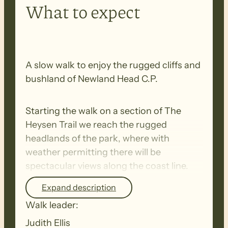
What to expect
A slow walk to enjoy the rugged cliffs and
bushland of Newland Head C.P.
Starting the walk on a section of The
Heysen Trail we reach the rugged
headlands of the park, where with
weather permitting there will be
spectacular views along the coast line.
This is the time for whale watching, will
Expand description
we be lucky to spot one? The rocky
Walk leader:
undulating tracks has us in and out of
valleys, surrounded by coastal vegetation
Judith Ellis