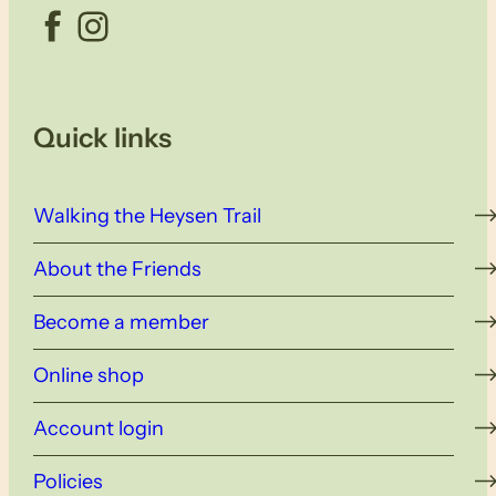
Facebook
Instagram
Quick links
Walking the Heysen Trail
About the Friends
Become a member
Online shop
Account login
Policies