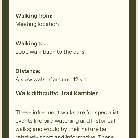
will not go to the coast, it will stay inland
and will only be around 7km.
Walking from:
Meeting location.
Walking to:
Loop walk back to the cars.
Distance:
A slow walk of around 12 km.
Walk difficulty: Trail Rambler
These infrequent walks are for specialist
events like bird watching and historical
walks; and would by their nature be
relatively short and informative. These