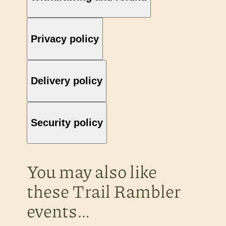
Privacy policy
Delivery policy
Security policy
You may also like
these Trail Rambler
events…