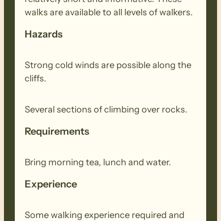
walks are available to all levels of walkers.
Hazards
Strong cold winds are possible along the
cliffs.
Several sections of climbing over rocks.
Requirements
Bring morning tea, lunch and water.
Experience
Some walking experience required and