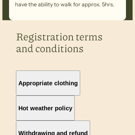
have the ability to walk for approx. 5hrs.
Registration terms
and conditions
Appropriate clothing
Hot weather policy
Withdrawing and refund