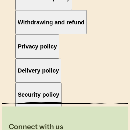
Withdrawing and refund
Privacy policy
Delivery policy
Security policy
Connect with us