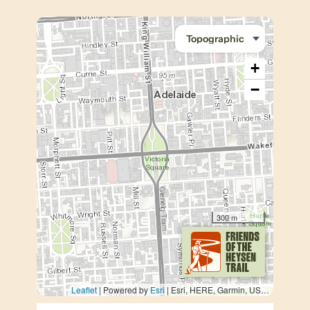
+
−
300 m
Leaflet
| Powered by
Esri
|
Esri, HERE, Garmin, USGS, METI/NASA