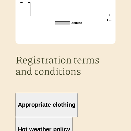
m
km
Altitude
Registration terms
and conditions
Appropriate clothing
Hot weather policy