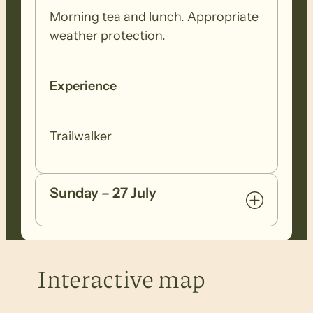
Morning tea and lunch. Appropriate
weather protection.
Experience
Trailwalker
Sunday – 27 July
Interactive map