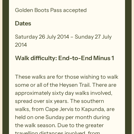
bottom of the Tothill Range at Gerkie
Gap.
Golden Boots Pass accepted
Dates
Saturday 26 July 2014 – Sunday 27 July
2014
Walk difficulty: End-to-End Minus 1
These walks are for those wishing to walk
some or all of the Heysen Trail. There are
approximately sixty day walks involved,
spread over six years. The southern
walks, from Cape Jervis to Kapunda, are
held on one Sunday per month during
the walk season. Due to the greater
travelling distances involved, from