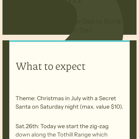
Walking from Gerkie Gap to Burra
Road on the Heysen Trail.
What to expect
Theme: Christmas in July with a Secret
Santa on Saturday night (max. value $10).
Sat.26th: Today we start the zig-zag
down along the Tothill Range which