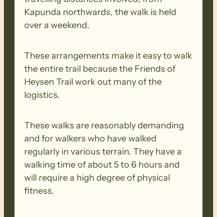
Kapunda northwards, the walk is held
over a weekend.
These arrangements make it easy to walk
the entire trail because the Friends of
Heysen Trail work out many of the
logistics.
These walks are reasonably demanding
and for walkers who have walked
regularly in various terrain. They have a
walking time of about 5 to 6 hours and
will require a high degree of physical
fitness.