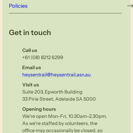
Policies
Get in touch
Call us
+61 (08) 8212 6299
Email us
heysentrail@heysentrail.asn.au
Visit us
Suite 203, Epworth Building
33 Pirie Street, Adelaide SA 5000
Opening hours
We’re open Mon-Fri, 10.30am–2.30pm.
As we’re staffed by volunteers, the
office may occasionally be closed, so