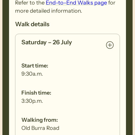
Refer to the
End-to-End Walks page
for
more detailed information.
Walk details
Saturday – 26 July
Start time:
9:30a.m.
Finish time:
3:30p.m.
Walking from:
Old Burra Road