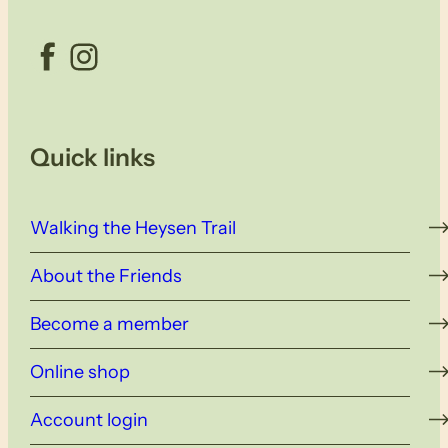
Facebook
Instagram
Quick links
Walking the Heysen Trail
About the Friends
Become a member
Online shop
Account login