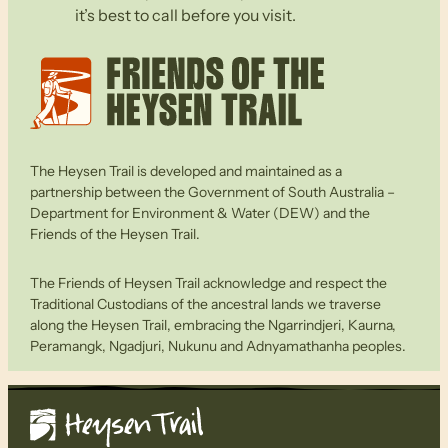
it’s best to call before you visit.
The Heysen Trail is developed and maintained as a
partnership between the Government of South Australia –
Department for Environment & Water (DEW) and the
Friends of the Heysen Trail.
The Friends of Heysen Trail acknowledge and respect the
Traditional Custodians of the ancestral lands we traverse
along the Heysen Trail, embracing the Ngarrindjeri, Kaurna,
Peramangk, Ngadjuri, Nukunu and Adnyamathanha peoples.