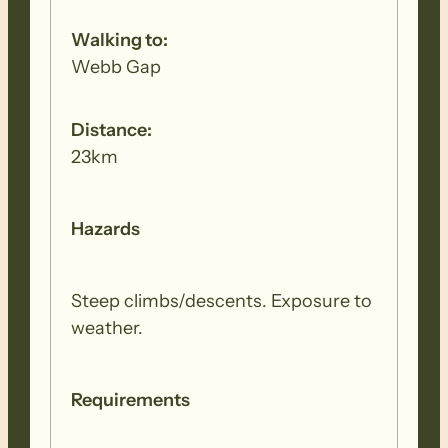
Walking to:
Webb Gap
Distance:
23km
Hazards
Steep climbs/descents. Exposure to
weather.
Requirements