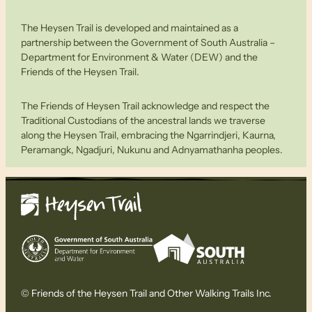
The Heysen Trail is developed and maintained as a
partnership between the Government of South Australia –
Department for Environment & Water (DEW) and the
Friends of the Heysen Trail.
The Friends of Heysen Trail acknowledge and respect the
Traditional Custodians of the ancestral lands we traverse
along the Heysen Trail, embracing the Ngarrindjeri, Kaurna,
Peramangk, Ngadjuri, Nukunu and Adnyamathanha peoples.
© Friends of the Heysen Trail and Other Walking Trails Inc.