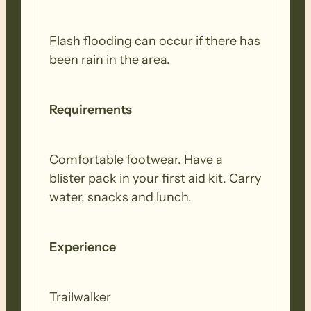
Wilpena to Bunyeroo)
Flash flooding can occur if there has
This walk is entirely within the Flinders
been rain in the area.
Ranges National Park with much of the
day spent following the Wilcolo Track
Requirements
between the ABC range and the towering
peaks of Wilpena Pound.
Comfortable footwear. Have a
WEDNESDAY 26 AUGUST (REST DAY)
blister pack in your first aid kit. Carry
water, snacks and lunch.
THURSDAY 27 AUGUST (WALK 5 –
Bunyeroo to Trezona)
Experience
In this section walkers climb from
Trailwalker
Bunyeroo Valley, up to Yanyanna Hut,