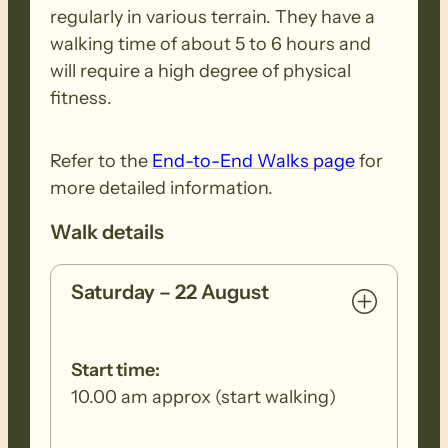
regularly in various terrain. They have a
walking time of about 5 to 6 hours and
A classic Flinders Ranges creek walk, the
will require a high degree of physical
whole day is spent in Wonoka Creek
fitness.
which has been the site of a couple of
major floods in recent years.
Refer to the
End-to-End Walks page
for
more detailed information.
SUNDAY 23 AUGUST (WALK 2 – Mt Little
Walk details
Stn to Moralana Dr)
Saturday – 22 August
This long section of the Trail (just over 30
kms) follows picturesque Mernmerna
Creek and Slaty Creek to the Red Range
Start time:
campsite. After which it becomes a
10.00 am approx (start walking)
pretty walk with gentle undulations,
along creeklines and through native pine