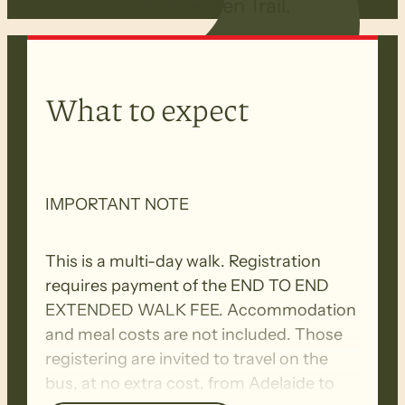
Station on the Heysen Trail.
What to expect
IMPORTANT NOTE
This is a multi-day walk. Registration
requires payment of the END TO END
EXTENDED WALK FEE. Accommodation
and meal costs are not included. Those
registering are invited to travel on the
bus, at no extra cost, from Adelaide to