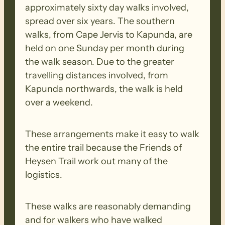
approximately sixty day walks involved,
BASE LOCATION:
spread over six years. The southern
walks, from Cape Jervis to Kapunda, are
held on one Sunday per month during
Rawnsley Park Station http:/​/​www.​
the walk season. Due to the greater
rawnsleypark.​com.​au/​
travelling distances involved, from
Kapunda northwards, the walk is held
FRIDAY 21 AUGUST
over a weekend.
For those travelling by bus, the departure
These arrangements make it easy to walk
time is 9.00 am from the Central Bus
the entire trail because the Friends of
Station, 85 Franklin Street, Adelaide.
Heysen Trail work out many of the
Please be at the bus station at 8.30 am
logistics.
for loading.
These walks are reasonably demanding
SATURDAY 22 AUGUST (WALK 1 – Old
and for walkers who have walked
Wonoka to Mt Little Stn)