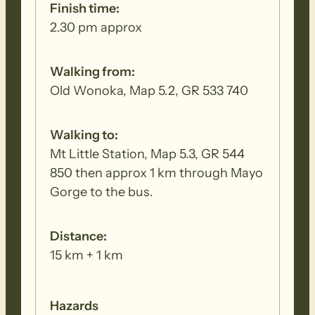
woodlands, in the shadow of Elder Range
Finish time:
and Mt Aleck.
2.30 pm approx
MONDAY 24 AUGUST (WALK 3 –
Walking from:
Moralana Dr to Wilpena )
Old Wonoka, Map 5.2, GR 533 740
This is one of the very special walks of the
Walking to:
Trail, starting with a pretty creek walk
Mt Little Station, Map 5.3, GR 544
through Black Gap, before climbing the
850 then approx 1 km through Mayo
Pound Range to Bridle Gap, where a look
Gorge to the bus.
back provides spectacular views of Elder
Range. Entering Flinders Range National
Distance:
Park, it is a pleasant stroll across Wilpena
15 km + 1 km
Pound to complete the day.
Hazards
TUESDAY 25 AUGUST (WALK 4 –