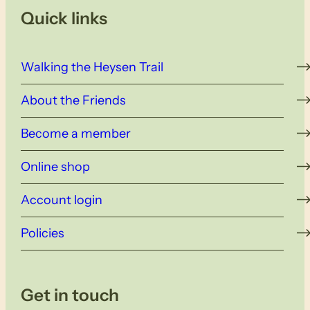
Quick links
Walking the Heysen Trail
About the Friends
Become a member
Online shop
Account login
Policies
Get in touch