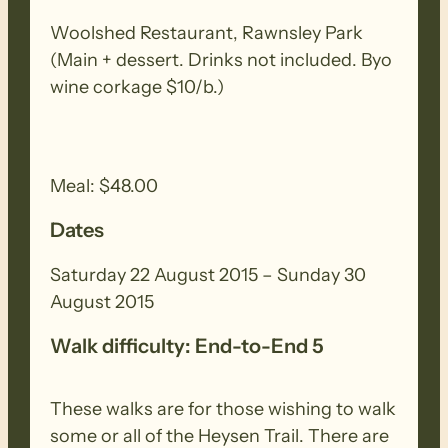
7 walk days comprising this multi-day
Woolshed Restaurant, Rawnsley Park
event and you still wish to register,
(Main + dessert. Drinks not included. Byo
contact the Friends’ office during
wine corkage $10/b.)
operating hours.
End to End 5 commenced walking the
Meal: $48.00
Heysen Trail on Sunday 16 May 2010 with
39 walkers. This is the final set of walks
Dates
ending at the Parachilna Trailhead on
Saturday 29 August 2015.
Saturday 22 August 2015 – Sunday 30
August 2015
(All map numbers provided are taken
Walk difficulty: End-to-End 5
from the Northern Guide, Heysen Trail,
Spalding to Parachilna Gorge, Book 2,
These walks are for those wishing to walk
May 2010.)
some or all of the Heysen Trail. There are