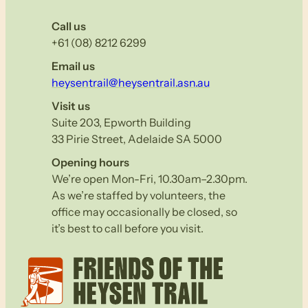
Call us
+61 (08) 8212 6299
Email us
heysentrail@heysentrail.asn.au
Visit us
Suite 203, Epworth Building
33 Pirie Street, Adelaide SA 5000
Opening hours
We’re open Mon-Fri, 10.30am–2.30pm.
As we’re staffed by volunteers, the
office may occasionally be closed, so
it’s best to call before you visit.