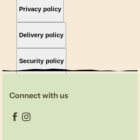
Privacy policy
Delivery policy
Security policy
Connect with us
Facebook
Instagram