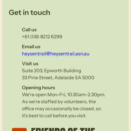
Get in touch
Call us
+61 (08) 8212 6299
Email us
heysentrail@heysentrail.asn.au
Visit us
Suite 203, Epworth Building
33 Pirie Street, Adelaide SA 5000
Opening hours
We’re open Mon-Fri, 10.30am–2.30pm.
As we’re staffed by volunteers, the
office may occasionally be closed, so
it’s best to call before you visit.