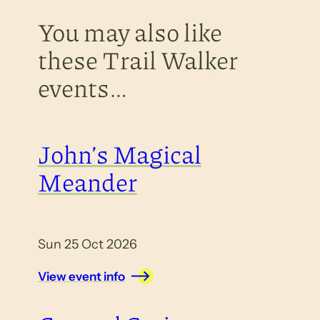
You may also like
these Trail Walker
events…
John’s Magical
Meander
Sun 25 Oct 2026
View event info