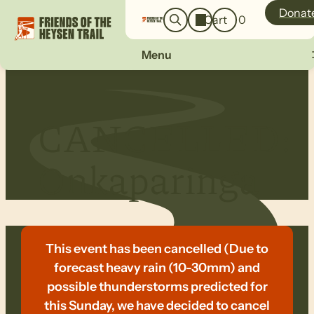
o
a
Donat
Cart
0
g
r
i
c
n
Menu
h
CANCELLED:
Onkaparinga
This event has been cancelled (Due to
forecast heavy rain (10-30mm) and
possible thunderstorms predicted for
this Sunday, we have decided to cancel