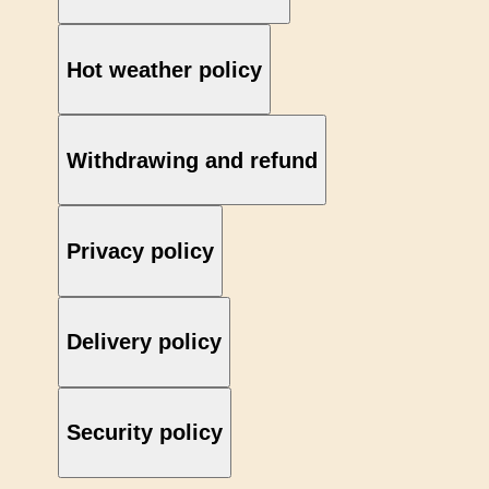
Hot weather policy
Withdrawing and refund
Privacy policy
Delivery policy
Security policy