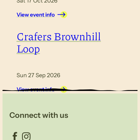
Sat 17 Oct 2026
View event info
Crafers Brownhill
Loop
Sun 27 Sep 2026
View event info
Connect with us
Facebook
Instagram