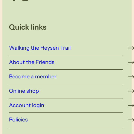
Quick links
Walking the Heysen Trail
About the Friends
Become a member
Online shop
Account login
Policies