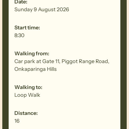
Date:
Sunday 9 August 2026
Start time:
8:30
Walking from:
Car park at Gate 11, Piggot Range Road,
Onkaparinga Hills
Walking to:
Loop Walk
Distance:
16