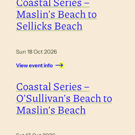
Coastal Series –
Maslin’s Beach to
Sellicks Beach
Sun 18 Oct 2026
View event info
Coastal Series –
O’Sullivan’s Beach to
Maslin’s Beach