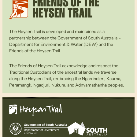
The Heysen Trail is developed and maintained as a
partnership between the Government of South Australia –
Department for Environment & Water (DEW) and the
Friends of the Heysen Trail.
The Friends of Heysen Trail acknowledge and respect the
Traditional Custodians of the ancestral lands we traverse
along the Heysen Trail, embracing the Ngarrindjeri, Kaurna,
Peramangk, Ngadjuri, Nukunu and Adnyamathanha peoples.