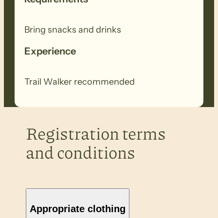
Bring snacks and drinks
Experience
Trail Walker recommended
Registration terms
and conditions
Appropriate clothing