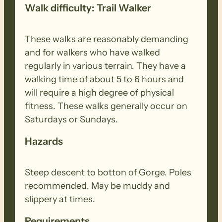
Walk difficulty: Trail Walker
These walks are reasonably demanding
and for walkers who have walked
regularly in various terrain. They have a
walking time of about 5 to 6 hours and
will require a high degree of physical
fitness. These walks generally occur on
Saturdays or Sundays.
Hazards
Steep descent to botton of Gorge. Poles
recommended. May be muddy and
slippery at times.
Requirements