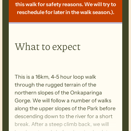
this walk for safety reasons. We will try to
reschedule for later in the walk season.).
What to expect
This is a 16km, 4-5 hour loop walk
through the rugged terrain of the
northern slopes of the Onkaparinga
Gorge. We will follow a number of walks
along the upper slopes of the Park before
descending down to the river for a short
break. After a steep climb back, we will