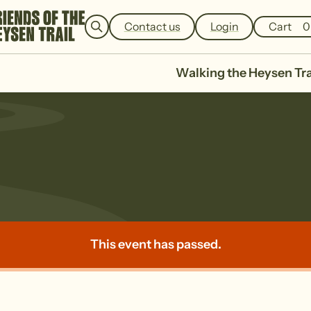
e
a
Contact us
Login
Cart
0
r
c
h
Walking the Heysen Tra
This event has passed.