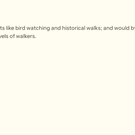
ts like bird watching and historical walks; and would by
vels of walkers.