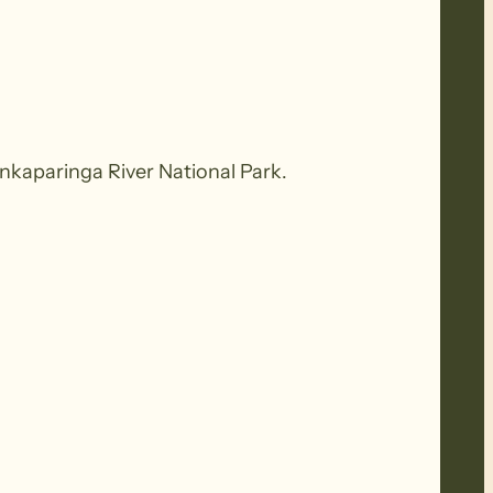
Onkaparinga River National Park.