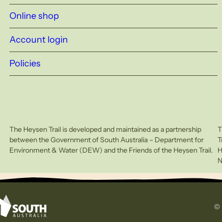
Online shop
Account login
Policies
The Heysen Trail is developed and maintained as a partnership
T
between the Government of South Australia – Department for
T
Environment & Water (DEW) and the Friends of the Heysen Trail.
H
N
© 