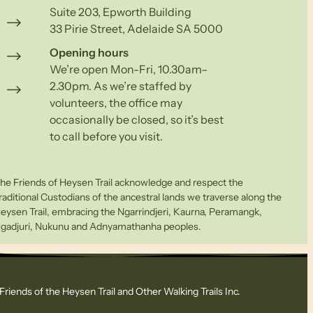
Suite 203, Epworth Building
33 Pirie Street, Adelaide SA 5000
Opening hours
We’re open Mon-Fri, 10.30am–
2.30pm. As we’re staffed by
volunteers, the office may
occasionally be closed, so it’s best
to call before you visit.
he Friends of Heysen Trail acknowledge and respect the
raditional Custodians of the ancestral lands we traverse along the
eysen Trail, embracing the Ngarrindjeri, Kaurna, Peramangk,
gadjuri, Nukunu and Adnyamathanha peoples.
Friends of the Heysen Trail and Other Walking Trails Inc.