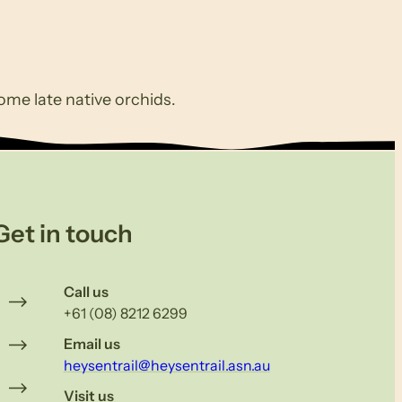
some late native orchids.
Get in touch
Call us
+61 (08) 8212 6299
Email us
heysentrail@heysentrail.asn.au
Visit us