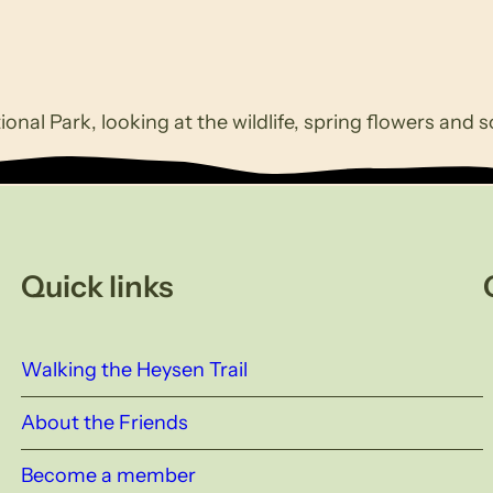
ional Park, looking at the wildlife, spring flowers and 
Quick links
Walking the Heysen Trail
About the Friends
Become a member