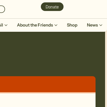
Donate
il
About the Friends
Shop
News