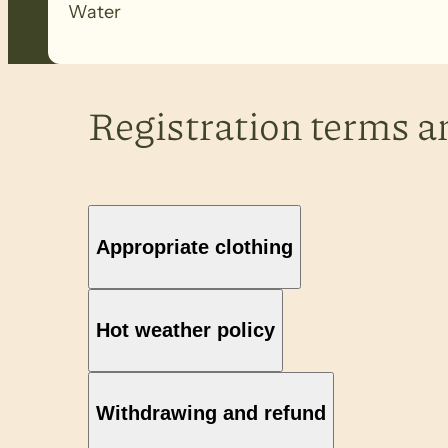
Water
Registration terms a
Appropriate clothing
Hot weather policy
Withdrawing and refund