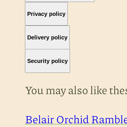
Privacy policy
Delivery policy
Security policy
You may also like th
Belair Orchid Rambl