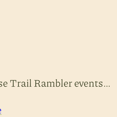
ese Trail Rambler events…
e