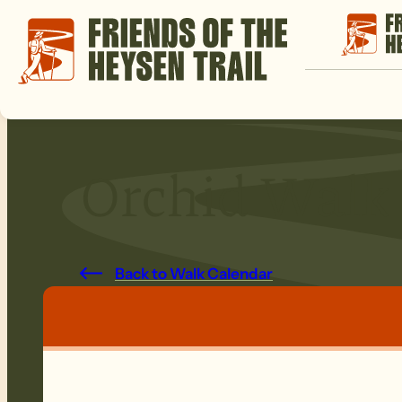
Orchid Walk
Back to Walk Calendar