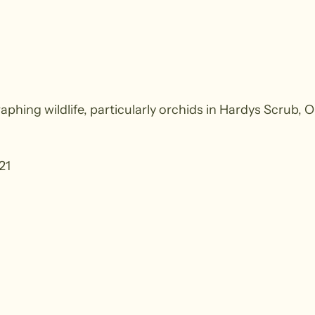
aphing wildlife, particularly orchids in Hardys Scrub, 
21