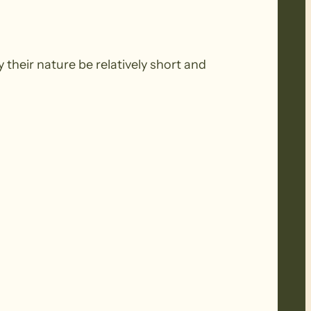
 their nature be relatively short and