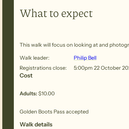
What to expect
This walk will focus on looking at and photogr
Walk leader:
Philip Bell
Registrations close:
5:00pm 22 October 20
Cost
Adults:
$10.00
Golden Boots Pass accepted
Walk details