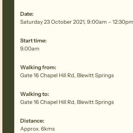
Date:
Saturday 23 October 2021, 9:00am – 12:30p
Start time:
9.00am
Walking from:
Gate 16 Chapel Hill Rd, Blewitt Springs
Walking to:
Gate 16 Chapel Hill Rd, Blewitt Springs
Distance:
Approx. 6kms