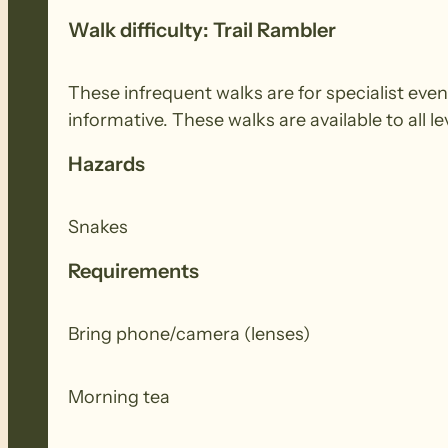
Walk difficulty: Trail Rambler
These infrequent walks are for specialist even
informative. These walks are available to all le
Hazards
Snakes
Requirements
Bring phone/camera (lenses)
Morning tea