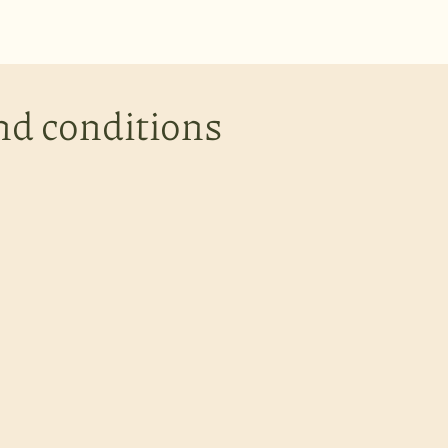
nd conditions