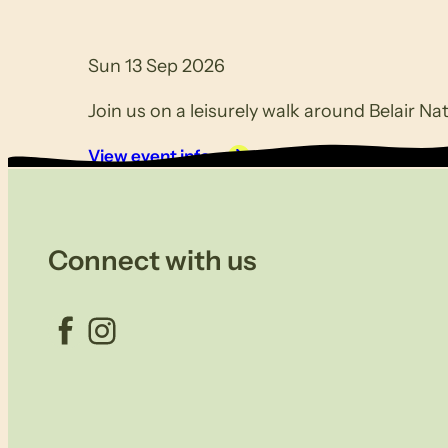
Sun 13 Sep 2026
Join us on a leisurely walk around Belair Nat
View event info
Connect with us
Facebook
Instagram