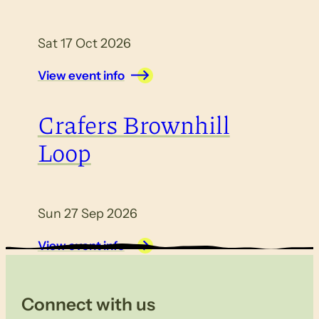
Sat 17 Oct 2026
View event info
Crafers Brownhill
Loop
Sun 27 Sep 2026
View event info
Connect with us