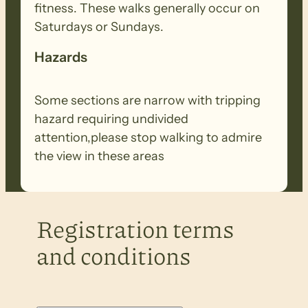
fitness. These walks generally occur on
Saturdays or Sundays.
Hazards
Some sections are narrow with tripping
hazard requiring undivided
attention,please stop walking to admire
the view in these areas
Registration terms
and conditions