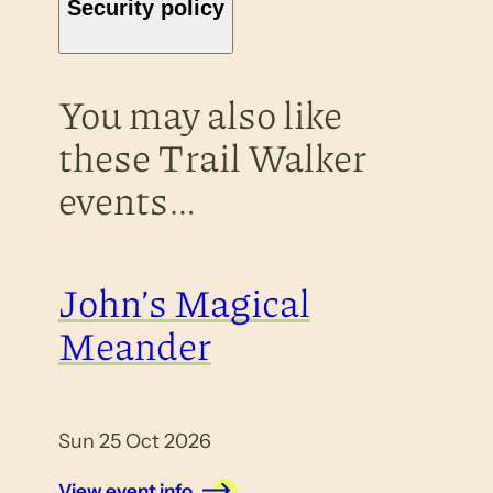
Security policy
You may also like
these Trail Walker
events…
John’s Magical
Meander
Sun 25 Oct 2026
View event info