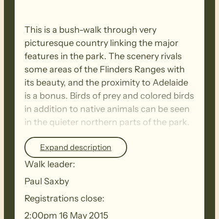
This is a bush-walk through very
picturesque country linking the major
features in the park. The scenery rivals
some areas of the Flinders Ranges with
its beauty, and the proximity to Adelaide
is a bonus. Birds of prey and colored birds
in addition to native animals can be seen
in the quieter northern parts of the park.
Expand description
The terrain provides a good training
Walk leader:
ground for E2E walks etc.,as the route will
be undulating, incorporating some
Paul Saxby
significant climbs and gentle descents.
Registrations close:
Our return to the start point will be via a
2:00pm 16 May 2015
more recent established track.