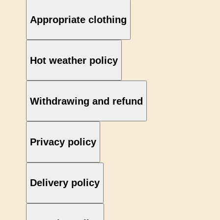
Appropriate clothing
Hot weather policy
Withdrawing and refund
Privacy policy
Delivery policy