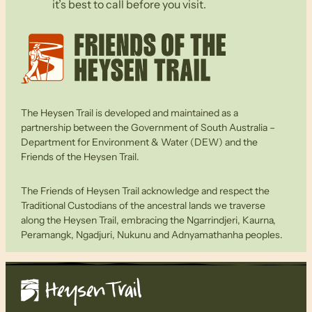
it’s best to call before you visit.
The Heysen Trail is developed and maintained as a
partnership between the Government of South Australia –
Department for Environment & Water (DEW) and the
Friends of the Heysen Trail.
The Friends of Heysen Trail acknowledge and respect the
Traditional Custodians of the ancestral lands we traverse
along the Heysen Trail, embracing the Ngarrindjeri, Kaurna,
Peramangk, Ngadjuri, Nukunu and Adnyamathanha peoples.