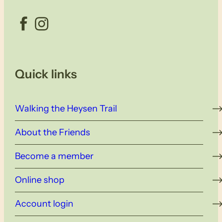
Facebook
Instagram
Quick links
Walking the Heysen Trail
About the Friends
Become a member
Online shop
Account login