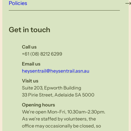
Policies
Get in touch
Call us
+61 (08) 8212 6299
Email us
heysentrail@heysentrail.asn.au
Visit us
Suite 203, Epworth Building
33 Pirie Street, Adelaide SA 5000
Opening hours
We’re open Mon-Fri, 10.30am–2.30pm.
As we’re staffed by volunteers, the
office may occasionally be closed, so