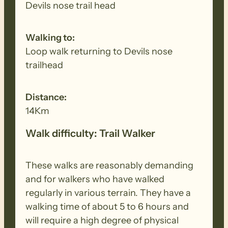
so that walkers will NOT be required to
Devils nose trail head
pay a park entry fee in addition to the
FOHT fee.
Walking to:
Loop walk returning to Devils nose
trailhead
Distance:
14Km
Walk difficulty: Trail Walker
These walks are reasonably demanding
and for walkers who have walked
regularly in various terrain. They have a
walking time of about 5 to 6 hours and
will require a high degree of physical