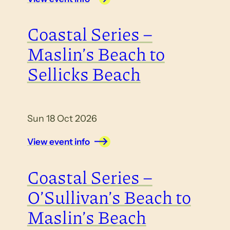
Coastal Series –
Maslin’s Beach to
Sellicks Beach
Sun 18 Oct 2026
View event info
Coastal Series –
O’Sullivan’s Beach to
Maslin’s Beach