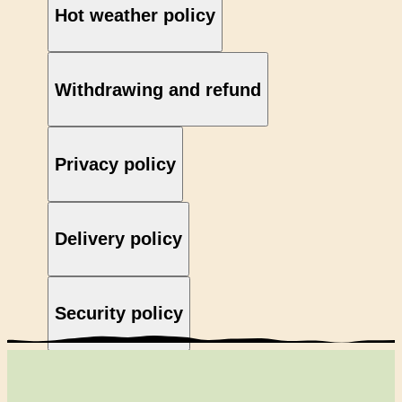
Hot weather policy
Withdrawing and refund
Privacy policy
Delivery policy
Security policy