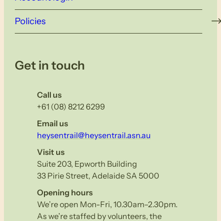
Policies
Get in touch
Call us
+61 (08) 8212 6299
Email us
heysentrail@heysentrail.asn.au
Visit us
Suite 203, Epworth Building
33 Pirie Street, Adelaide SA 5000
Opening hours
We’re open Mon-Fri, 10.30am–2.30pm.
As we’re staffed by volunteers, the