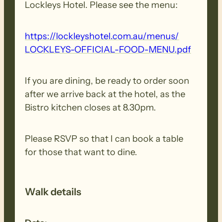
Lockleys Hotel. Please see the menu:
https:/​/​lockleyshotel.​com.​au/​menus/​
LOCKLEYS-​OFFICIAL-​FOOD-​MENU.​pdf
If you are dining, be ready to order soon
after we arrive back at the hotel, as the
Bistro kitchen closes at 8.30pm.
Please RSVP so that I can book a table
for those that want to dine.
Walk details