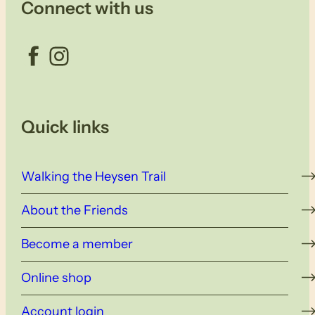
Connect with us
Facebook
Instagram
Quick links
Walking the Heysen Trail
About the Friends
Become a member
Online shop
Account login