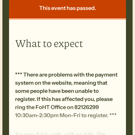
This event has passed.
What to expect
*** There are problems with the payment
system on the website, meaning that
some people have been unable to
register. If this has affected you, please
ring the FoHT Office on 82126299
10:30am-2:30pm Mon-Fri to register. ***
An easy 6 km walk, with no hills. We