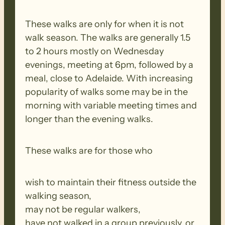
These walks are only for when it is not
walk season. The walks are generally 1.5
to 2 hours mostly on Wednesday
evenings, meeting at 6pm, followed by a
meal, close to Adelaide. With increasing
popularity of walks some may be in the
morning with variable meeting times and
longer than the evening walks.
These walks are for those who
wish to maintain their fitness outside the
walking season,
may not be regular walkers,
have not walked in a group previously, or