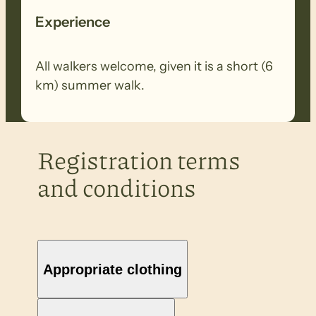
Experience
All walkers welcome, given it is a short (6
km) summer walk.
Registration terms
and conditions
Appropriate clothing