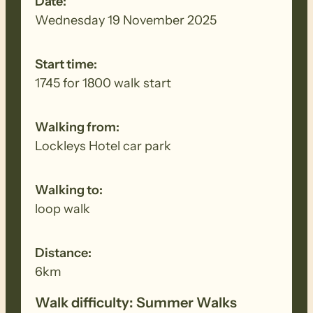
Date:
Wednesday 19 November 2025
Start time:
1745 for 1800 walk start
Walking from:
Lockleys Hotel car park
Walking to:
loop walk
Distance:
6km
Walk difficulty: Summer Walks