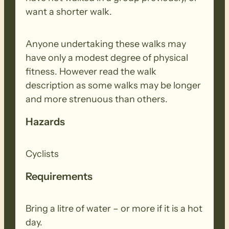
want a shorter walk.
Anyone undertaking these walks may
have only a modest degree of physical
fitness. However read the walk
description as some walks may be longer
and more strenuous than others.
Hazards
Cyclists
Requirements
Bring a litre of water – or more if it is a hot
day.