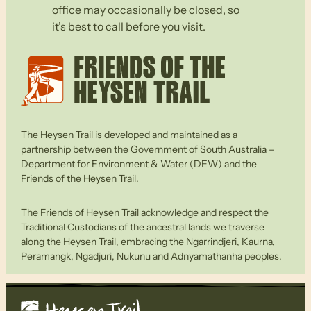
office may occasionally be closed, so
it’s best to call before you visit.
The Heysen Trail is developed and maintained as a
partnership between the Government of South Australia –
Department for Environment & Water (DEW) and the
Friends of the Heysen Trail.
The Friends of Heysen Trail acknowledge and respect the
Traditional Custodians of the ancestral lands we traverse
along the Heysen Trail, embracing the Ngarrindjeri, Kaurna,
Peramangk, Ngadjuri, Nukunu and Adnyamathanha peoples.