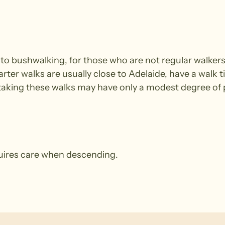
e to bushwalking, for those who are not regular walke
arter walks are usually close to Adelaide, have a walk t
king these walks may have only a modest degree of ph
quires care when descending.