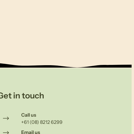
Get in touch
Call us
+61 (08) 8212 6299
Email us