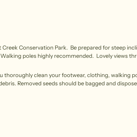
cott Creek Conservation Park. Be prepared for steep incli
el. Walking poles highly recommended. Lovely views thr
u thoroughly clean your footwear, clothing, walking p
 debris. Removed seeds should be bagged and disposed i