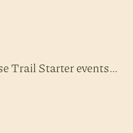
se Trail Starter events…