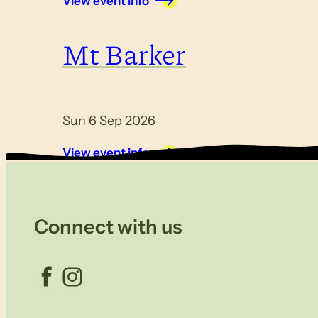
View event info
Mt Barker
Sun 6 Sep 2026
View event info
Connect with us
Facebook
Instagram