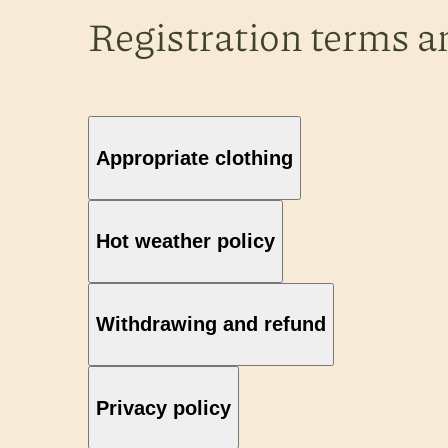
Registration terms a
Appropriate clothing
Hot weather policy
Withdrawing and refund
Privacy policy