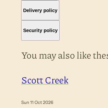
Delivery policy
Security policy
You may also like the
Scott Creek
Sun 11 Oct 2026