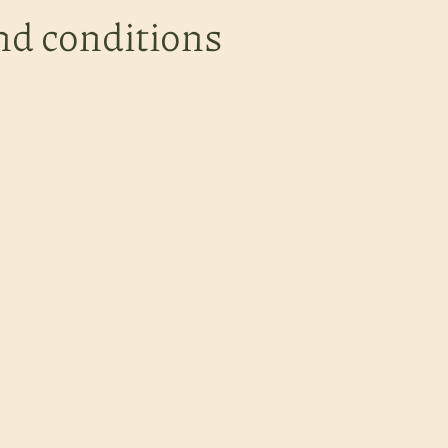
nd conditions