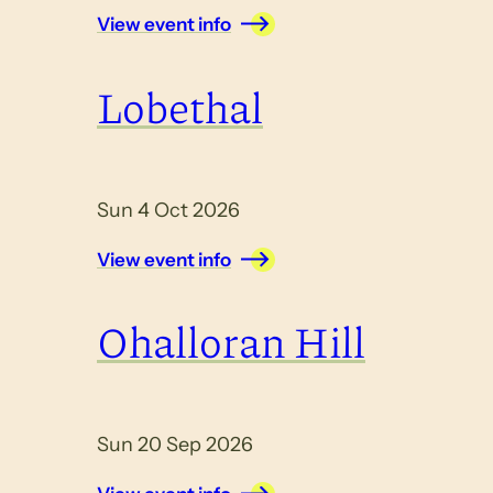
View event info
Lobethal
Sun 4 Oct 2026
View event info
Ohalloran Hill
Sun 20 Sep 2026