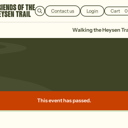
e
a
Contact us
Login
Cart
0
r
c
h
Walking the Heysen Tra
This event has passed.