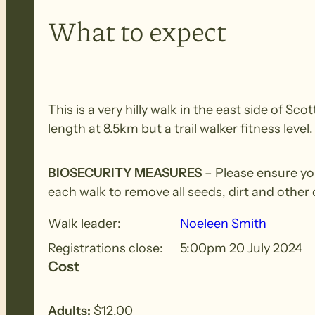
What to expect
This is a very hilly walk in the east side of S
length at 8.5km but a trail walker fitness lev
BIOSECURITY MEASURES
– Please ensure yo
each walk to remove all seeds, dirt and other
Walk leader:
Noeleen Smith
Registrations close:
5:00pm 20 July 2024
Cost
Adults:
$12.00