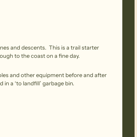
nes and descents. This is a trail starter
ough to the coast on a fine day.
oles and other equipment before and after
n a ‘to landfill’ garbage bin.