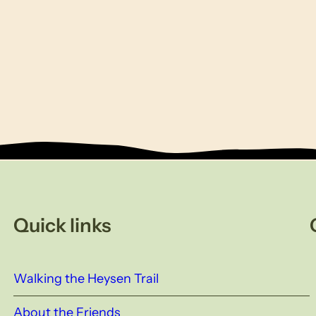
Quick links
Walking the Heysen Trail
About the Friends