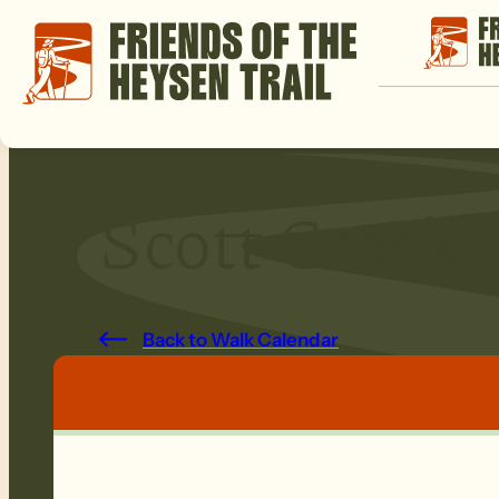
Scott Creek
Back to Walk Calendar