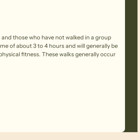
rs and those who have not walked in a group
ime of about 3 to 4 hours and will generally be
ysical fitness. These walks generally occur