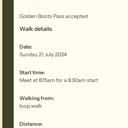
Golden Boots Pass accepted
Walk details
Date:
Sunday 21 July 2024
Start time:
Meet at 8.15am for a 8.30am start
Walking from:
loop walk
Distance: