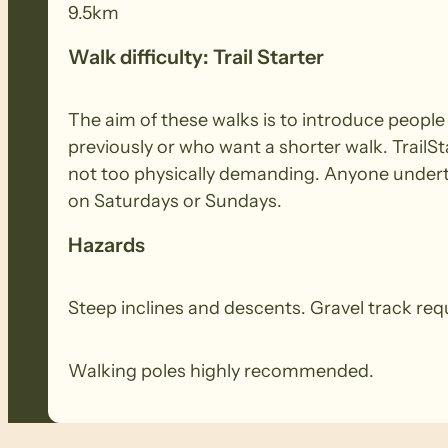
9.5km
Walk difficulty: Trail Starter
The aim of these walks is to introduce peopl
previously or who want a shorter walk. TrailSt
not too physically demanding. Anyone underta
on Saturdays or Sundays.
Hazards
Steep inclines and descents. Gravel track re
Walking poles highly recommended.