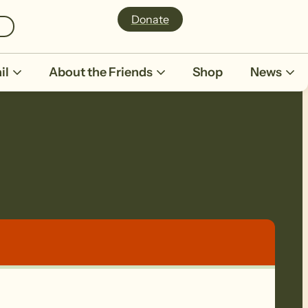
Donate
il
About the Friends
Shop
News