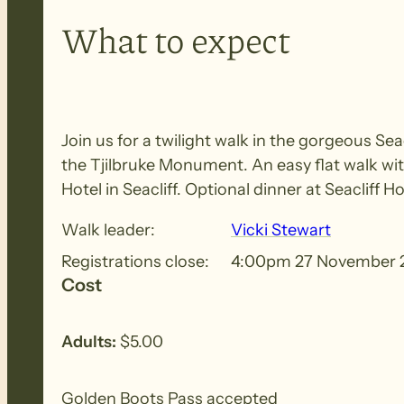
What to expect
Join us for a twilight walk in the gorgeous Se
the Tjilbruke Monument. An easy flat walk wit
Hotel in Seacliff. Optional dinner at Seacliff Ho
Walk leader:
Vicki Stewart
Registrations close:
4:00pm 27 November 
Cost
Adults:
$5.00
Golden Boots Pass accepted