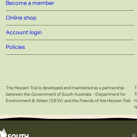
Become a member
Online shop
Account login
Policies
The Heysen Trail is developed and maintained as a partnership
T
between the Government of South Australia – Department for
T
Environment & Water (DEW) and the Friends of the Heysen Trail.
H
N
© 