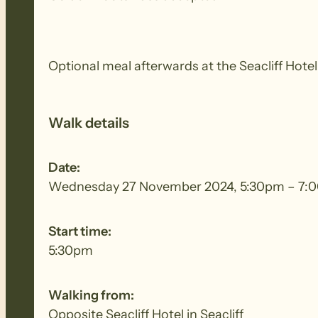
Optional meal afterwards at the Seacliff Hotel
Walk details
Date:
Wednesday 27 November 2024, 5:30pm – 7:
Start time:
5:30pm
Walking from:
Opposite Seacliff Hotel in Seacliff