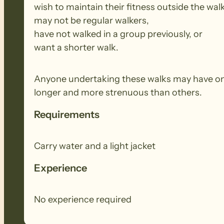
wish to maintain their fitness outside the wal
may not be regular walkers,
have not walked in a group previously, or
want a shorter walk.
Anyone undertaking these walks may have onl
longer and more strenuous than others.
Requirements
Carry water and a light jacket
Experience
No experience required