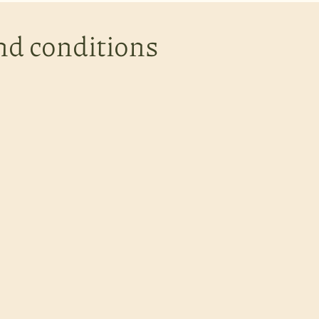
nd conditions