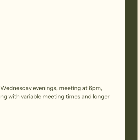
 on Wednesday evenings, meeting at 6pm,
ing with variable meeting times and longer