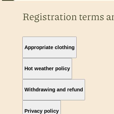
Registration terms a
Appropriate clothing
Hot weather policy
Withdrawing and refund
Privacy policy