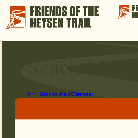
Seacliff Bre
Back to Walk Calendar