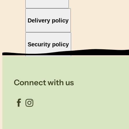
Delivery policy
Security policy
Connect with us
Facebook
Instagram