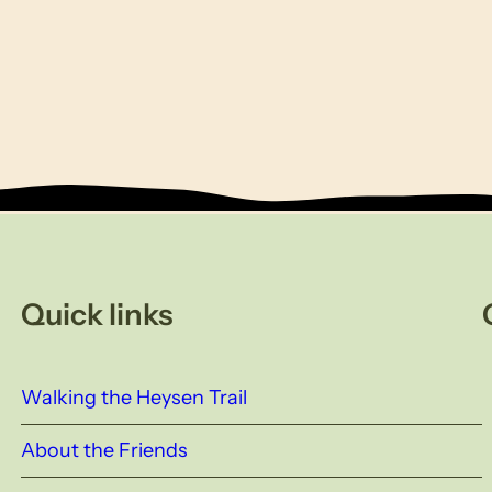
Quick links
Walking the Heysen Trail
About the Friends