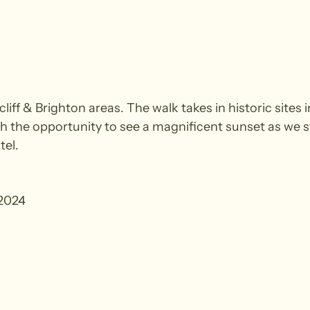
acliff & Brighton areas. The walk takes in historic sit
h the opportunity to see a magnificent sunset as we s
tel.
2024