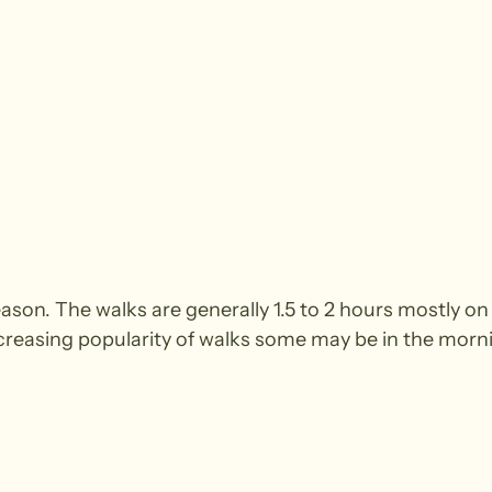
season. The walks are generally 1.5 to 2 hours mostly
ncreasing popularity of walks some may be in the morn