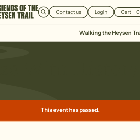
e
a
Contact us
Login
Cart
0
r
c
h
Walking the Heysen Tra
eze With History
This event has passed.