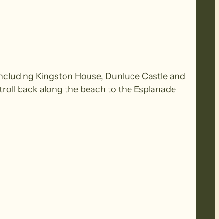
es including Kingston House, Dunluce Castle and
troll back along the beach to the Esplanade