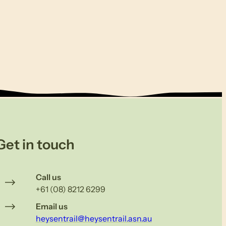
Get in touch
Call us
+61 (08) 8212 6299
Email us
heysentrail@heysentrail.asn.au