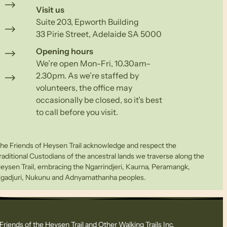
Visit us
Suite 203, Epworth Building
33 Pirie Street, Adelaide SA 5000
Opening hours
We’re open Mon-Fri, 10.30am–
2.30pm. As we’re staffed by
volunteers, the office may
occasionally be closed, so it’s best
to call before you visit.
he Friends of Heysen Trail acknowledge and respect the
raditional Custodians of the ancestral lands we traverse along the
eysen Trail, embracing the Ngarrindjeri, Kaurna, Peramangk,
gadjuri, Nukunu and Adnyamathanha peoples.
Friends of the Heysen Trail and Other Walking Trails Inc.