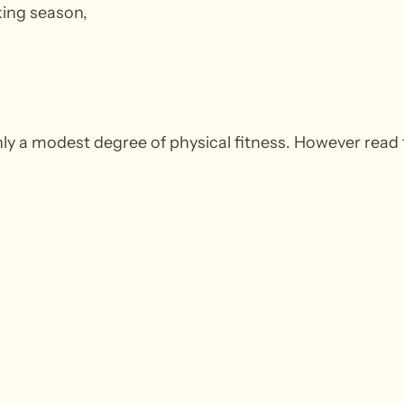
king season,
y a modest degree of physical fitness. However read 