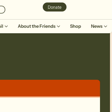
Donate
il
About the Friends
Shop
News