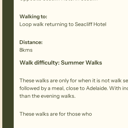
Walking to:
Loop walk returning to Seacliff Hotel
Distance:
8kms
Walk difficulty: Summer Walks
These walks are only for when it is not walk 
followed by a meal, close to Adelaide. With i
than the evening walks.
These walks are for those who