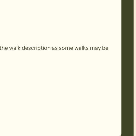
the walk description as some walks may be