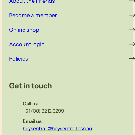
About the Friends
Become a member
Online shop
Account login
Policies
Get in touch
Call us
+61 (08) 8212 6299
Email us
heysentrail@heysentrail.asn.au