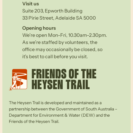
Visit us
Suite 203, Epworth Building
33 Pirie Street, Adelaide SA 5000
Opening hours
We’re open Mon-Fri, 10.30am–2.30pm.
As we’re staffed by volunteers, the
office may occasionally be closed, so
it’s best to call before you visit.
The Heysen Trail is developed and maintained as a
partnership between the Government of South Australia –
Department for Environment & Water (DEW) and the
Friends of the Heysen Trail.