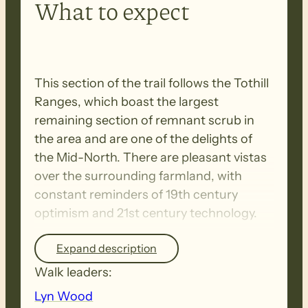
What to expect
This section of the trail follows the Tothill
Ranges, which boast the largest
remaining section of remnant scrub in
the area and are one of the delights of
the Mid-North. There are pleasant vistas
over the surrounding farmland, with
constant reminders of 19th century
optimism and 21st century technology.
Expand description
SUNDAY NIGHT – Post-walk celebration
Walk leaders:
of the Warren Bonython Walk at Farrell
Flat hall. Commencing at 6 pm. BYO BBQ
Lyn Wood