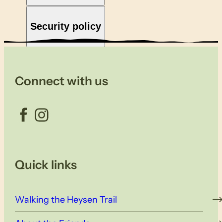
Security policy
Connect with us
Facebook
Instagram
Quick links
Walking the Heysen Trail