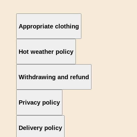
Appropriate clothing
Hot weather policy
Withdrawing and refund
Privacy policy
Delivery policy