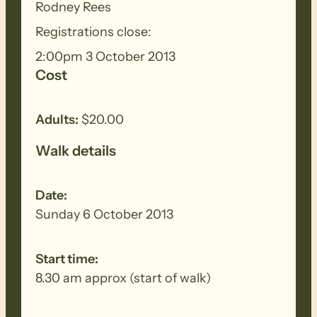
meat and drinks plua a salad or dessert
Rodney Rees
to share. A gold coin donation to cover
Registrations close:
the hall hire.
2:00pm 3 October 2013
Cost
Adults:
$20.00
Walk details
Date:
Sunday 6 October 2013
Start time:
8.30 am approx (start of walk)