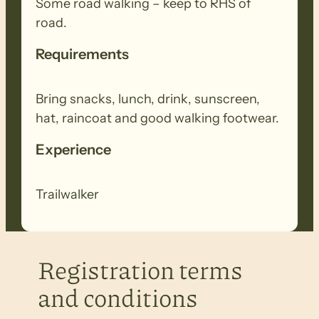
Some road walking – keep to RHS of
road.
Requirements
Bring snacks, lunch, drink, sunscreen,
hat, raincoat and good walking footwear.
Experience
Trailwalker
Registration terms
and conditions