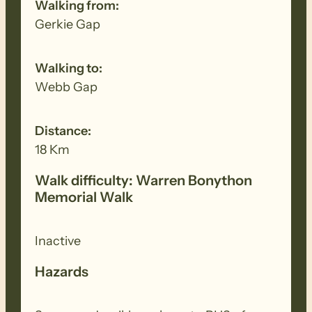
Walking from:
Gerkie Gap
Walking to:
Webb Gap
Distance:
18 Km
Walk difficulty: Warren Bonython
Memorial Walk
Inactive
Hazards