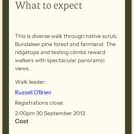
What to expect
This is diverse walk through native scrub,
Bundaleer pine forest and farmland. The
ridgetops and testing climbs reward
walkers with spectacular panoramic
views.
Walk leader:
Russell O'Brien
Registrations close:
2:00pm 30 September 2013
Cost