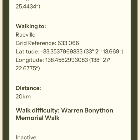
25.4434″)
Walking to:
Raeville
Grid Reference: 633 066
Latitude: -33.3537969333 (33° 21′ 13.669″)
Longitude: 138.4562993083 (138° 27′
22.6775″)
Distance:
20km
Walk difficulty: Warren Bonython
Memorial Walk
Inactive