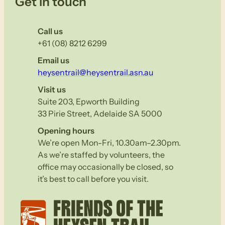
Get in touch
Call us
+61 (08) 8212 6299
Email us
heysentrail@heysentrail.asn.au
Visit us
Suite 203, Epworth Building
33 Pirie Street, Adelaide SA 5000
Opening hours
We’re open Mon-Fri, 10.30am–2.30pm.
As we’re staffed by volunteers, the
office may occasionally be closed, so
it’s best to call before you visit.