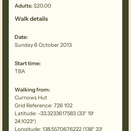
Adults:
$20.00
Walk details
Date:
Sunday 6 October 2013
Start time:
TBA
Walking from:
Curnows Hut
Grid Reference: 726 102
Latitude: -33.3233617583 (33° 19′
24.1023″)
Longitude: 138.5570676222 (138° 33′