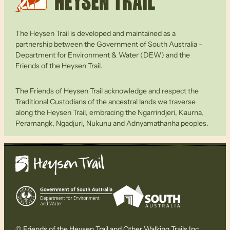
The Heysen Trail is developed and maintained as a
partnership between the Government of South Australia –
Department for Environment & Water (DEW) and the
Friends of the Heysen Trail.
The Friends of Heysen Trail acknowledge and respect the
Traditional Custodians of the ancestral lands we traverse
along the Heysen Trail, embracing the Ngarrindjeri, Kaurna,
Peramangk, Ngadjuri, Nukunu and Adnyamathanha peoples.
© Friends of the Heysen Trail and Other Walking Trails Inc.