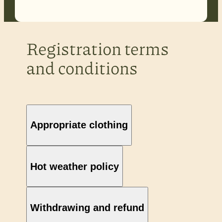
Registration terms
and conditions
Appropriate clothing
Hot weather policy
Withdrawing and refund