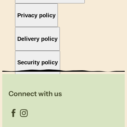
Privacy policy
Delivery policy
Security policy
Connect with us
Facebook
Instagram