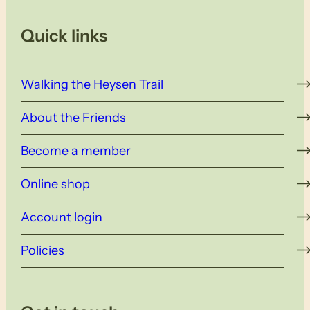
Quick links
Walking the Heysen Trail
About the Friends
Become a member
Online shop
Account login
Policies