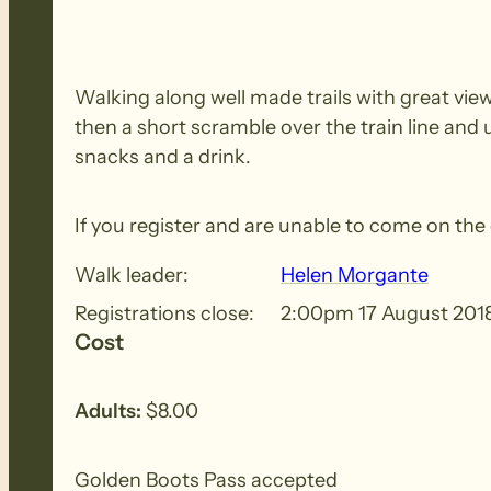
Walking along well made trails with great view
then a short scramble over the train line and
snacks and a drink.
If you register and are unable to come on th
Walk leader:
Helen Morgante
Registrations close:
2:00pm 17 August 201
Cost
Adults:
$8.00
Golden Boots Pass accepted