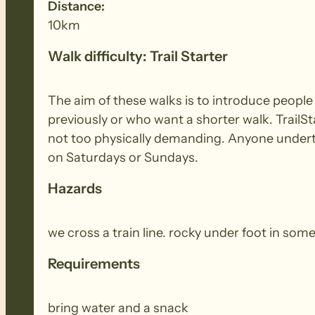
Distance:
10km
Walk difficulty: Trail Starter
The aim of these walks is to introduce peopl
previously or who want a shorter walk. TrailSt
not too physically demanding. Anyone underta
on Saturdays or Sundays.
Hazards
we cross a train line. rocky under foot in some
Requirements
bring water and a snack