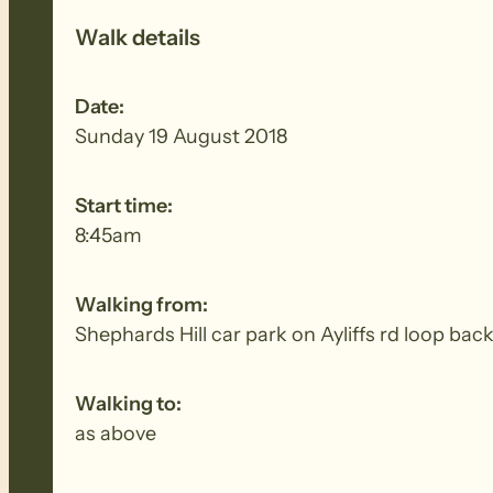
Walk details
Date:
Sunday 19 August 2018
Start time:
8:45am
Walking from:
Shephards Hill car park on Ayliffs rd loop bac
Walking to:
as above