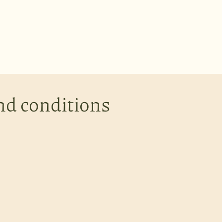
nd conditions