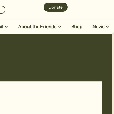
Donate
il
About the Friends
Shop
News