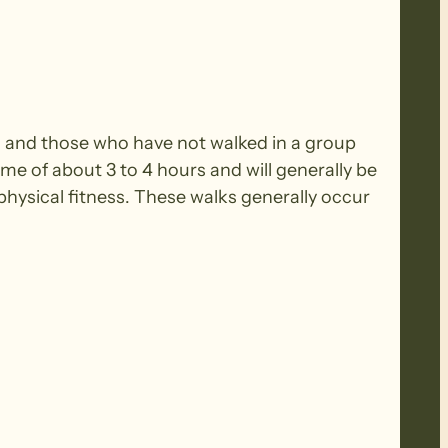
rs and those who have not walked in a group
ime of about 3 to 4 hours and will generally be
ysical fitness. These walks generally occur