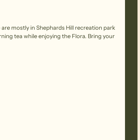
e are mostly in Shephards Hill recreation park
ning tea while enjoying the Flora. Bring your