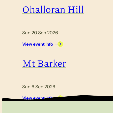
Ohalloran Hill
Sun 20 Sep 2026
View event info
Mt Barker
Sun 6 Sep 2026
View event info