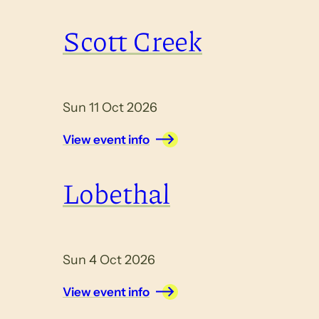
Scott Creek
Sun 11 Oct 2026
View event info
Lobethal
Sun 4 Oct 2026
View event info