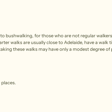
e to bushwalking, for those who are not regular walke
arter walks are usually close to Adelaide, have a walk t
king these walks may have only a modest degree of ph
 places.