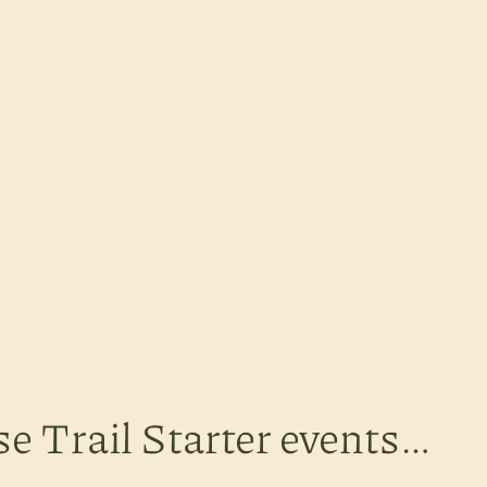
se Trail Starter events…