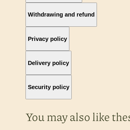
Withdrawing and refund
Privacy policy
Delivery policy
Security policy
You may also like the