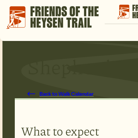
Shepherd Hi
Back to Walk Calendar
What to expect