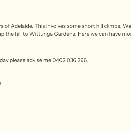
s of Adelaide. This involves some short hill climbs. W
 up the hill to Wittunga Gardens. Here we can have mor
e day please advise me 0402 036 296.
8