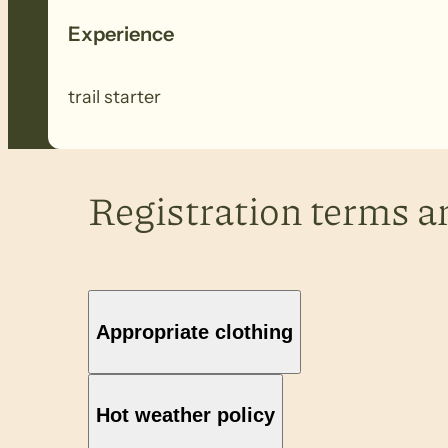
Experience
trail starter
Registration terms a
Appropriate clothing
Hot weather policy