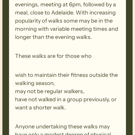
evenings, meeting at 6pm, followed by a
meal, close to Adelaide. With increasing
popularity of walks some may be in the
morning with variable meeting times and
longer than the evening walks.
These walks are for those who
wish to maintain their fitness outside the
walking season,
may not be regular walkers,
have not walked in a group previously, or
want a shorter walk.
Anyone undertaking these walks may
have only a modest degree of physical