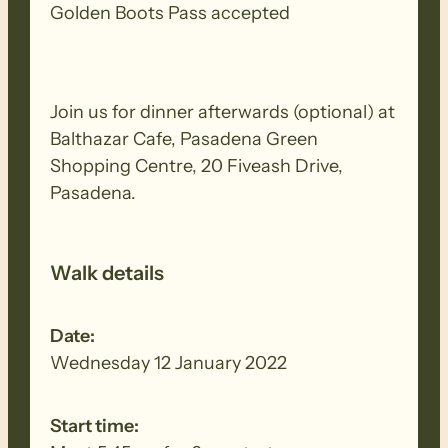
Golden Boots Pass accepted
Join us for dinner afterwards (optional) at
Balthazar Cafe, Pasadena Green
Shopping Centre, 20 Fiveash Drive,
Pasadena.
Walk details
Date:
Wednesday 12 January 2022
Start time: