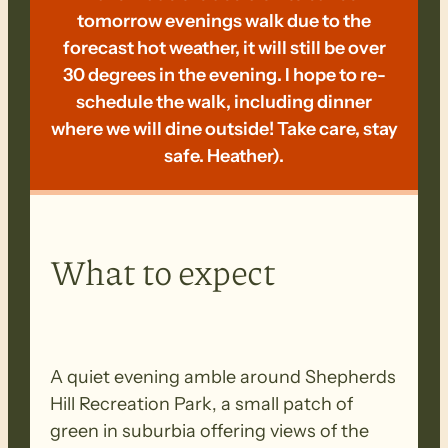
tomorrow evenings walk due to the
forecast hot weather, it will still be over
30 degrees in the evening. I hope to re-
schedule the walk, including dinner
where we will dine outside! Take care, stay
safe. Heather).
What to expect
A quiet evening amble around Shepherds
Hill Recreation Park, a small patch of
green in suburbia offering views of the