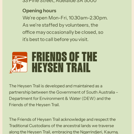
33 Pirie Street, Adelaide SA 5000
Opening hours
We’re open Mon-Fri, 10.30am–2.30pm.
As we’re staffed by volunteers, the
office may occasionally be closed, so
it’s best to call before you visit.
The Heysen Trail is developed and maintained as a
partnership between the Government of South Australia –
Department for Environment & Water (DEW) and the
Friends of the Heysen Trail.
The Friends of Heysen Trail acknowledge and respect the
Traditional Custodians of the ancestral lands we traverse
along the Heysen Trail, embracing the Ngarrindjeri, Kaurna,