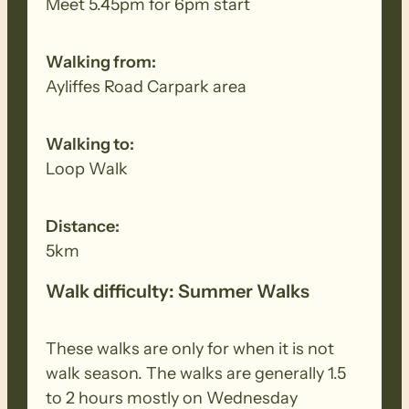
Meet 5.45pm for 6pm start
Walking from:
Ayliffes Road Carpark area
Walking to:
Loop Walk
Distance:
5km
Walk difficulty: Summer Walks
These walks are only for when it is not
walk season. The walks are generally 1.5
to 2 hours mostly on Wednesday