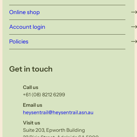
Online shop
Account login
Policies
Get in touch
Call us
+61 (08) 8212 6299
Email us
heysentrail@heysentrail.asn.au
Visit us
Suite 203, Epworth Building