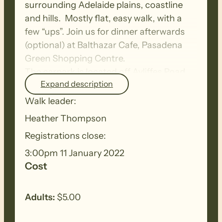
surrounding Adelaide plains, coastline
and hills. Mostly flat, easy walk, with a
few “ups”. Join us for dinner afterwards
(optional) at Balthazar Cafe, Pasadena
Green Shopping Centre.
The carpark is located off Ayliffes Road,
Expand description
easier access to avoid the concrete ups
and downs (South Road maze) is to travel
Walk leader:
south via Goodwood Road/Fiveash
Heather Thompson
Drive/Ayliffes Road.
Registrations close:
3:00pm 11 January 2022
Cost
Adults:
$5.00