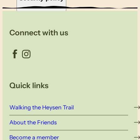
Connect with us
Facebook
Instagram
Quick links
Walking the Heysen Trail
About the Friends
Become a member