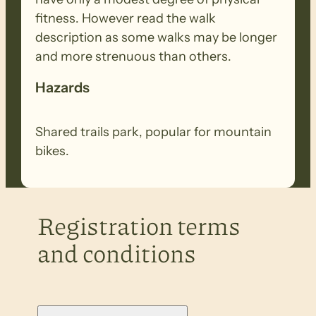
fitness. However read the walk
description as some walks may be longer
and more strenuous than others.
Hazards
Shared trails park, popular for mountain
bikes.
Registration terms
and conditions