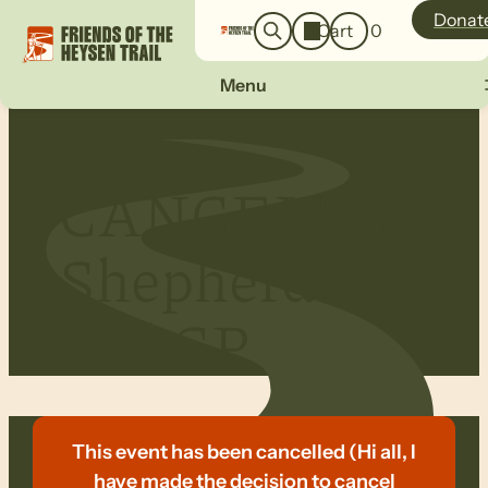
o
a
Donat
Cart
0
g
r
i
c
n
Menu
h
CANCELLED:
Shepherds
Hill CP
This event has been cancelled (Hi all, I
have made the decision to cancel