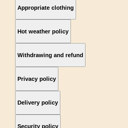
Appropriate clothing
Hot weather policy
Withdrawing and refund
Privacy policy
Delivery policy
Security policy