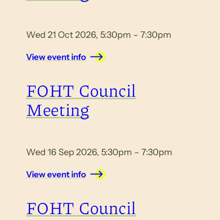
Wed 21 Oct 2026, 5:30pm – 7:30pm
View event info
FOHT Council
Meeting
Wed 16 Sep 2026, 5:30pm – 7:30pm
View event info
FOHT Council