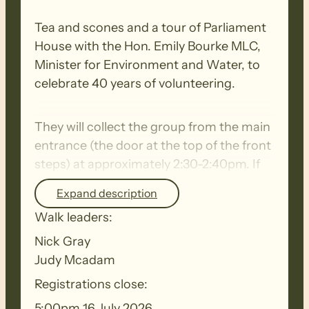
Tea and scones and a tour of Parliament
House with the Hon. Emily Bourke MLC,
Minister for Environment and Water, to
celebrate 40 years of volunteering.
They will collect the group from the main
entrance (the door at the top of the front
steps) at approximately 2:30-2:40pm. If
anyone is unable to climb stairs, they can
Expand description
collect them from the Old Parliament
Walk leaders:
House entrance to the left of the main
entrance and take them up the lift.
Nick Gray
Judy Mcadam
Registrations close:
5:00pm 16 July 2026