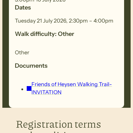
Dates
Tuesday 21 July 2026, 2:30pm – 4:00pm
Walk difficulty: Other
Other
Documents
Friends of Heysen Walking Trail-
INVITATION
Registration terms