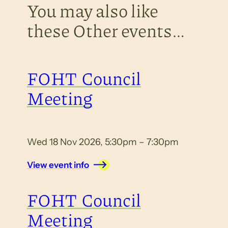
You may also like
these Other events…
FOHT Council
Meeting
Wed 18 Nov 2026, 5:30pm – 7:30pm
View event info
FOHT Council
Meeting