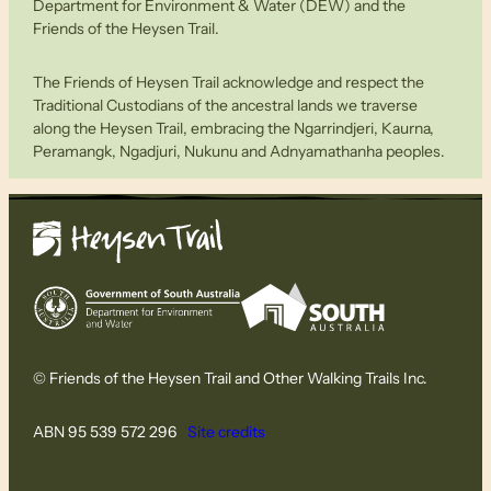
Department for Environment & Water (DEW) and the
Friends of the Heysen Trail.
The Friends of Heysen Trail acknowledge and respect the
Traditional Custodians of the ancestral lands we traverse
along the Heysen Trail, embracing the Ngarrindjeri, Kaurna,
Peramangk, Ngadjuri, Nukunu and Adnyamathanha peoples.
© Friends of the Heysen Trail and Other Walking Trails Inc.
ABN 95 539 572 296
Site credits