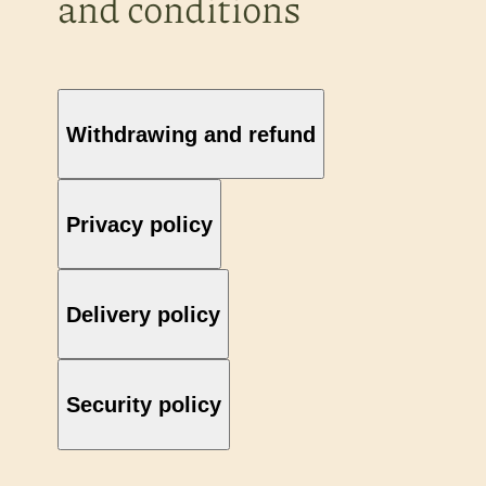
and conditions
Withdrawing and refund
Privacy policy
Delivery policy
Security policy