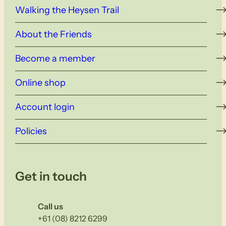
Walking the Heysen Trail
About the Friends
Become a member
Online shop
Account login
Policies
Get in touch
Call us
+61 (08) 8212 6299