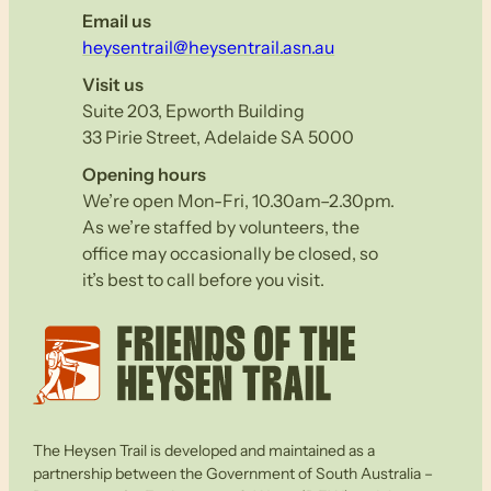
Email us
heysentrail@heysentrail.asn.au
Visit us
Suite 203, Epworth Building
33 Pirie Street, Adelaide SA 5000
Opening hours
We’re open Mon-Fri, 10.30am–2.30pm.
As we’re staffed by volunteers, the
office may occasionally be closed, so
it’s best to call before you visit.
The Heysen Trail is developed and maintained as a
partnership between the Government of South Australia –