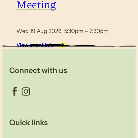
Meeting
Wed 19 Aug 2026, 5:30pm – 7:30pm
View event info
Connect with us
Facebook
Instagram
Quick links