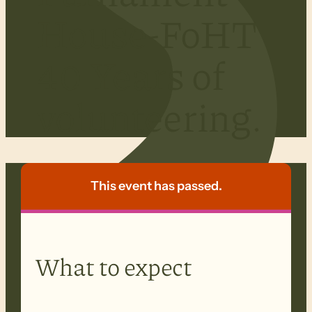
House-FoHT
40 Years of
volunteering.
This event has passed.
What to expect