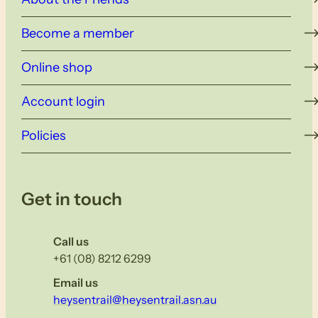
Become a member
Online shop
Account login
Policies
Get in touch
Call us
+61 (08) 8212 6299
Email us
heysentrail@heysentrail.asn.au