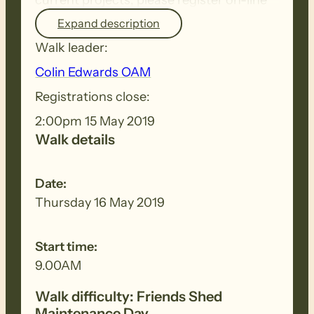
or contact Colin Edwards.
Expand description
Walk leader:
It helps him plan jobs when he knows
Colin Edwards OAM
how many people to expect.
Registrations close:
2:00pm 15 May 2019
Walk details
Date:
Thursday 16 May 2019
Start time:
9.00AM
Walk difficulty: Friends Shed
Maintenance Day