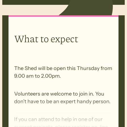
What to expect
The Shed will be open this Thursday from
9.00 am to 2.00pm.
Volunteers are welcome to join in. You
don’t have to be an expert handy person.
If you can attend to help in one of our
current projects, please register on-line