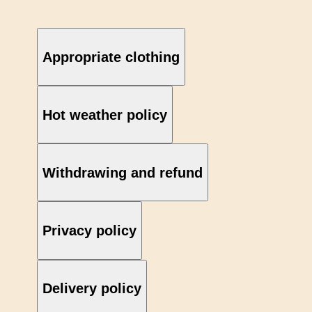
Appropriate clothing
Hot weather policy
Withdrawing and refund
Privacy policy
Delivery policy