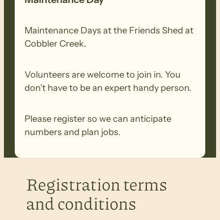
Maintenance Days at the Friends Shed at
Cobbler Creek.
Volunteers are welcome to join in. You
don’t have to be an expert handy person.
Please register so we can anticipate
numbers and plan jobs.
Registration terms
and conditions