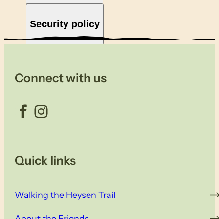
Security policy
Connect with us
Facebook
Instagram
Quick links
Walking the Heysen Trail
About the Friends