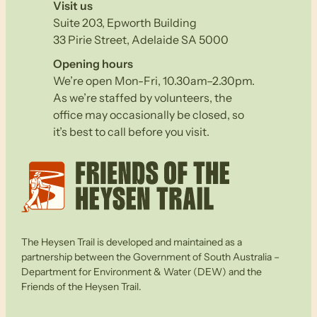
Visit us
Suite 203, Epworth Building
33 Pirie Street, Adelaide SA 5000
Opening hours
We’re open Mon-Fri, 10.30am–2.30pm.
As we’re staffed by volunteers, the
office may occasionally be closed, so
it’s best to call before you visit.
The Heysen Trail is developed and maintained as a
partnership between the Government of South Australia –
Department for Environment & Water (DEW) and the
Friends of the Heysen Trail.