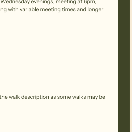
 on Wednesday evenings, meeting at 6pm,
ing with variable meeting times and longer
the walk description as some walks may be