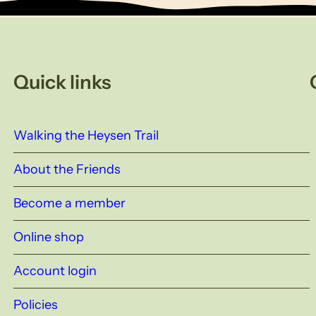
Quick links
Walking the Heysen Trail
About the Friends
Become a member
Online shop
Account login
Policies