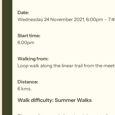
Date:
Wednesday 24 November 2021, 6:00pm – 7:
Start time:
6.00pm
Walking from:
Loop walk along the linear trail from the meet
Distance:
6 kms.
Walk difficulty: Summer Walks