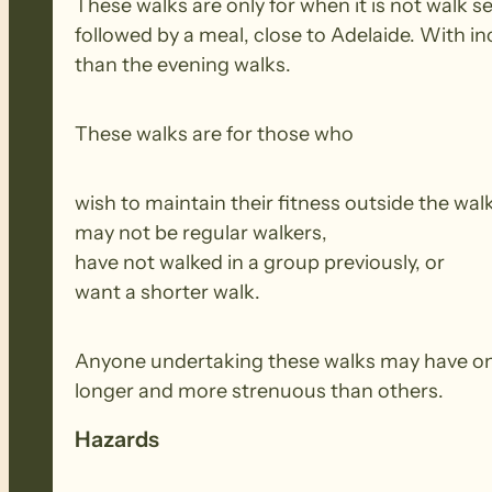
These walks are only for when it is not walk 
followed by a meal, close to Adelaide. With i
than the evening walks.
These walks are for those who
wish to maintain their fitness outside the wal
may not be regular walkers,
have not walked in a group previously, or
want a shorter walk.
Anyone undertaking these walks may have onl
longer and more strenuous than others.
Hazards