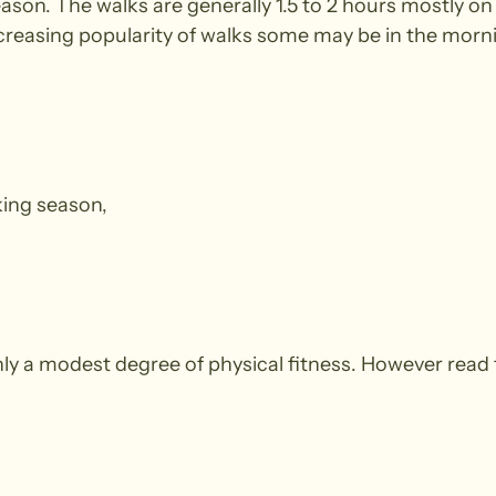
season. The walks are generally 1.5 to 2 hours mostly
ncreasing popularity of walks some may be in the morn
king season,
y a modest degree of physical fitness. However read 