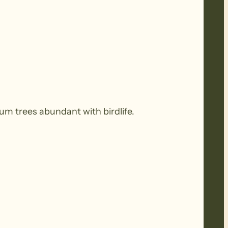
um trees abundant with birdlife.