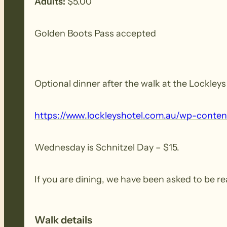
Adults:
$5.00
Golden Boots Pass accepted
Optional dinner after the walk at the Lockley
https:/​/​www.​lockleyshotel.​com.​au/​wp-​conten
Wednesday is Schnitzel Day – $15.
If you are dining, we have been asked to be re
Walk details