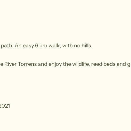
 path. An easy 6 km walk, with no hills.
e River Torrens and enjoy the wildlife, reed beds and g
2021