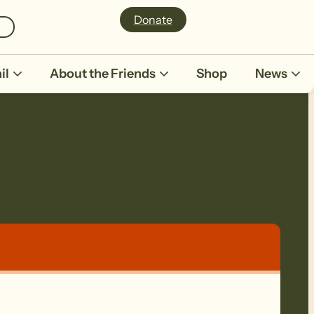
Donate
il
About the Friends
Shop
News
eys