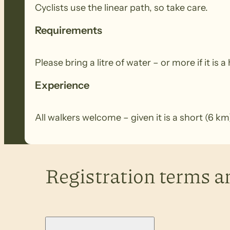
Cyclists use the linear path, so take care.
Requirements
Please bring a litre of water – or more if it is a
Experience
All walkers welcome – given it is a short (6 
Registration terms a