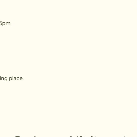
45pm
ing place.