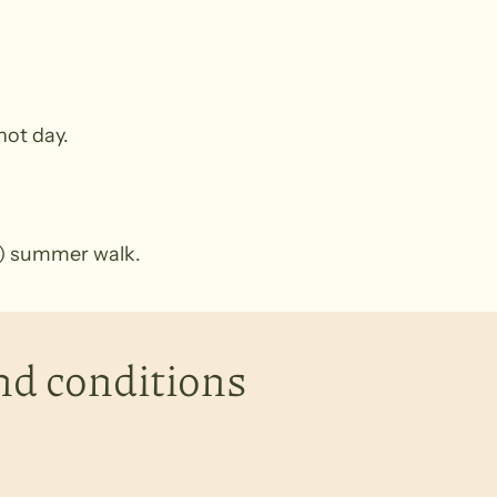
 hot day.
km) summer walk.
nd conditions