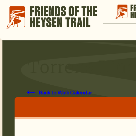
Torrens Line
Back to Walk Calendar