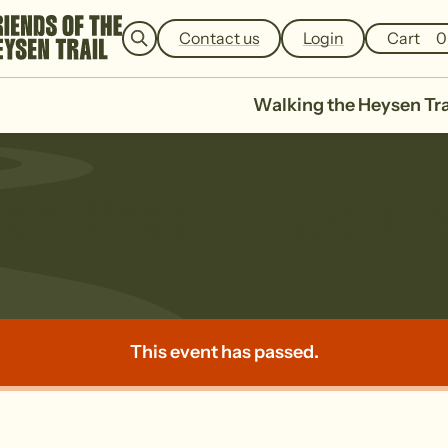
e
a
Contact us
Login
Cart
0
r
c
h
Walking the Heysen Tra
ar Trail – Lockl
This event has passed.