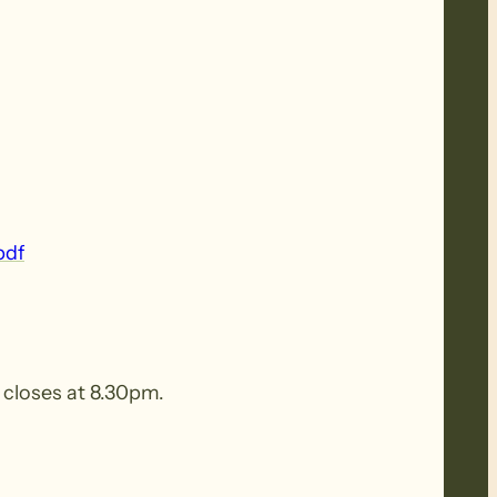
pdf
n closes at 8.30pm.