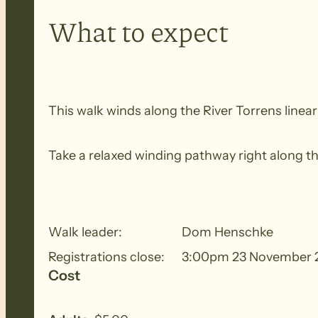
What to expect
This walk winds along the River Torrens linear
Take a relaxed winding pathway right along th
Walk leader:
Dom Henschke
Registrations close:
3:00pm 23 November 
Cost