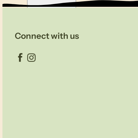
Connect with us
Facebook
Instagram