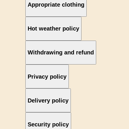
Appropriate clothing
Hot weather policy
Withdrawing and refund
Privacy policy
Delivery policy
Security policy