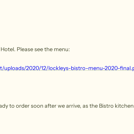
s Hotel. Please see the menu:
t/​uploads/​2020/​12/​lockleys-​bistro-​menu-​2020-​final.​
ady to order soon after we arrive, as the Bistro kitche