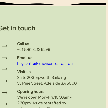
Get in touch
Call us
+61 (08) 8212 6299
Email us
heysentrail@heysentrail.asn.au
Visit us
Suite 203, Epworth Building
33 Pirie Street, Adelaide SA 5000
Opening hours
We’re open Mon-Fri, 10.30am–
2.30pm. As we’re staffed by