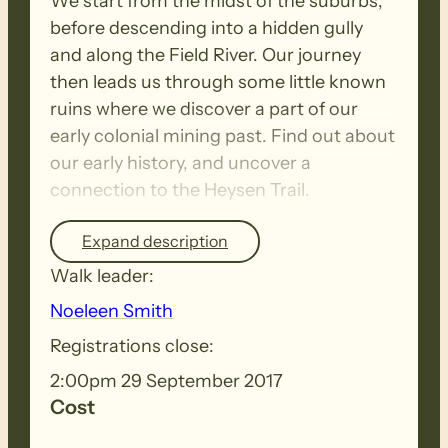
We start from the midst of the suburbs,
before descending into a hidden gully
and along the Field River. Our journey
then leads us through some little known
ruins where we discover a part of our
early colonial mining past. Find out about
our early history, and uncover a
connection to the Heysen Trail.
Expand description
Tea and Coffee provided afterwards.
Walk leader:
Noeleen Smith
Registrations close:
2:00pm 29 September 2017
Cost