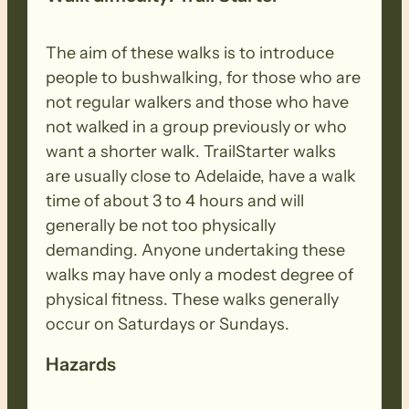
The aim of these walks is to introduce
people to bushwalking, for those who are
not regular walkers and those who have
not walked in a group previously or who
want a shorter walk. TrailStarter walks
are usually close to Adelaide, have a walk
time of about 3 to 4 hours and will
generally be not too physically
demanding. Anyone undertaking these
walks may have only a modest degree of
physical fitness. These walks generally
occur on Saturdays or Sundays.
Hazards