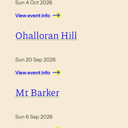
Sun 4 Oct 2026
View event info
Ohalloran Hill
Sun 20 Sep 2026
View event info
Mt Barker
Sun 6 Sep 2026