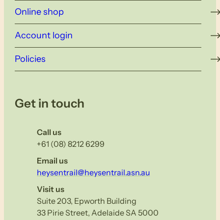
Online shop
Account login
Policies
Get in touch
Call us
+61 (08) 8212 6299
Email us
heysentrail@heysentrail.asn.au
Visit us
Suite 203, Epworth Building
33 Pirie Street, Adelaide SA 5000