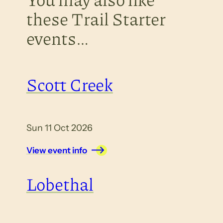
these Trail Starter
events…
Scott Creek
Sun 11 Oct 2026
View event info
Lobethal