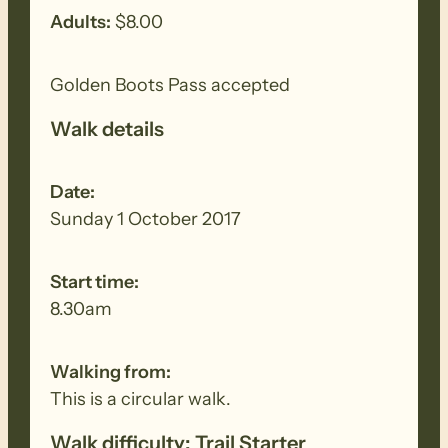
Adults:
$8.00
Golden Boots Pass accepted
Walk details
Date:
Sunday 1 October 2017
Start time:
8.30am
Walking from:
This is a circular walk.
Walk difficulty: Trail Starter