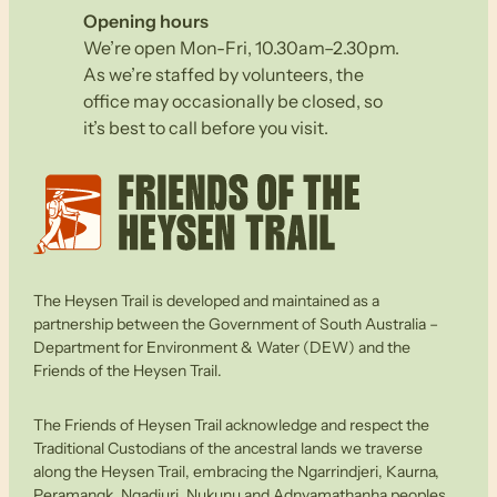
Opening hours
We’re open Mon-Fri, 10.30am–2.30pm.
As we’re staffed by volunteers, the
office may occasionally be closed, so
it’s best to call before you visit.
The Heysen Trail is developed and maintained as a
partnership between the Government of South Australia –
Department for Environment & Water (DEW) and the
Friends of the Heysen Trail.
The Friends of Heysen Trail acknowledge and respect the
Traditional Custodians of the ancestral lands we traverse
along the Heysen Trail, embracing the Ngarrindjeri, Kaurna,
Peramangk, Ngadjuri, Nukunu and Adnyamathanha peoples.