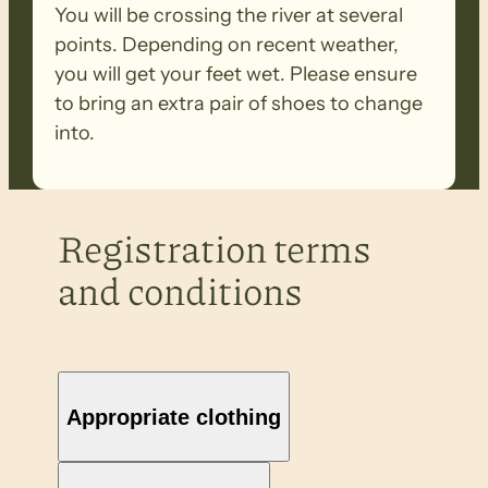
You will be crossing the river at several
points. Depending on recent weather,
you will get your feet wet. Please ensure
to bring an extra pair of shoes to change
into.
Registration terms
and conditions
Appropriate clothing