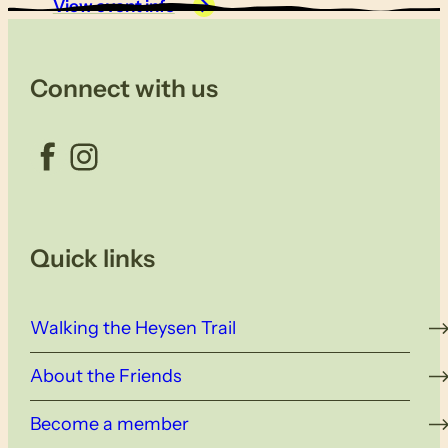
View event info
Connect with us
Facebook
Instagram
Quick links
Walking the Heysen Trail
About the Friends
Become a member