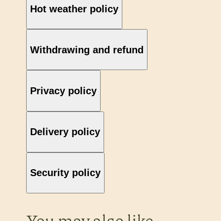
Hot weather policy
Withdrawing and refund
Privacy policy
Delivery policy
Security policy
You may also like