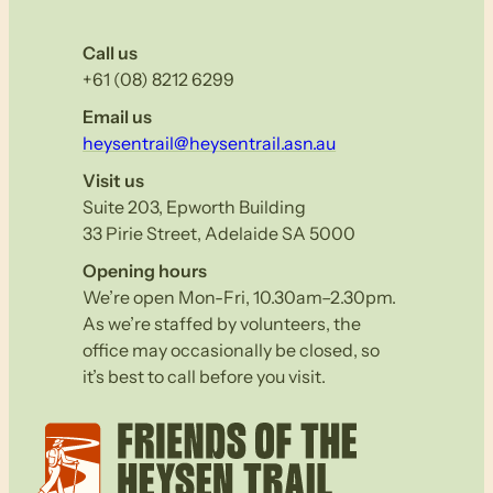
Call us
+61 (08) 8212 6299
Email us
heysentrail@heysentrail.asn.au
Visit us
Suite 203, Epworth Building
33 Pirie Street, Adelaide SA 5000
Opening hours
We’re open Mon-Fri, 10.30am–2.30pm.
As we’re staffed by volunteers, the
office may occasionally be closed, so
it’s best to call before you visit.