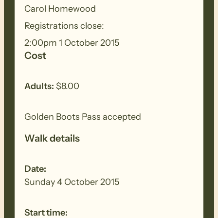
Carol Homewood
Registrations close:
2:00pm 1 October 2015
Cost
Adults:
$8.00
Golden Boots Pass accepted
Walk details
Date:
Sunday 4 October 2015
Start time: