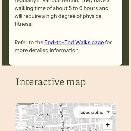
regularly in various terrain. They have a
walking time of about 5 to 6 hours and
will require a high degree of physical
fitness.
Refer to the
End-to-End Walks page
for
more detailed information.
Interactive map
+