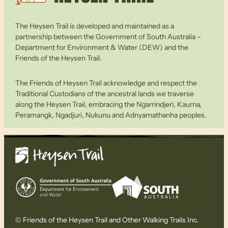
The Heysen Trail is developed and maintained as a
partnership between the Government of South Australia –
Department for Environment & Water (DEW) and the
Friends of the Heysen Trail.
The Friends of Heysen Trail acknowledge and respect the
Traditional Custodians of the ancestral lands we traverse
along the Heysen Trail, embracing the Ngarrindjeri, Kaurna,
Peramangk, Ngadjuri, Nukunu and Adnyamathanha peoples.
© Friends of the Heysen Trail and Other Walking Trails Inc.