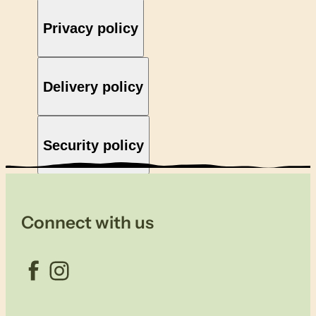
Privacy policy
Delivery policy
Security policy
Connect with us
Facebook
Instagram