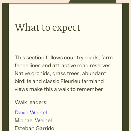
What to expect
This section follows country roads, farm
fence lines and attractive road reserves.
Native orchids, grass trees, abundant
birdlife and classic Fleurieu farmland
views make this a walk to remember.
Walk leaders:
David Weinel
Michael Weinel
Esteban Garrido