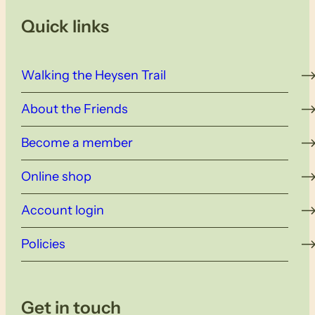
Quick links
Walking the Heysen Trail
About the Friends
Become a member
Online shop
Account login
Policies
Get in touch