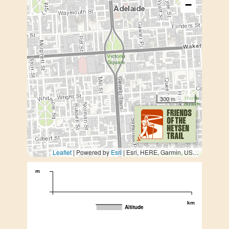
−
300 m
Leaflet
| Powered by
Esri
|
Esri, HERE, Garmin, USGS, METI/NASA
m
km
Altitude