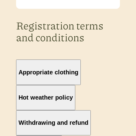
Registration terms
and conditions
Appropriate clothing
Hot weather policy
Withdrawing and refund