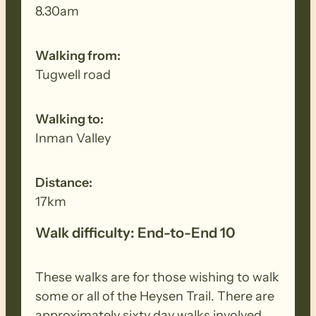
8.30am
Walking from:
Tugwell road
Walking to:
Inman Valley
Distance:
17km
Walk difficulty: End-to-End 10
These walks are for those wishing to walk
some or all of the Heysen Trail. There are
approximately sixty day walks involved,