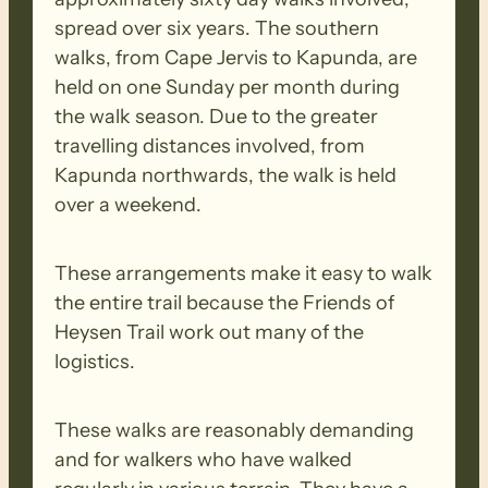
spread over six years. The southern
walks, from Cape Jervis to Kapunda, are
held on one Sunday per month during
the walk season. Due to the greater
travelling distances involved, from
Kapunda northwards, the walk is held
over a weekend.
These arrangements make it easy to walk
the entire trail because the Friends of
Heysen Trail work out many of the
logistics.
These walks are reasonably demanding
and for walkers who have walked