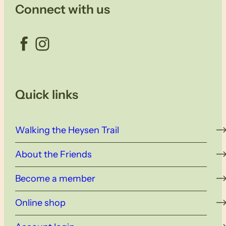
Connect with us
Facebook
Instagram
Quick links
Walking the Heysen Trail
About the Friends
Become a member
Online shop