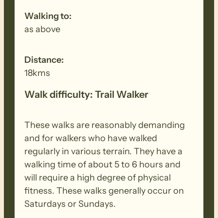
Walking to:
as above
Distance:
18kms
Walk difficulty: Trail Walker
These walks are reasonably demanding
and for walkers who have walked
regularly in various terrain. They have a
walking time of about 5 to 6 hours and
will require a high degree of physical
fitness. These walks generally occur on
Saturdays or Sundays.