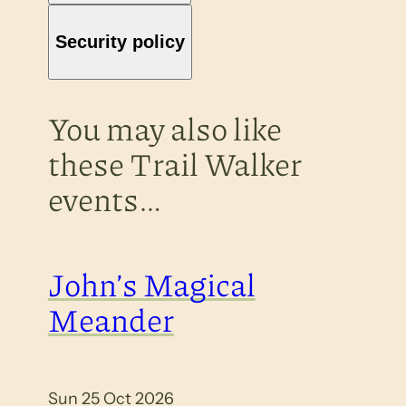
Security policy
You may also like
these Trail Walker
events…
John’s Magical
Meander
Sun 25 Oct 2026