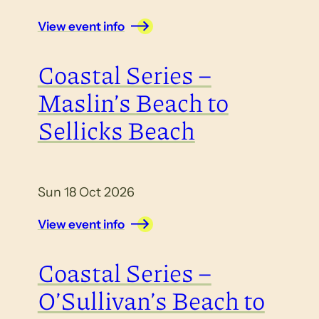
View event info
Coastal Series –
Maslin’s Beach to
Sellicks Beach
Sun 18 Oct 2026
View event info
Coastal Series –
O’Sullivan’s Beach to