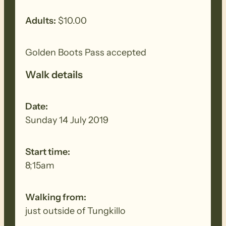
Adults:
$10.00
Golden Boots Pass accepted
Walk details
Date:
Sunday 14 July 2019
Start time:
8;15am
Walking from:
just outside of Tungkillo