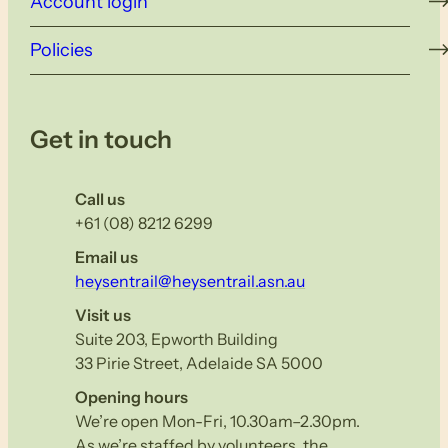
Account login
Policies
Get in touch
Call us
+61 (08) 8212 6299
Email us
heysentrail@heysentrail.asn.au
Visit us
Suite 203, Epworth Building
33 Pirie Street, Adelaide SA 5000
Opening hours
We’re open Mon-Fri, 10.30am–2.30pm.
As we’re staffed by volunteers, the