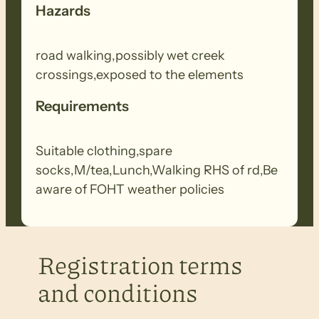
Hazards
road walking,possibly wet creek
crossings,exposed to the elements
Requirements
Suitable clothing,spare
socks,M/tea,Lunch,Walking RHS of rd,Be
aware of FOHT weather policies
Registration terms
and conditions