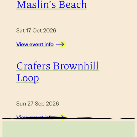
Maslin’s Beach
Sat 17 Oct 2026
View event info
Crafers Brownhill
Loop
Sun 27 Sep 2026
View event info