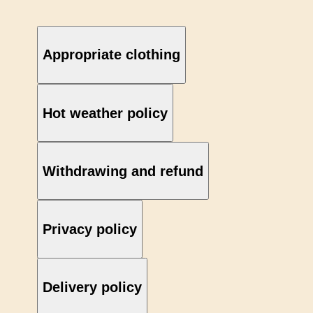
Appropriate clothing
Hot weather policy
Withdrawing and refund
Privacy policy
Delivery policy