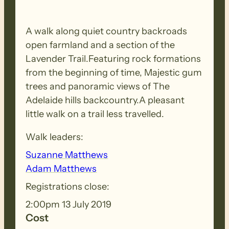
A walk along quiet country backroads
open farmland and a section of the
Lavender Trail.Featuring rock formations
from the beginning of time, Majestic gum
trees and panoramic views of The
Adelaide hills backcountry.A pleasant
little walk on a trail less travelled.
Walk leaders:
Suzanne Matthews
Adam Matthews
Registrations close:
2:00pm 13 July 2019
Cost