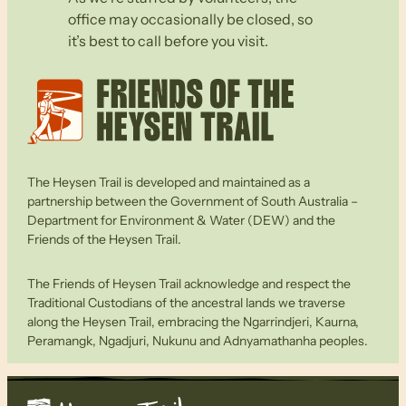
office may occasionally be closed, so
it’s best to call before you visit.
The Heysen Trail is developed and maintained as a
partnership between the Government of South Australia –
Department for Environment & Water (DEW) and the
Friends of the Heysen Trail.
The Friends of Heysen Trail acknowledge and respect the
Traditional Custodians of the ancestral lands we traverse
along the Heysen Trail, embracing the Ngarrindjeri, Kaurna,
Peramangk, Ngadjuri, Nukunu and Adnyamathanha peoples.