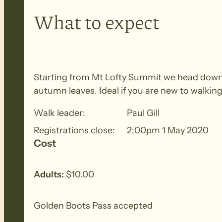
What to expect
Starting from Mt Lofty Summit we head down 
autumn leaves. Ideal if you are new to walking
Walk leader:
Paul Gill
Registrations close:
2:00pm 1 May 2020
Cost
Adults:
$10.00
Golden Boots Pass accepted