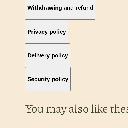
Withdrawing and refund
Privacy policy
Delivery policy
Security policy
You may also like the