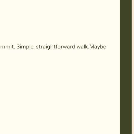
ummit. Simple, straightforward walk.Maybe