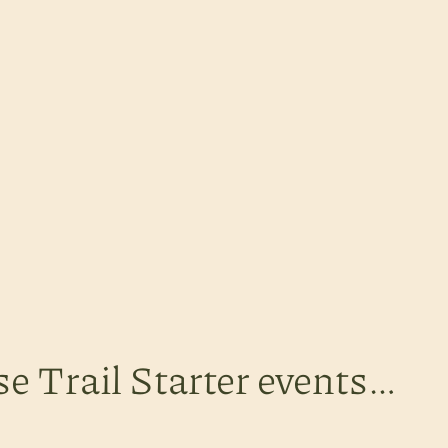
se Trail Starter events…