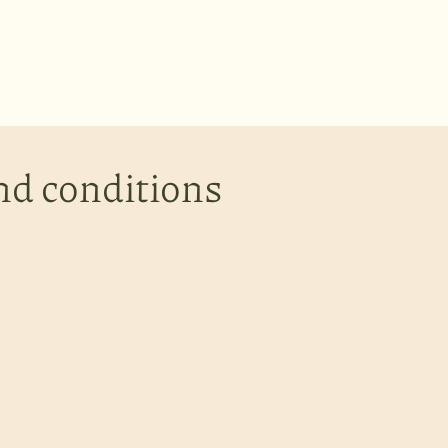
nd conditions