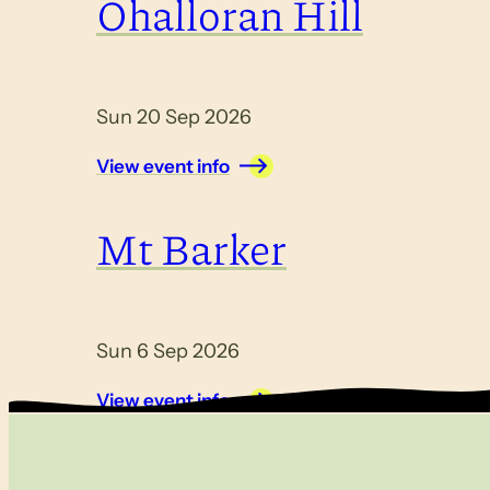
Ohalloran Hill
Sun 20 Sep 2026
View event info
Mt Barker
Sun 6 Sep 2026
View event info