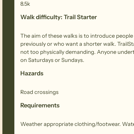
8.5k
Walk difficulty: Trail Starter
The aim of these walks is to introduce peopl
previously or who want a shorter walk. TrailSt
not too physically demanding. Anyone underta
on Saturdays or Sundays.
Hazards
Road crossings
Requirements
Weather appropriate clothing/footwear. Wate