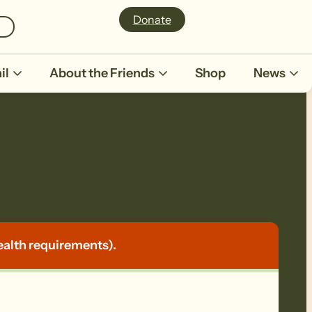
Donate
il
About the Friends
Shop
News
p
ealth requirements).