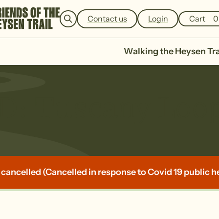
e
a
Contact us
Login
Cart
0
r
c
h
Walking the Heysen Tra
 Tuscany Loo
 cancelled (Cancelled in response to Covid 19 public h