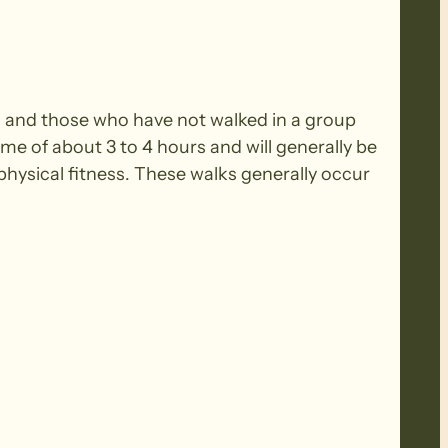
rs and those who have not walked in a group
ime of about 3 to 4 hours and will generally be
ysical fitness. These walks generally occur