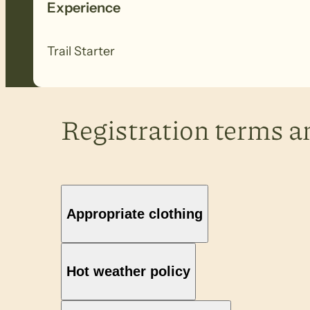
Experience
Trail Starter
Registration terms a
Appropriate clothing
Hot weather policy