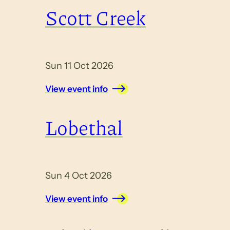
Scott Creek
Sun 11 Oct 2026
View event info
Lobethal
Sun 4 Oct 2026
View event info