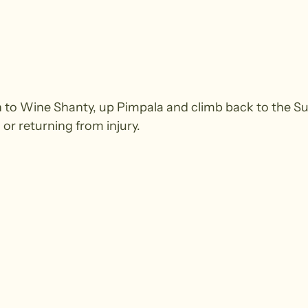
to Wine Shanty, up Pimpala and climb back to the S
 or returning from injury.