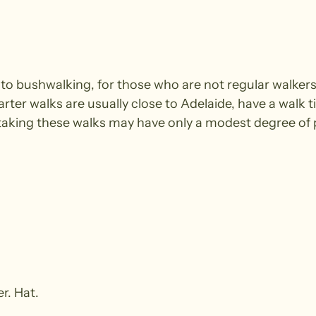
e to bushwalking, for those who are not regular walke
arter walks are usually close to Adelaide, have a walk t
king these walks may have only a modest degree of ph
r. Hat.