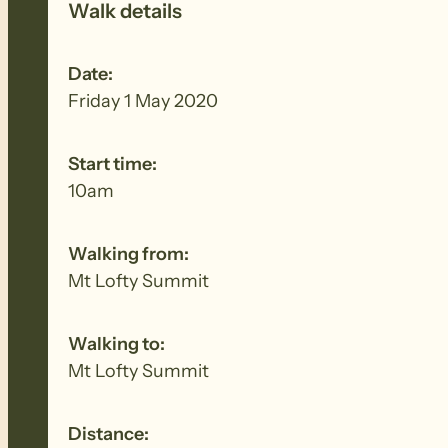
Walk details
Date:
Friday 1 May 2020
Start time:
10am
Walking from:
Mt Lofty Summit
Walking to:
Mt Lofty Summit
Distance: