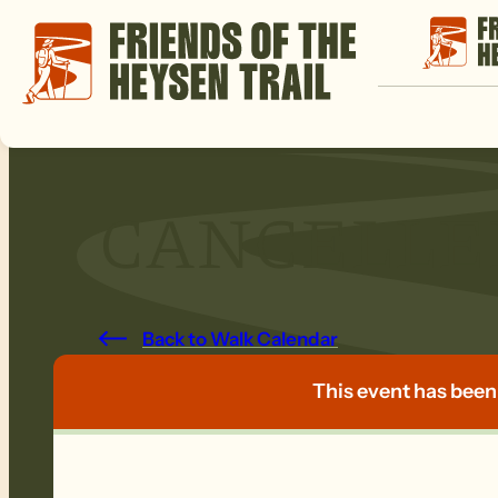
CANCELLED:
Back to Walk Calendar
This event has been