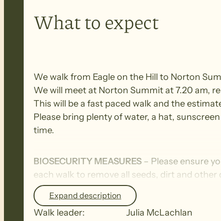
What to expect
We walk from Eagle on the Hill to Norton Su
We will meet at Norton Summit at 7.20 am, read
This will be a fast paced walk and the estimat
Please bring plenty of water, a hat, sunscreen 
time.
BIOSECURITY MEASURES
– Please ensure yo
each walk to remove all seeds, dirt and other
Expand description
Walk leader:
Julia McLachlan