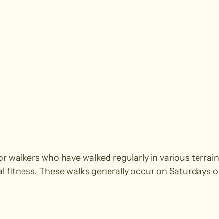
walkers who have walked regularly in various terrain.
cal fitness. These walks generally occur on Saturdays 