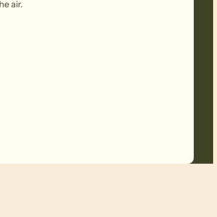
he air.