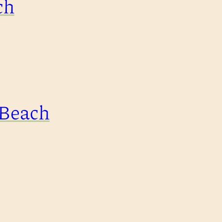
ch
 Beach