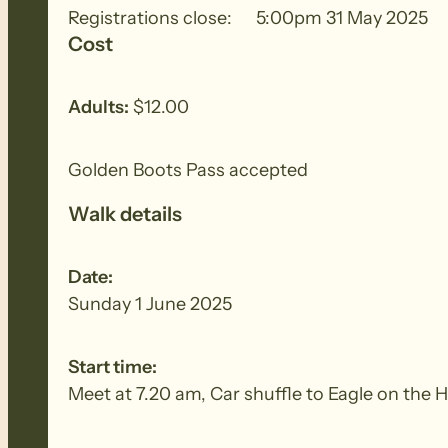
Registrations close:
5:00pm 31 May 2025
Cost
Adults:
$12.00
Golden Boots Pass accepted
Walk details
Date:
Sunday 1 June 2025
Start time:
Meet at 7.20 am, Car shuffle to Eagle on the H