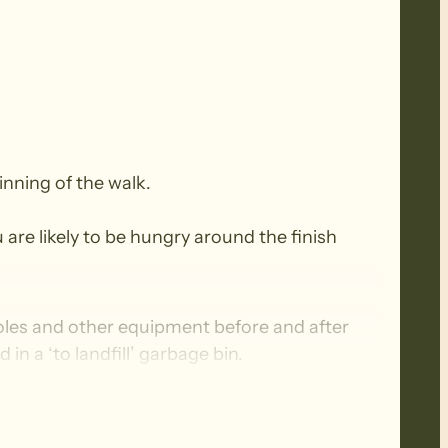
inning of the walk.
 are likely to be hungry around the finish
oles and other equipment before and after
n a ‘to landfill’ garbage bin.