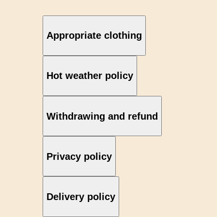
Appropriate clothing
Hot weather policy
Withdrawing and refund
Privacy policy
Delivery policy