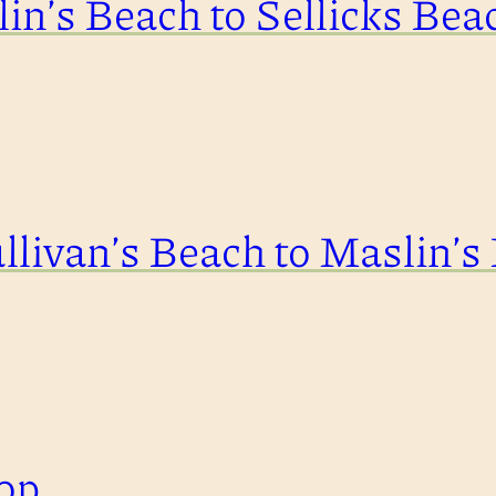
in’s Beach to Sellicks Bea
llivan’s Beach to Maslin’s
op