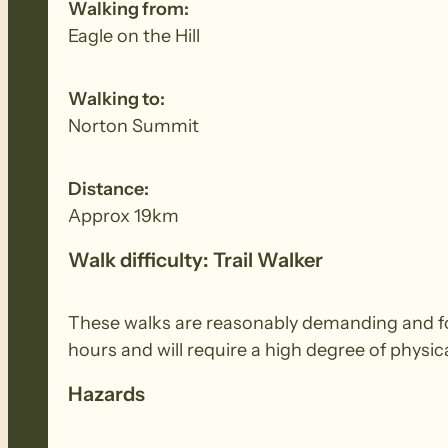
Walking from:
Eagle on the Hill
Walking to:
Norton Summit
Distance:
Approx 19km
Walk difficulty: Trail Walker
These walks are reasonably demanding and for 
hours and will require a high degree of physi
Hazards