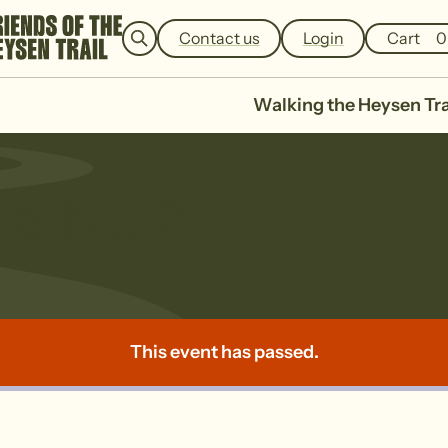
e
a
Contact us
Login
Cart
0
r
c
h
Walking the Heysen Tra
la No 2
This event has passed.