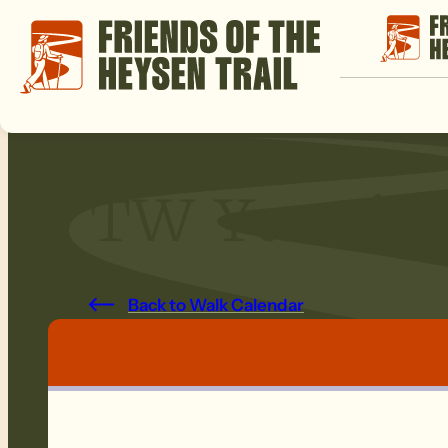
TW Yurrebil
Back to Walk Calendar