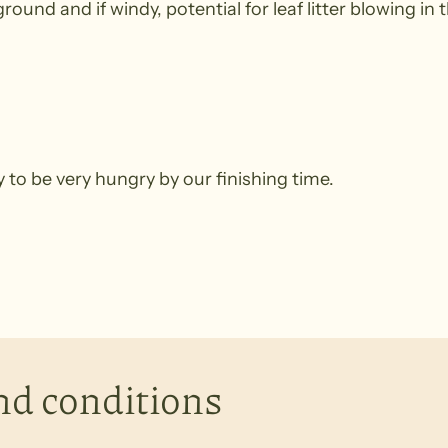
ound and if windy, potential for leaf litter blowing in t
ely to be very hungry by our finishing time.
nd conditions