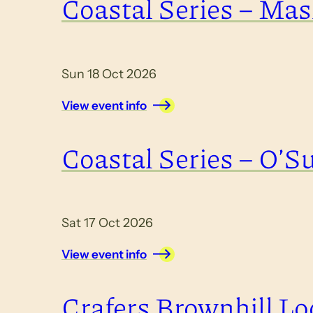
Coastal Series – Masl
Sun 18 Oct 2026
View event info
Coastal Series – O’Su
Sat 17 Oct 2026
View event info
Crafers Brownhill Lo