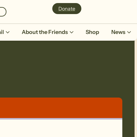
Donate
il
About the Friends
Shop
News