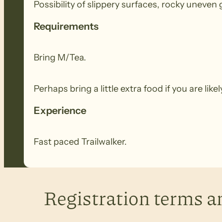
Possibility of slippery surfaces, rocky uneven gr
Requirements
Bring M/Tea.
Perhaps bring a little extra food if you are lik
Experience
Fast paced Trailwalker.
Registration terms a