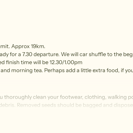
mmit. Approx 19km.
y for a 7.30 departure. We will car shuffle to the beg
ed finish time will be 12.30/1.00pm
and morning tea. Perhaps add a little extra food, if you
u thoroughly clean your footwear, clothing, walking p
 debris. Removed seeds should be bagged and disposed i