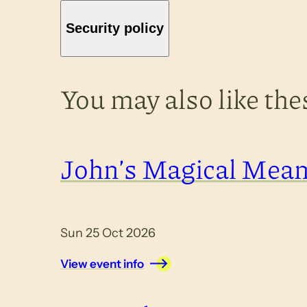
Security policy
You may also like th
John’s Magical Mea
Sun 25 Oct 2026
View event info