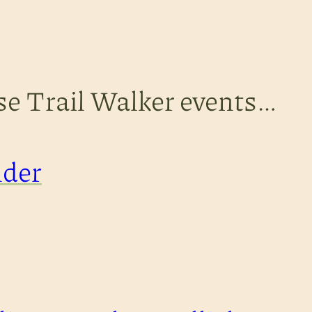
ese Trail Walker events…
nder