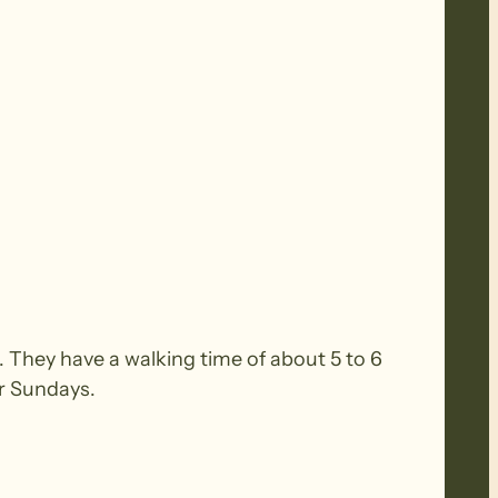
 They have a walking time of about 5 to 6
or Sundays.