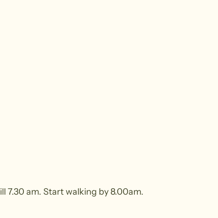
ill 7.30 am. Start walking by 8.00am.