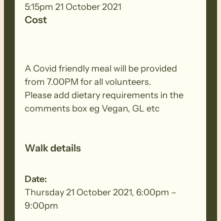
Chairs of the Committees that they
5:15pm 21 October 2021
contribute to.
Cost
A Covid friendly meal will be provided
from 7.00PM for all volunteers.
Please add dietary requirements in the
comments box eg Vegan, GL etc
Walk details
Date:
Thursday 21 October 2021, 6:00pm –
9:00pm