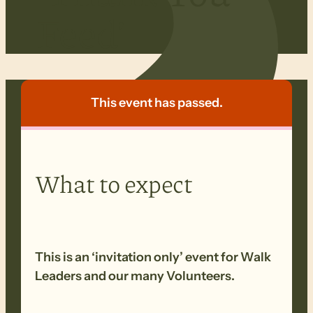
Feed’
This event has passed.
What to expect
This is an ‘invitation only’ event for Walk
Leaders and our many Volunteers.