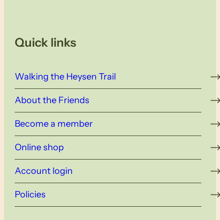
Quick links
Walking the Heysen Trail
About the Friends
Become a member
Online shop
Account login
Policies