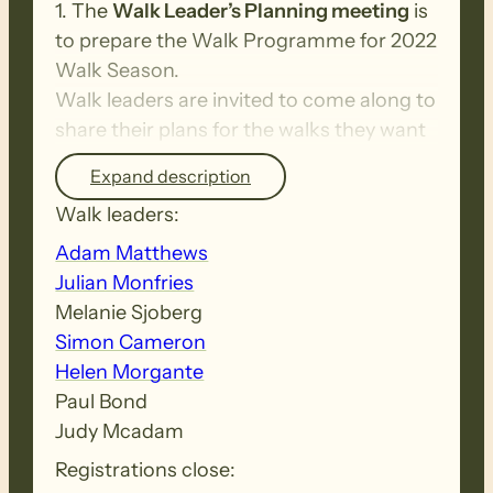
1. The
Walk Leader’s Planning meeting
is
to prepare the Walk Programme for 2022
Walk Season.
Walk leaders are invited to come along to
share their plans for the walks they want
to lead next year.
Expand description
Walk leaders:
2. The
Annual Volunteers Thank You get
Adam Matthews
together
.
Julian Monfries
This is the evening that the Friend’s
Melanie Sjoberg
Council and Committee Chairs recognise
Simon Cameron
your fantastic contribution to the Heysen
Helen Morgante
Trail and the Friends activities.
Paul Bond
Judy Mcadam
Walk Leaders and Volunteers will receive
Registrations close:
an invite with a booking link from the