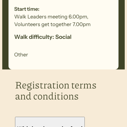
Start time:
Walk Leaders meeting 6.00pm,
Volunteers get together 7.00pm
Walk difficulty: Social
Other
Registration terms
and conditions