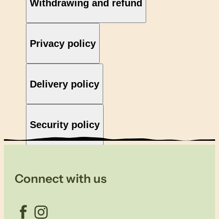
Withdrawing and refund
Privacy policy
Delivery policy
Security policy
Connect with us
Facebook
Instagram