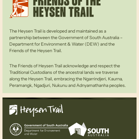
The Heysen Trail is developed and maintained as a
partnership between the Government of South Australia –
Department for Environment & Water (DEW) and the
Friends of the Heysen Trail.
The Friends of Heysen Trail acknowledge and respect the
Traditional Custodians of the ancestral lands we traverse
along the Heysen Trail, embracing the Ngarrindjeri, Kaurna,
Peramangk, Ngadjuri, Nukunu and Adnyamathanha peoples.