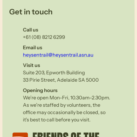
Get in touch
Call us
+61 (08) 8212 6299
Email us
heysentrail@heysentrail.asn.au
Visit us
Suite 203, Epworth Building
33 Pirie Street, Adelaide SA 5000
Opening hours
We’re open Mon-Fri, 10.30am–2.30pm.
As we’re staffed by volunteers, the
office may occasionally be closed, so
it’s best to call before you visit.