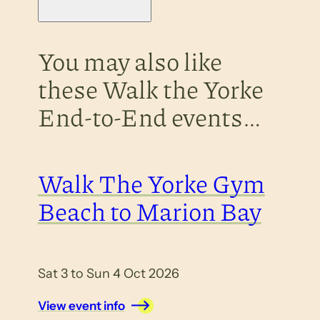
You may also like
these Walk the Yorke
End-to-End events…
Walk The Yorke Gym
Beach to Marion Bay
Sat 3 to Sun 4 Oct 2026
View event info