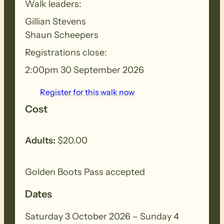
Walk leaders:
Gillian Stevens
Shaun Scheepers
Registrations close:
BIOSECURITY MEASURES
– Please
2:00pm 30 September 2026
ensure you thoroughly clean your
footwear, clothing, walking poles and
Register for this walk now
other equipment before and after each
Cost
walk to remove all seeds, dirt and other
debris. Removed seeds should be bagged
Adults:
$20.00
and disposed in a ‘to landfill’ garbage bin.
Golden Boots Pass accepted
Dates
Saturday 3 October 2026 – Sunday 4