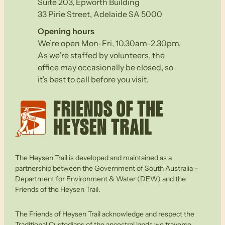
Suite 203, Epworth Building
33 Pirie Street, Adelaide SA 5000
Opening hours
We’re open Mon-Fri, 10.30am–2.30pm.
As we’re staffed by volunteers, the
office may occasionally be closed, so
it’s best to call before you visit.
The Heysen Trail is developed and maintained as a
partnership between the Government of South Australia –
Department for Environment & Water (DEW) and the
Friends of the Heysen Trail.
The Friends of Heysen Trail acknowledge and respect the
Traditional Custodians of the ancestral lands we traverse