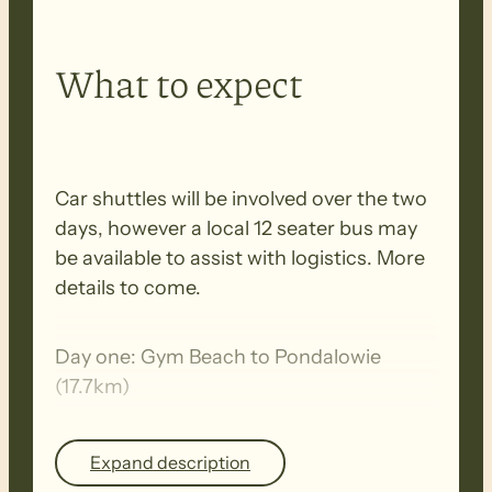
What to expect
Car shuttles will be involved over the two
days, however a local 12 seater bus may
be available to assist with logistics. More
details to come.
Day one: Gym Beach to Pondalowie
(17.7km)
Day two: Pondalowie to Marion Bay (22
Expand description
km)