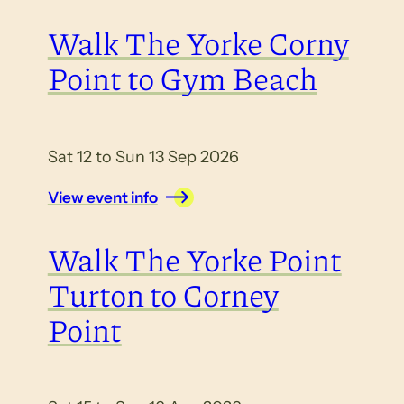
Walk The Yorke Corny
Point to Gym Beach
Sat 12 to Sun 13 Sep 2026
View event info
Walk The Yorke Point
Turton to Corney
Point