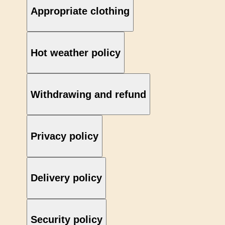
Appropriate clothing
Hot weather policy
Withdrawing and refund
Privacy policy
Delivery policy
Security policy