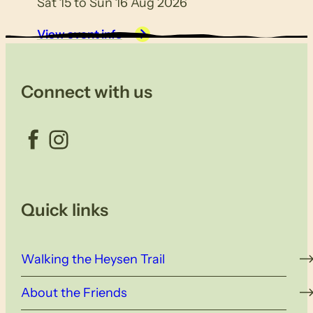
Sat 15 to Sun 16 Aug 2026
View event info
Connect with us
Facebook
Instagram
Quick links
Walking the Heysen Trail
About the Friends