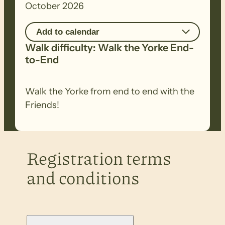
October 2026
Add to calendar
Walk difficulty: Walk the Yorke End-
to-End
Walk the Yorke from end to end with the
Friends!
Registration terms
and conditions