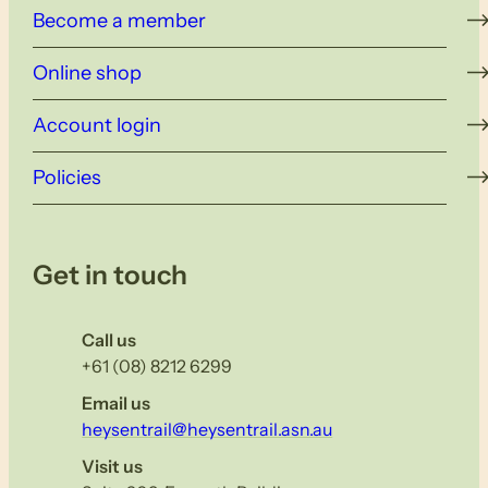
Become a member
Online shop
Account login
Policies
Get in touch
Call us
+61 (08) 8212 6299
Email us
heysentrail@heysentrail.asn.au
Visit us