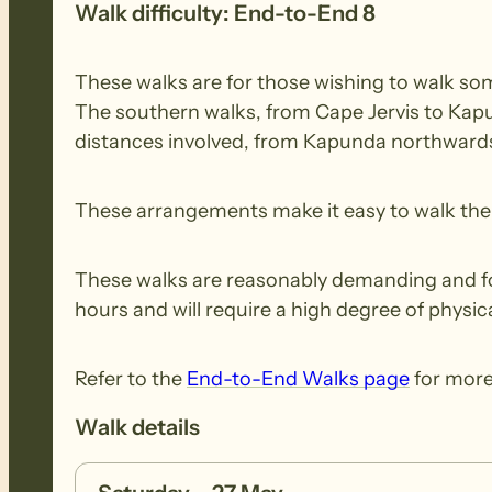
Walk difficulty: End-to-End 8
These walks are for those wishing to walk some
The southern walks, from Cape Jervis to Kapu
distances involved, from Kapunda northwards,
These arrangements make it easy to walk the e
These walks are reasonably demanding and for 
hours and will require a high degree of physica
Refer to the
End-to-End Walks page
for more
Walk details