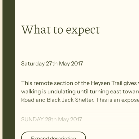
What to expect
Saturday 27th May 2017
This remote section of the Heysen Trail gives
walking is undulating until turning east towa
Road and Black Jack Shelter. This is an expos
SUNDAY 28th May 2017
Expand description