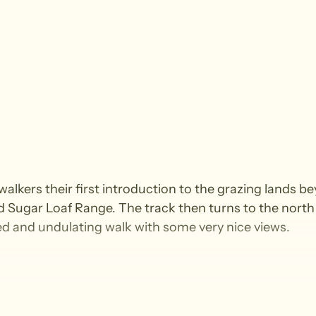
 walkers their first introduction to the grazing lands 
rd Sugar Loaf Range. The track then turns to the north
ed and undulating walk with some very nice views.