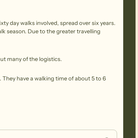
xty day walks involved, spread over six years.
k season. Due to the greater travelling
ut many of the logistics.
 They have a walking time of about 5 to 6