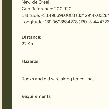
Newikie Creek
Grid Reference: 200 920
Latitude: -33.4963980083 (33° 29′ 47.0328″
Longitude: 139.0623534278 (139° 3′ 44.4723
Distance:
22 Km
Hazards
Rocks and old wire along fence lines
Requirements