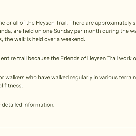
 or all of the Heysen Trail. There are approximately si
nda, are held on one Sunday per month during the wal
 the walk is held over a weekend.
ntire trail because the Friends of Heysen Trail work o
walkers who have walked regularly in various terrain.
l fitness.
 detailed information.