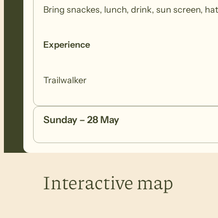
Bring snackes, lunch, drink, sun screen, h
Experience
Trailwalker
Sunday – 28 May
Interactive map