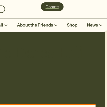
Donate
il
About the Friends
Shop
News
to Dares Hill