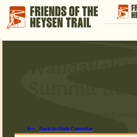
Wandallah to
Summit Roa
Walking from Wandallah to Dares Hil
Back to Walk Calendar