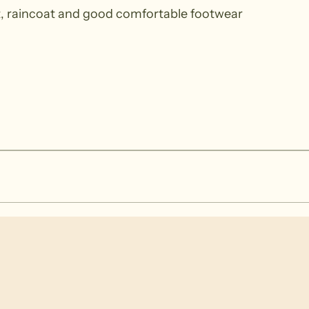
at, raincoat and good comfortable footwear