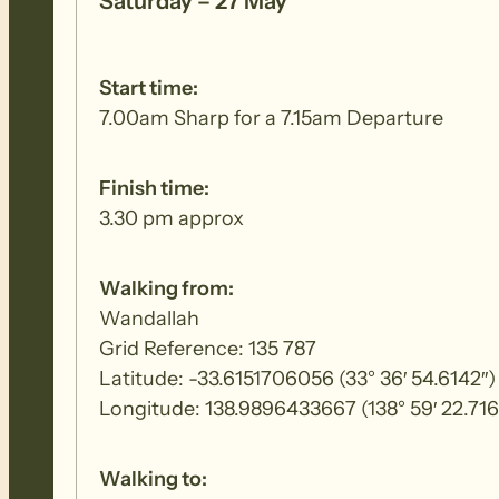
Saturday – 27 May
Start time:
7.00am Sharp for a 7.15am Departure
Finish time:
3.30 pm approx
Walking from:
Wandallah
Grid Reference: 135 787
Latitude: -33.6151706056 (33° 36′ 54.6142″)
Longitude: 138.9896433667 (138° 59′ 22.716
Walking to: