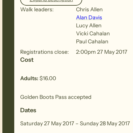
This section passes through Caroona Conservat
remnants of an old bullock cut through the g
Walk leaders:
Chris Allen
Alan Davis
Lucy Allen
SATURDAY EVENING MEAL – Royal Exchange Ho
Vicki Cahalan
Paul Cahalan
THEME FOR THE WEEKEND – Autumn
Registrations close:
2:00pm 27 May 2017
Cost
NOTE – If you wish to walk on only one day, pl
allow you to register for both days.
Adults:
$16.00
Golden Boots Pass accepted
Dates
Saturday 27 May 2017 – Sunday 28 May 2017