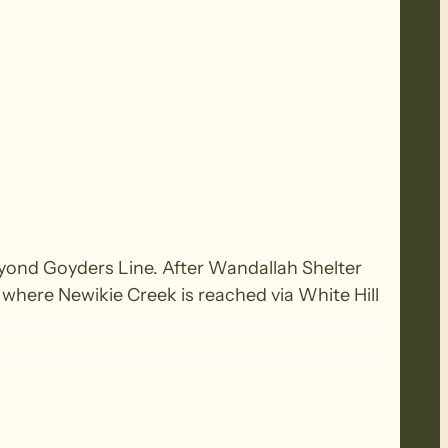
beyond Goyders Line. After Wandallah Shelter
 where Newikie Creek is reached via White Hill