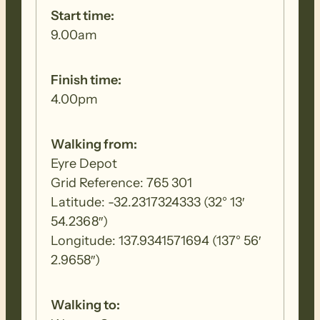
Start time:
9.00am
Finish time:
4.00pm
Walking from:
Eyre Depot
Grid Reference: 765 301
Latitude: -32.2317324333 (32° 13′
54.2368″)
Longitude: 137.9341571694 (137° 56′
2.9658″)
Walking to: