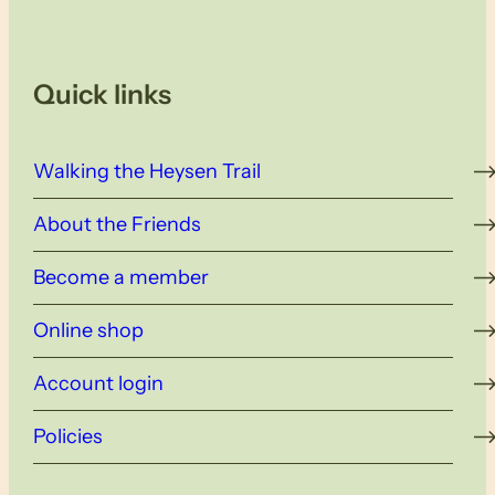
Quick links
Walking the Heysen Trail
About the Friends
Become a member
Online shop
Account login
Policies