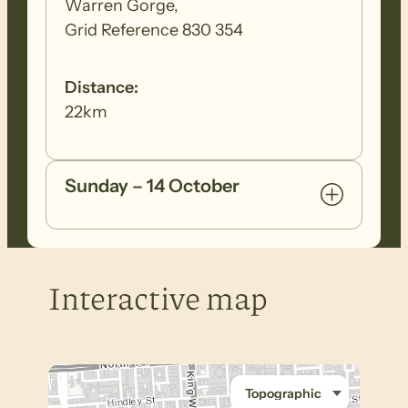
Warren Gorge,
Grid Reference 830 354
Distance:
22km
Sunday – 14 October
Interactive map