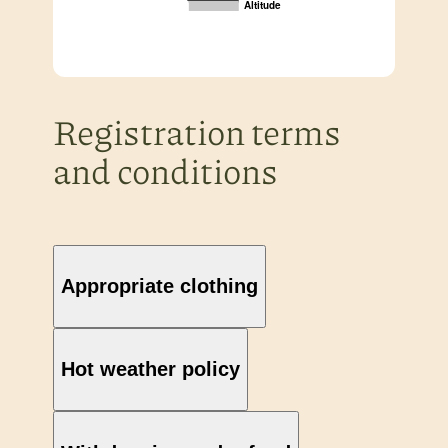
Altitude
Registration terms
and conditions
Appropriate clothing
Hot weather policy