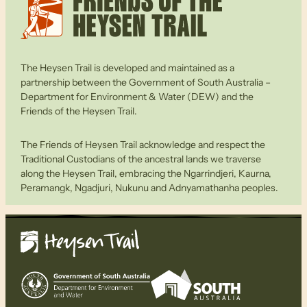
The Heysen Trail is developed and maintained as a
partnership between the Government of South Australia –
Department for Environment & Water (DEW) and the
Friends of the Heysen Trail.
The Friends of Heysen Trail acknowledge and respect the
Traditional Custodians of the ancestral lands we traverse
along the Heysen Trail, embracing the Ngarrindjeri, Kaurna,
Peramangk, Ngadjuri, Nukunu and Adnyamathanha peoples.