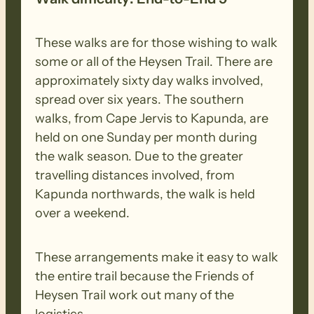
These walks are for those wishing to walk
some or all of the Heysen Trail. There are
approximately sixty day walks involved,
spread over six years. The southern
walks, from Cape Jervis to Kapunda, are
held on one Sunday per month during
the walk season. Due to the greater
travelling distances involved, from
Kapunda northwards, the walk is held
over a weekend.
These arrangements make it easy to walk
the entire trail because the Friends of
Heysen Trail work out many of the
logistics.