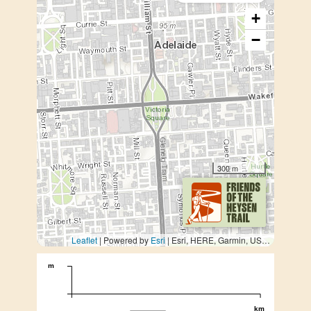
+
−
300 m
Leaflet
| Powered by
Esri
|
Esri, HERE, Garmin, USGS, METI/NASA
m
km