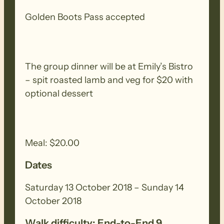
into the pass again, the Trail follows the
Golden Boots Pass accepted
historic Pichi Richi railway line, passing
the remnants of deserted sidings and
settlements.
The group dinner will be at Emily’s Bistro
– spit roasted lamb and veg for $20 with
NOTE – If you wish to walk on only one
optional dessert
day, please contact the FOHT office to
register for that days walk. The online
registering system will only allow you to
register for both days.
Meal: $20.00
Dates
Saturday 13 October 2018 – Sunday 14
October 2018
Walk difficulty: End-to-End 9