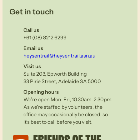
Get in touch
Call us
+61 (08) 8212 6299
Email us
heysentrail@heysentrail.asn.au
Visit us
Suite 203, Epworth Building
33 Pirie Street, Adelaide SA 5000
Opening hours
We’re open Mon-Fri, 10.30am–2.30pm.
As we’re staffed by volunteers, the
office may occasionally be closed, so
it’s best to call before you visit.