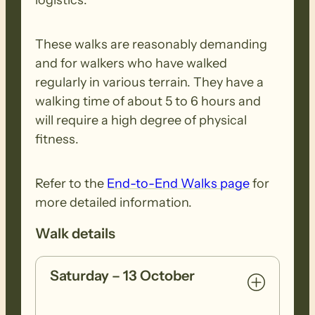
These walks are reasonably demanding
and for walkers who have walked
regularly in various terrain. They have a
walking time of about 5 to 6 hours and
will require a high degree of physical
fitness.
Refer to the
End-to-End Walks page
for
more detailed information.
Walk details
Saturday – 13 October