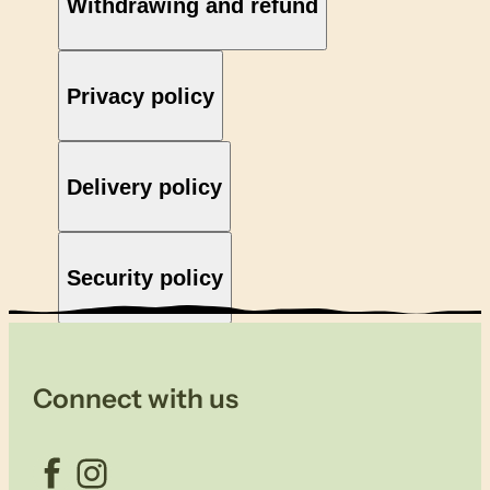
Withdrawing and refund
Privacy policy
Delivery policy
Security policy
Connect with us
Facebook
Instagram