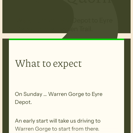
Walking from Eyre Depot to Eyre
Depot on the Heysen Trail.
What to expect
On Sunday … Warren Gorge to Eyre
Depot.
An early start will take us driving to
Warren Gorge to start from there.