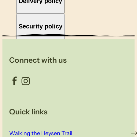
Delivery policy
Security policy
Connect with us
Facebook
Instagram
Quick links
Walking the Heysen Trail