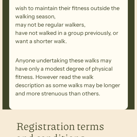
wish to maintain their fitness outside the
walking season,
may not be regular walkers,
have not walked in a group previously, or
want a shorter walk.
Anyone undertaking these walks may
have only a modest degree of physical
fitness. However read the walk
description as some walks may be longer
and more strenuous than others.
Registration terms