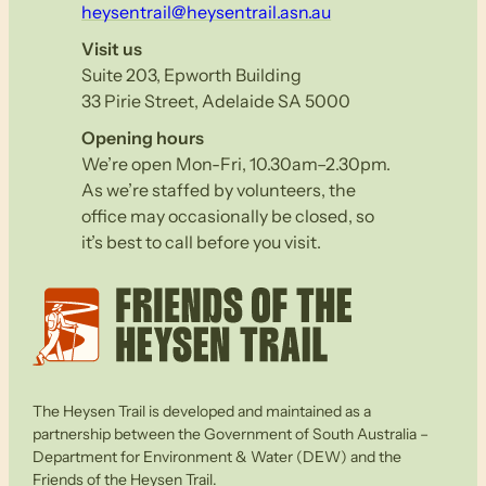
heysentrail@heysentrail.asn.au
Visit us
Suite 203, Epworth Building
33 Pirie Street, Adelaide SA 5000
Opening hours
We’re open Mon-Fri, 10.30am–2.30pm.
As we’re staffed by volunteers, the
office may occasionally be closed, so
it’s best to call before you visit.
The Heysen Trail is developed and maintained as a
partnership between the Government of South Australia –
Department for Environment & Water (DEW) and the
Friends of the Heysen Trail.