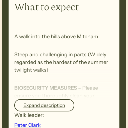
What to expect
A walk into the hills above Mitcham.
Steep and challenging in parts (Widely
regarded as the hardest of the summer
twilight walks)
BIOSECURITY MEASURES
– Please
ensure you thoroughly clean your
footwear, clothing, walking poles and
Expand description
other equipment before and after each
Walk leader:
walk to remove all seeds, dirt and other
Peter Clark
debris. Removed seeds should be bagged