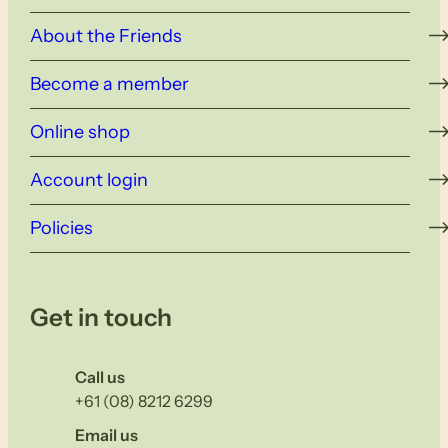
About the Friends
Become a member
Online shop
Account login
Policies
Get in touch
Call us
+61 (08) 8212 6299
Email us