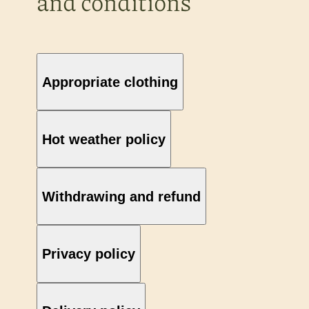
and conditions
Appropriate clothing
Hot weather policy
Withdrawing and refund
Privacy policy