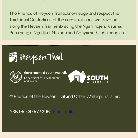
The Friends of Heysen Trail acknowledge and respect the
Traditional Custodians of the ancestral lands we traverse
along the Heysen Trail, embracing the Ngarrindjeri, Kaurna,
Peramangk, Ngadjuri, Nukunu and Adnyamathanha peoples.
© Friends of the Heysen Trail and Other Walking Trails Inc.
ABN 95 539 572 296
Site credits