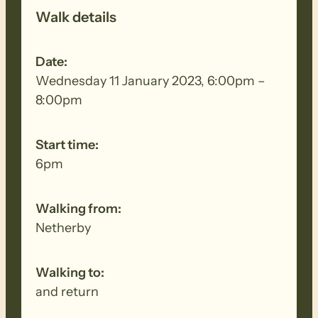
Walk details
Date:
Wednesday 11 January 2023, 6:00pm –
8:00pm
Start time:
6pm
Walking from:
Netherby
Walking to:
and return