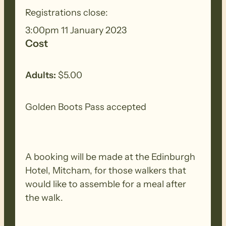
and disposed in a ‘to landfill’ garbage bin.
Registrations close:
3:00pm 11 January 2023
Cost
Adults:
$5.00
Golden Boots Pass accepted
A booking will be made at the Edinburgh
Hotel, Mitcham, for those walkers that
would like to assemble for a meal after
the walk.