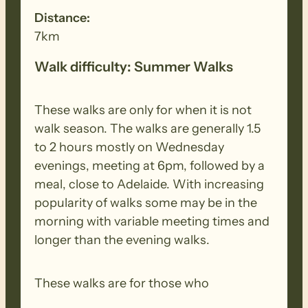
Distance:
7km
Walk difficulty: Summer Walks
These walks are only for when it is not
walk season. The walks are generally 1.5
to 2 hours mostly on Wednesday
evenings, meeting at 6pm, followed by a
meal, close to Adelaide. With increasing
popularity of walks some may be in the
morning with variable meeting times and
longer than the evening walks.
These walks are for those who