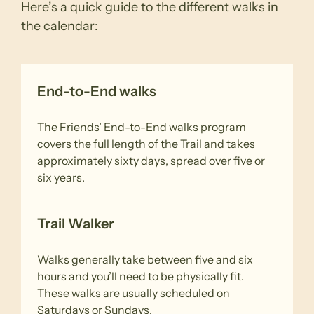
Here’s a quick guide to the different walks in
the calendar:
End-to-End walks
The Friends’ End-to-End walks program
covers the full length of the Trail and takes
approximately sixty days, spread over five or
six years.
Trail Walker
Walks generally take between five and six
hours and you’ll need to be physically fit.
These walks are usually scheduled on
Saturdays or Sundays.