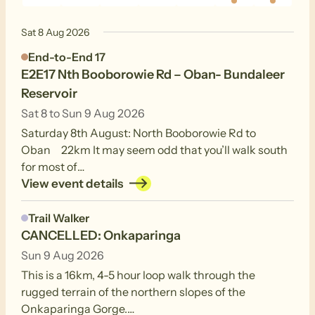
events
events
events
events
events
event
events
Sat 8 Aug 2026
End-to-End 17
E2E17 Nth Booborowie Rd – Oban- Bundaleer
Reservoir
Sat 8 to Sun 9 Aug 2026
Saturday 8th August: North Booborowie Rd to
Oban 22km It may seem odd that you’ll walk south
for most of…
View event details
Trail Walker
CANCELLED: Onkaparinga
Sun 9 Aug 2026
This is a 16km, 4-5 hour loop walk through the
rugged terrain of the northern slopes of the
Onkaparinga Gorge.…