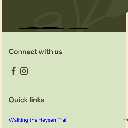
Connect with us
Facebook
Instagram
Quick links
Walking the Heysen Trail