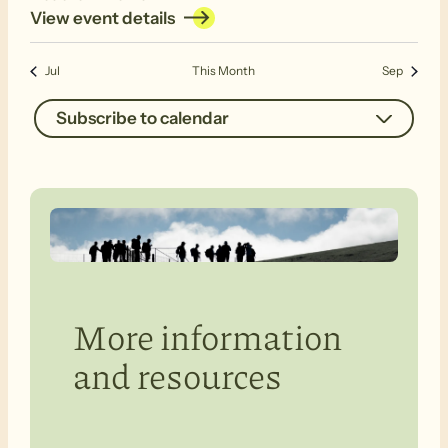
View event details
Jul
This Month
Sep
Subscribe to calendar
More information
and resources