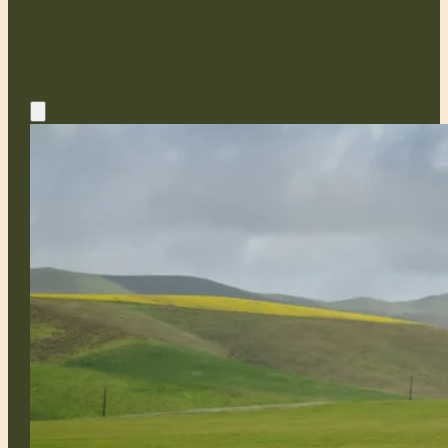
Heysen Trail for our members. Explore
our upcoming walk events and find out
how you can join in.