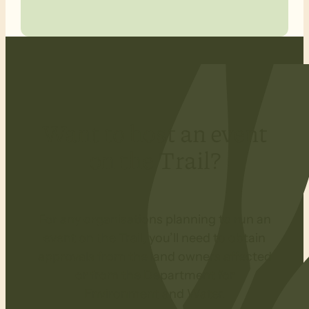
Want to host an event
on the Trail?
For any organisations planning to run an
event on the Trail, you’ll need to obtain
approvals from the land owners affected
or from the Department for
Environment and Water.