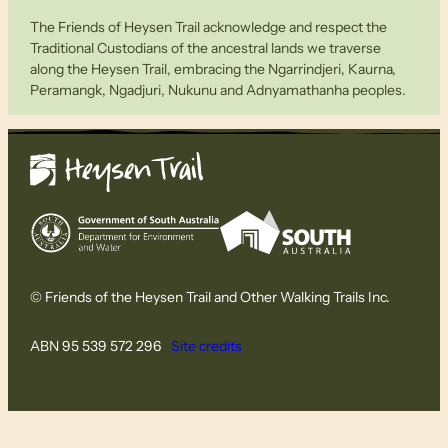
The Friends of Heysen Trail acknowledge and respect the
Traditional Custodians of the ancestral lands we traverse
along the Heysen Trail, embracing the Ngarrindjeri, Kaurna,
Peramangk, Ngadjuri, Nukunu and Adnyamathanha peoples.
© Friends of the Heysen Trail and Other Walking Trails Inc.
ABN 95 539 572 296
Site credits