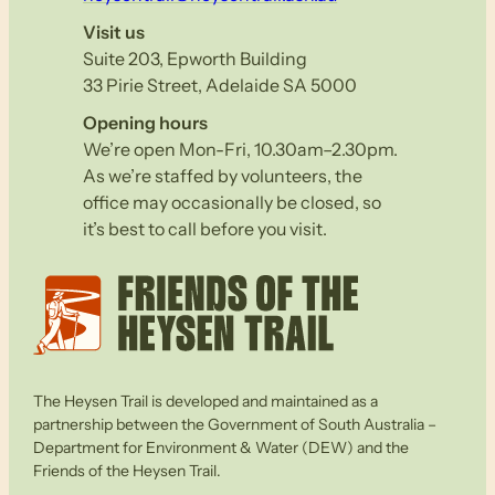
Visit us
Suite 203, Epworth Building
33 Pirie Street, Adelaide SA 5000
Opening hours
We’re open Mon-Fri, 10.30am–2.30pm.
As we’re staffed by volunteers, the
office may occasionally be closed, so
it’s best to call before you visit.
The Heysen Trail is developed and maintained as a
partnership between the Government of South Australia –
Department for Environment & Water (DEW) and the
Friends of the Heysen Trail.