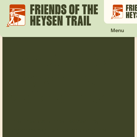
Menu
Friends of the
Heysen Trail
walk calendar
The Friends of the Heysen Trail
organise regular walks along the