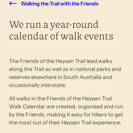
Walking the Trail with the Friends
We run a year-round
calendar of walk events
The Friends of the Heysen Trail lead walks
along the Trail as well as in national parks and
reserves elsewhere in South Australia and
occasionally interstate.
All walks in the Friends of the Heysen Trail
Walk Calendar are created, organised and run
by the Friends, making it easy for hikers to get
the most out of their Heysen Trail experience.