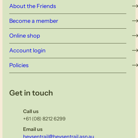
About the Friends
Become a member
Online shop
Account login
Policies
Get in touch
Call us
+61 (08) 8212 6299
Email us
heysentrail@heysentrail.asn.au