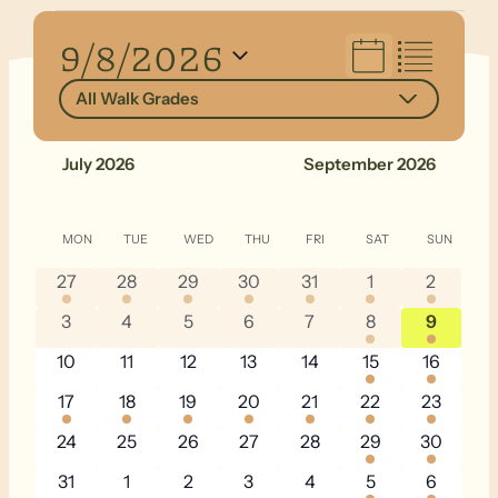
Events
Views
9/8/2026
Navigation
Select
All Walk Grades
date.
July 2026
September 2026
Calendar
MON
MONDAY
TUE
TUESDAY
WED
WEDNESDAY
THU
THURSDAY
FRI
FRIDAY
SAT
SATURDAY
SUN
SUNDA
of
1
1
1
1
1
2
3
27
28
29
30
31
1
2
Events
event
event
event
event
event
events
events
0
0
0
0
0
1
4
3
4
5
6
7
8
9
events
events
events
events
events
event
events
0
0
0
0
0
4
6
10
11
12
13
14
15
16
events
events
events
events
events
events
events
1
1
2
1
1
2
4
17
18
19
20
21
22
23
event
event
events
event
event
events
events
0
0
0
0
0
2
4
24
25
26
27
28
29
30
events
events
events
events
events
events
events
0
0
0
0
0
1
4
31
1
2
3
4
5
6