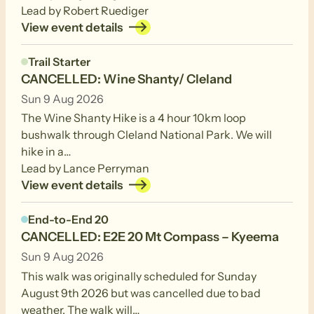
Lead by Robert Ruediger
View event details
Trail Starter
CANCELLED: Wine Shanty/ Cleland
Sun 9 Aug 2026
The Wine Shanty Hike is a 4 hour 10km loop
bushwalk through Cleland National Park. We will
hike in a…
Lead by Lance Perryman
View event details
End-to-End 20
CANCELLED: E2E 20 Mt Compass – Kyeema
Sun 9 Aug 2026
This walk was originally scheduled for Sunday
August 9th 2026 but was cancelled due to bad
weather. The walk will…