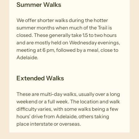
Summer Walks
We offer shorter walks during the hotter
summer months when much of the Trail is
closed. These generally take 1.5 to two hours
and are mostly held on Wednesday evenings,
meeting at 6 pm, followed by a meal, close to
Adelaide.
Extended Walks
These are multi-day walks, usually over a long
weekend or a full week. The location and walk
difficulty varies, with some walks being a few
hours’ drive from Adelaide, others taking
place interstate or overseas.