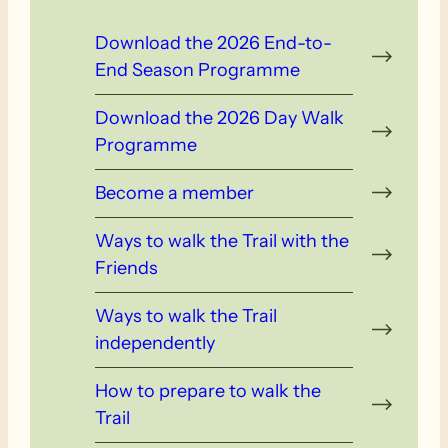
Download the 2026 End-to-
End Season Programme
Download the 2026 Day Walk
Programme
Become a member
Ways to walk the Trail with the
Friends
Ways to walk the Trail
independently
How to prepare to walk the
Trail