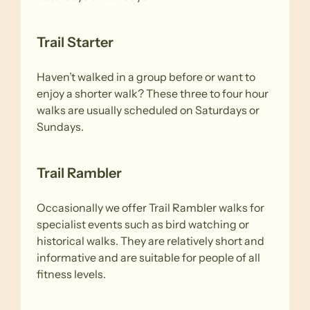
Trail Starter
Haven’t walked in a group before or want to
enjoy a shorter walk? These three to four hour
walks are usually scheduled on Saturdays or
Sundays.
Trail Rambler
Occasionally we offer Trail Rambler walks for
specialist events such as bird watching or
historical walks. They are relatively short and
informative and are suitable for people of all
fitness levels.