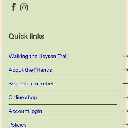
Facebook
Instagram
Quick links
Walking the Heysen Trail
About the Friends
Become a member
Online shop
Account login
Policies