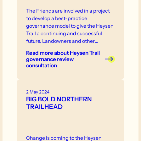
The Friends are involved in a project
to develop a best-practice
governance model to give the Heysen
Trail a continuing and successful
future. Landowners and other
stakeholder are invited to participate
Read more
about Heysen Trail
in consultation that will take place in
governance review
the near future.
consultation
2 May 2024
BIG BOLD NORTHERN
TRAILHEAD
Change is coming to the Heysen