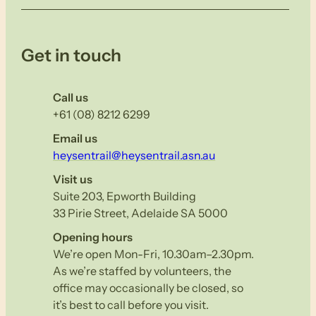
Get in touch
Call us
+61 (08) 8212 6299
Email us
heysentrail@heysentrail.asn.au
Visit us
Suite 203, Epworth Building
33 Pirie Street, Adelaide SA 5000
Opening hours
We’re open Mon-Fri, 10.30am–2.30pm.
As we’re staffed by volunteers, the
office may occasionally be closed, so
it’s best to call before you visit.