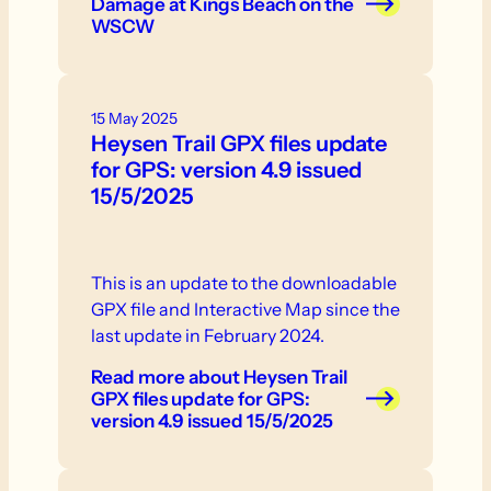
Damage at Kings Beach on the
WSCW
15 May 2025
Heysen Trail GPX files update
for GPS: version 4.9 issued
15/5/2025
This is an update to the downloadable
GPX file and Interactive Map since the
last update in February 2024.
Read more
about Heysen Trail
GPX files update for GPS:
version 4.9 issued 15/5/2025