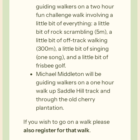
guiding walkers on a two hour
fun challenge walk involving a
little bit of everything: a little
bit of rock scrambling (5m), a
little bit of off-track walking
(300m), a little bit of singing
(one song), and a little bit of
frisbee golf.
Michael Middleton will be
guiding walkers on a one hour
walk up Saddle Hill track and
through the old cherry
plantation.
If you wish to go on a walk please
also register for that walk
.