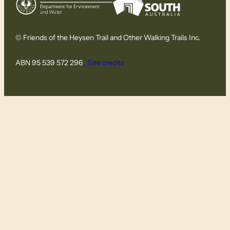
© Friends of the Heysen Trail and Other Walking Trails Inc.
ABN 95 539 572 296
Site credits