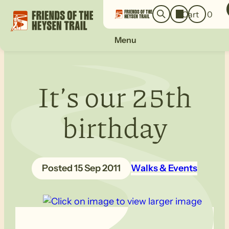
o
a
Cart
0
g
r
i
c
n
Menu
h
It’s our 25th
birthday
15 Sep 2011
Walks & Events