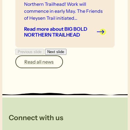
Northern Trailhead! Work will
commence in early May. The Friends
of Heysen Trail initiated…
Read more
about BIG BOLD
NORTHERN TRAILHEAD
Previous slide
Next slide
Read all news
Connect with us