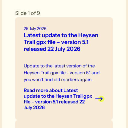
Slide 1 of 9
25 July 2026
Latest update to the Heysen
Trail gpx file – version 5.1
released 22 July 2026
Update to the latest version of the
Heysen Trail gpx file - version 5.1 and
you won't find old markers again.
Read more
about Latest
update to the Heysen Trail gpx
file – version 5.1 released 22
July 2026