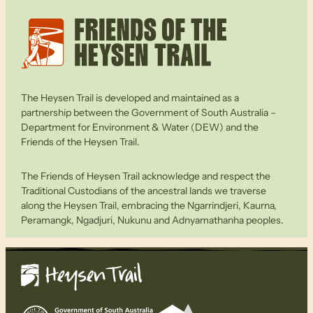
The Heysen Trail is developed and maintained as a
partnership between the Government of South Australia –
Department for Environment & Water (DEW) and the
Friends of the Heysen Trail.
The Friends of Heysen Trail acknowledge and respect the
Traditional Custodians of the ancestral lands we traverse
along the Heysen Trail, embracing the Ngarrindjeri, Kaurna,
Peramangk, Ngadjuri, Nukunu and Adnyamathanha peoples.