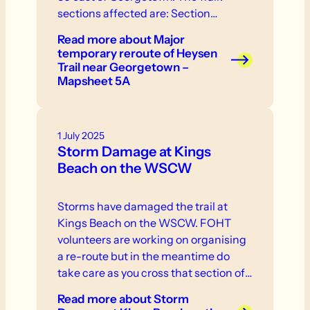
sections affected are: Section…
Read more
about Major
temporary reroute of Heysen
Trail near Georgetown –
Mapsheet 5A
1 July 2025
Storm Damage at Kings
Beach on the WSCW
Storms have damaged the trail at
Kings Beach on the WSCW. FOHT
volunteers are working on organising
a re-route but in the meantime do
take care as you cross that section of
the trail.
Read more
about Storm