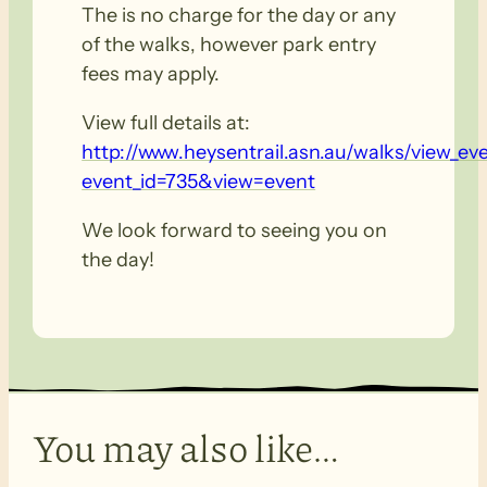
The is no charge for the day or any
of the walks, however park entry
fees may apply.
View full details at:
http://www.heysentrail.asn.au/walks/view_ev
event_id=735&view=event
We look forward to seeing you on
the day!
You may also like…