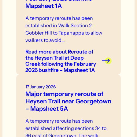
Mapsheet 1A
A temporary reroute has been
established in Walk Section 2 –
Cobbler Hill to Tapanappa to allow
walkers to avoid…
Read more
about Reroute of
the Heysen Trail at Deep
Creek following the February
2026 bushfire – Mapsheet 1A
17 January 2026
Major temporary reroute of
Heysen Trail near Georgetown
– Mapsheet 5A
A temporary reroute has been
established affecting sections 34 to
36 east of Georgetown. The walk