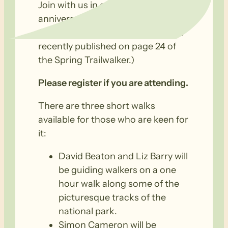
Join with us in celebrating our 25th
anniversary on Saturday 8th
October at Belair National Park (as
recently published on page 24 of
the Spring Trailwalker.)
Please register if you are attending.
There are three short walks
available for those who are keen for
it:
David Beaton and Liz Barry will
be guiding walkers on a one
hour walk along some of the
picturesque tracks of the
national park.
Simon Cameron will be