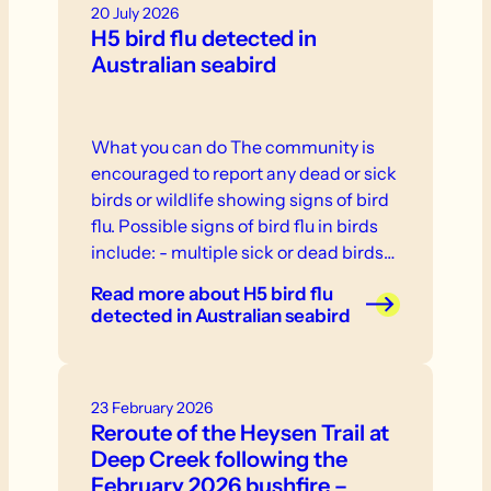
20 July 2026
H5 bird flu detected in
Australian seabird
What you can do The community is
encouraged to report any dead or sick
birds or wildlife showing signs of bird
flu. Possible signs of bird flu in birds
include: - multiple sick or dead birds
in one location - weakness, inability to
Read more
about H5 bird flu
stand or fly - neurological signs or
detected in Australian seabird
abnormal behaviour - swelling or
discolouration - respiratory distress. If
you see sick or dead birds or other
23 February 2026
wildlife, do not touch them.
Reroute of the Heysen Trail at
Deep Creek following the
February 2026 bushfire –