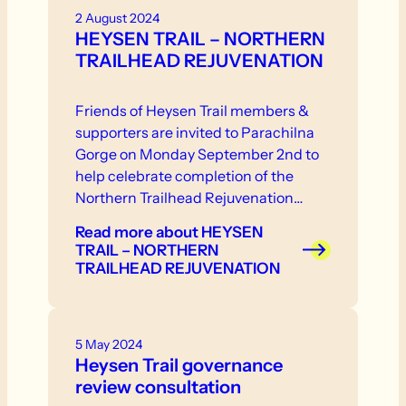
2 August 2024
HEYSEN TRAIL – NORTHERN
TRAILHEAD REJUVENATION
Friends of Heysen Trail members &
supporters are invited to Parachilna
Gorge on Monday September 2nd to
help celebrate completion of the
Northern Trailhead Rejuvenation
Project.
Read more
about HEYSEN
TRAIL – NORTHERN
TRAILHEAD REJUVENATION
5 May 2024
Heysen Trail governance
review consultation