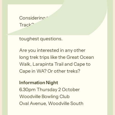
Considering trekking the Kokoda
Track? A panel of Kokoda trekkers
and long trail veterans await your
toughest questions.
Are you interested in any other
long trek trips like the Great Ocean
Walk, Larapinta Trail and Cape to
Cape in WA? Or other treks?
Information Night
6.30pm Thursday 2 October
Woodville Bowling Club
Oval Avenue, Woodville South