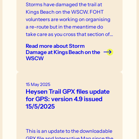
Storms have damaged the trail at
Kings Beach on the WSCW. FOHT
volunteers are working on organising
a re-route but in the meantime do
take care as you cross that section of
the trail.
Read more
about Storm
Damage at Kings Beach on the
WSCW
15 May 2025
Heysen Trail GPX files update
for GPS: version 4.9 issued
15/5/2025
This is an update to the downloadable
GPX file and Interactive Map since the