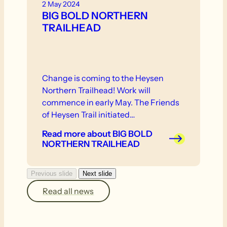
2 May 2024
BIG BOLD NORTHERN
TRAILHEAD
Change is coming to the Heysen
Northern Trailhead! Work will
commence in early May. The Friends
of Heysen Trail initiated…
Read more
about BIG BOLD
NORTHERN TRAILHEAD
Previous slide
Next slide
Read all news