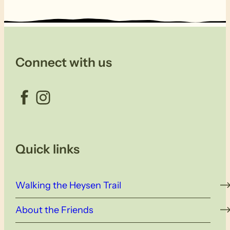
Connect with us
Facebook
Instagram
Quick links
Walking the Heysen Trail
About the Friends