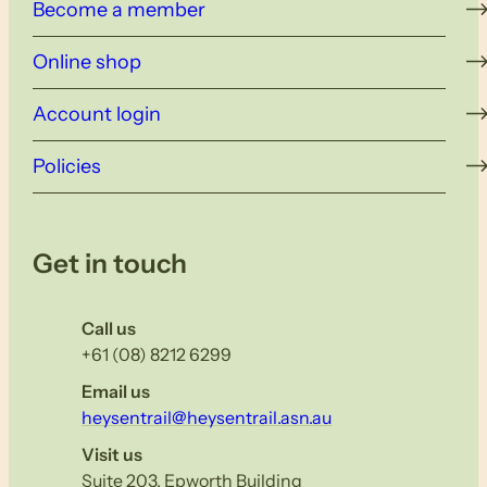
Become a member
Online shop
Account login
Policies
Get in touch
Call us
+61 (08) 8212 6299
Email us
heysentrail@heysentrail.asn.au
Visit us
Suite 203, Epworth Building