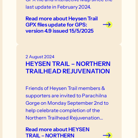
last update in February 2024.
Read more
about Heysen Trail
GPX files update for GPS:
version 4.9 issued 15/5/2025
2 August 2024
HEYSEN TRAIL – NORTHERN
TRAILHEAD REJUVENATION
Friends of Heysen Trail members &
supporters are invited to Parachilna
Gorge on Monday September 2nd to
help celebrate completion of the
Northern Trailhead Rejuvenation
Project.
Read more
about HEYSEN
TRAIL – NORTHERN