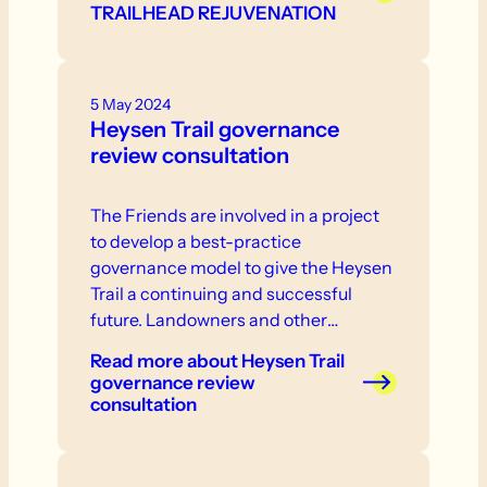
TRAILHEAD REJUVENATION
5 May 2024
Heysen Trail governance
review consultation
The Friends are involved in a project
to develop a best-practice
governance model to give the Heysen
Trail a continuing and successful
future. Landowners and other
stakeholder are invited to participate
Read more
about Heysen Trail
in consultation that will take place in
governance review
the near future.
consultation