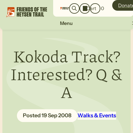
o
a
Donat
Cart
0
g
r
i
c
n
Menu
h
Kokoda Track?
Interested? Q &
A
19 Sep 2008
Walks & Events