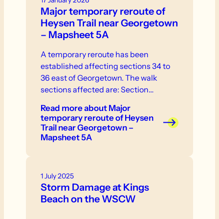
17 January 2026
Major temporary reroute of
Heysen Trail near Georgetown
– Mapsheet 5A
A temporary reroute has been
established affecting sections 34 to
36 east of Georgetown. The walk
sections affected are: Section…
Read more
about Major
temporary reroute of Heysen
Trail near Georgetown –
Mapsheet 5A
1 July 2025
Storm Damage at Kings
Beach on the WSCW