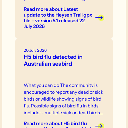
Read more
about Latest
update to the Heysen Trail gpx
file – version 5.1 released 22
July 2026
20 July 2026
H5 bird flu detected in
Australian seabird
What you can do The community is
encouraged to report any dead or sick
birds or wildlife showing signs of bird
flu. Possible signs of bird flu in birds
include: - multiple sick or dead birds
in one location - weakness, inability to
Read more
about H5 bird flu
stand or fly - neurological signs or