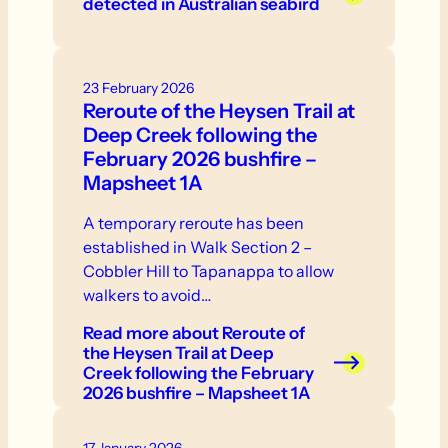
detected in Australian seabird
abnormal behaviour - swelling or
discolouration - respiratory distress. If
you see sick or dead birds or other
23 February 2026
wildlife, do not touch them.
Reroute of the Heysen Trail at
Deep Creek following the
February 2026 bushfire –
Mapsheet 1A
A temporary reroute has been
established in Walk Section 2 –
Cobbler Hill to Tapanappa to allow
walkers to avoid…
Read more
about Reroute of
the Heysen Trail at Deep
Creek following the February
2026 bushfire – Mapsheet 1A