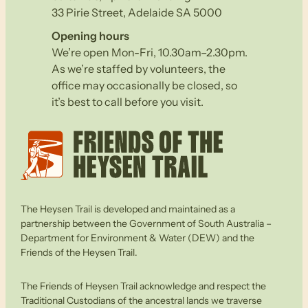
33 Pirie Street, Adelaide SA 5000
Opening hours
We’re open Mon-Fri, 10.30am–2.30pm.
As we’re staffed by volunteers, the
office may occasionally be closed, so
it’s best to call before you visit.
The Heysen Trail is developed and maintained as a
partnership between the Government of South Australia –
Department for Environment & Water (DEW) and the
Friends of the Heysen Trail.
The Friends of Heysen Trail acknowledge and respect the
Traditional Custodians of the ancestral lands we traverse