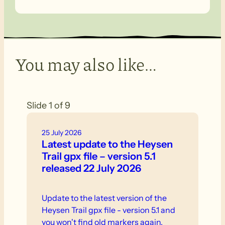
You may also like…
Slide 1 of 9
25 July 2026
Latest update to the Heysen
Trail gpx file – version 5.1
released 22 July 2026
Update to the latest version of the
Heysen Trail gpx file - version 5.1 and
you won't find old markers again.