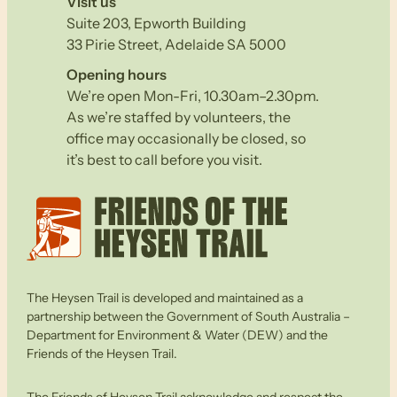
Visit us
Suite 203, Epworth Building
33 Pirie Street, Adelaide SA 5000
Opening hours
We’re open Mon-Fri, 10.30am–2.30pm.
As we’re staffed by volunteers, the
office may occasionally be closed, so
it’s best to call before you visit.
The Heysen Trail is developed and maintained as a
partnership between the Government of South Australia –
Department for Environment & Water (DEW) and the
Friends of the Heysen Trail.