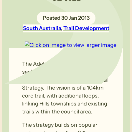
30 Jan 2013
South Australia
, 
Trail Development
The Adelaide Hills Council is
seeking public feedback
concerning their Draft 20 Year Trail
Strategy. The vision is of a 104km
core trail, with additional loops,
linking Hills townships and existing
trails within the council area.
The strategy builds on popular