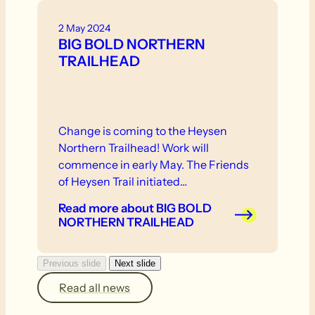
2 May 2024
BIG BOLD NORTHERN
TRAILHEAD
Change is coming to the Heysen
Northern Trailhead! Work will
commence in early May. The Friends
of Heysen Trail initiated…
Read more
about BIG BOLD
NORTHERN TRAILHEAD
Previous slide
Next slide
Read all news