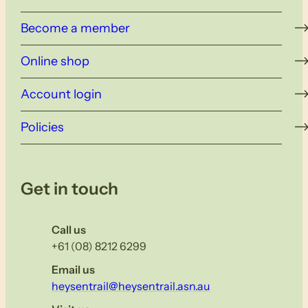
Become a member
Online shop
Account login
Policies
Get in touch
Call us
+61 (08) 8212 6299
Email us
heysentrail@heysentrail.asn.au