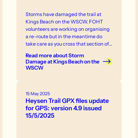
Storms have damaged the trail at
Kings Beach on the WSCW. FOHT
volunteers are working on organising
a re-route but in the meantime do
take care as you cross that section of
the trail.
Read more
about Storm
Damage at Kings Beach on the
WSCW
15 May 2025
Heysen Trail GPX files update
for GPS: version 4.9 issued
15/5/2025