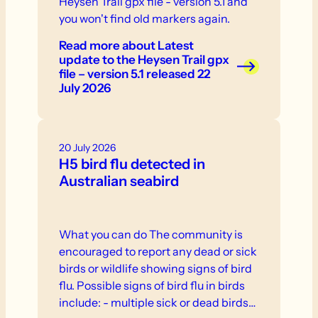
Heysen Trail gpx file - version 5.1 and
you won't find old markers again.
Read more
about Latest
update to the Heysen Trail gpx
file – version 5.1 released 22
July 2026
20 July 2026
H5 bird flu detected in
Australian seabird
What you can do The community is
encouraged to report any dead or sick
birds or wildlife showing signs of bird
flu. Possible signs of bird flu in birds
include: - multiple sick or dead birds