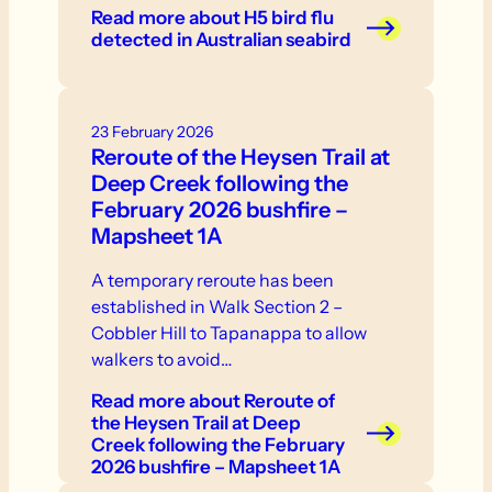
in one location - weakness, inability to
Read more
about H5 bird flu
stand or fly - neurological signs or
detected in Australian seabird
abnormal behaviour - swelling or
discolouration - respiratory distress. If
you see sick or dead birds or other
23 February 2026
wildlife, do not touch them.
Reroute of the Heysen Trail at
Deep Creek following the
February 2026 bushfire –
Mapsheet 1A
A temporary reroute has been
established in Walk Section 2 –
Cobbler Hill to Tapanappa to allow
walkers to avoid…
Read more
about Reroute of
the Heysen Trail at Deep
Creek following the February
2026 bushfire – Mapsheet 1A