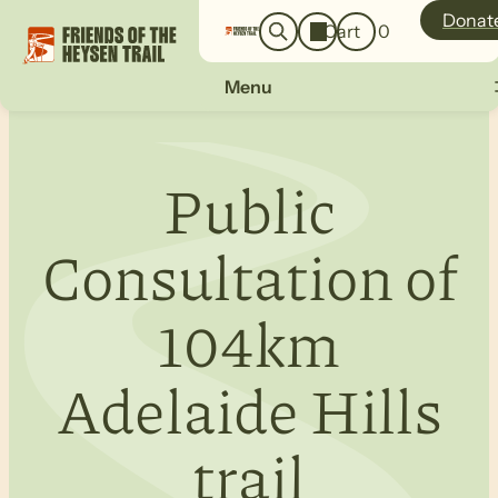
o
a
Donat
Cart
0
g
r
i
c
n
Menu
h
Public
Consultation of
104km
Adelaide Hills
trail