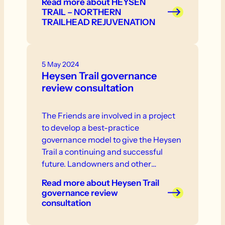
Read more
about HEYSEN
TRAIL – NORTHERN
TRAILHEAD REJUVENATION
5 May 2024
Heysen Trail governance
review consultation
The Friends are involved in a project
to develop a best-practice
governance model to give the Heysen
Trail a continuing and successful
future. Landowners and other
stakeholder are invited to participate
Read more
about Heysen Trail
in consultation that will take place in
governance review
the near future.
consultation