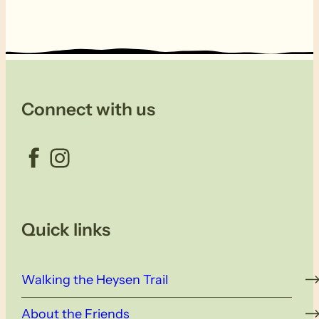
Connect with us
Facebook
Instagram
Quick links
Walking the Heysen Trail
About the Friends