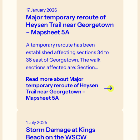
17 January 2026
Major temporary reroute of
Heysen Trail near Georgetown
– Mapsheet 5A
A temporary reroute has been
established affecting sections 34 to
36 east of Georgetown. The walk
sections affected are: Section…
Read more
about Major
temporary reroute of Heysen
Trail near Georgetown –
Mapsheet 5A
1 July 2025
Storm Damage at Kings
Beach on the WSCW