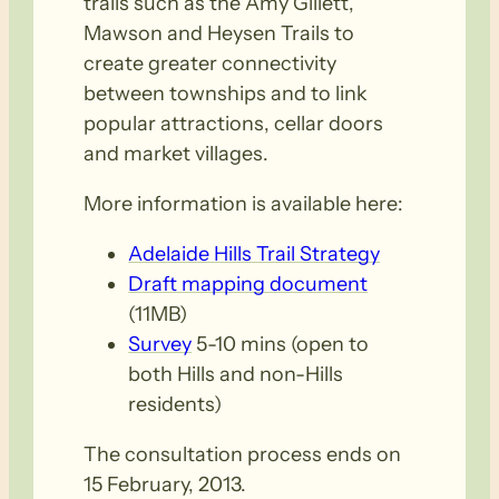
trails such as the Amy Gillett,
Mawson and Heysen Trails to
create greater connectivity
between townships and to link
popular attractions, cellar doors
and market villages.
More information is available here:
Adelaide Hills Trail Strategy
Draft mapping document
(11MB)
Survey
5-10 mins (open to
both Hills and non-Hills
residents)
The consultation process ends on
15 February, 2013.