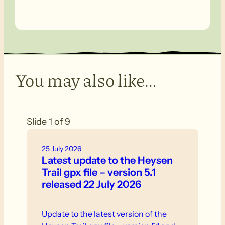
You may also like…
Slide 1 of 9
25 July 2026
Latest update to the Heysen
Trail gpx file – version 5.1
released 22 July 2026
Update to the latest version of the