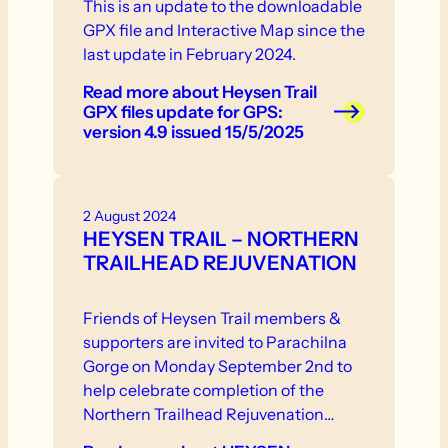
This is an update to the downloadable
GPX file and Interactive Map since the
last update in February 2024.
Read more
about Heysen Trail
GPX files update for GPS:
version 4.9 issued 15/5/2025
2 August 2024
HEYSEN TRAIL – NORTHERN
TRAILHEAD REJUVENATION
Friends of Heysen Trail members &
supporters are invited to Parachilna
Gorge on Monday September 2nd to
help celebrate completion of the
Northern Trailhead Rejuvenation
Project.