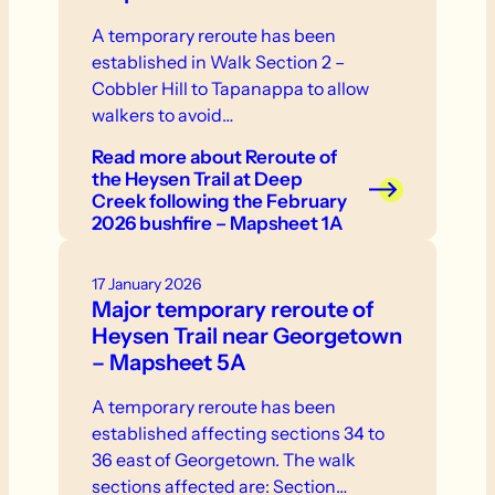
A temporary reroute has been
established in Walk Section 2 –
Cobbler Hill to Tapanappa to allow
walkers to avoid…
Read more
about Reroute of
the Heysen Trail at Deep
Creek following the February
2026 bushfire – Mapsheet 1A
17 January 2026
Major temporary reroute of
Heysen Trail near Georgetown
– Mapsheet 5A
A temporary reroute has been
established affecting sections 34 to
36 east of Georgetown. The walk
sections affected are: Section…