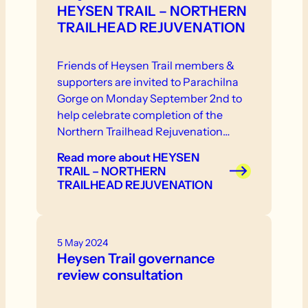
HEYSEN TRAIL – NORTHERN
TRAILHEAD REJUVENATION
Friends of Heysen Trail members &
supporters are invited to Parachilna
Gorge on Monday September 2nd to
help celebrate completion of the
Northern Trailhead Rejuvenation
Project.
Read more
about HEYSEN
TRAIL – NORTHERN
TRAILHEAD REJUVENATION
5 May 2024
Heysen Trail governance
review consultation