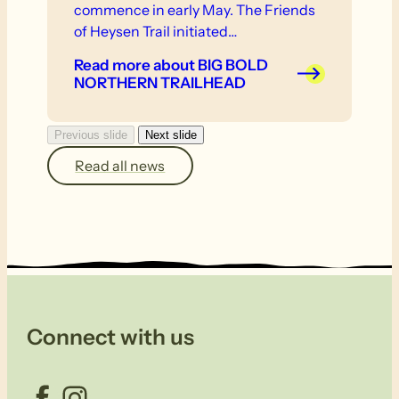
commence in early May. The Friends
of Heysen Trail initiated…
Read more
about BIG BOLD
NORTHERN TRAILHEAD
Previous slide
Next slide
Read all news
Connect with us
Facebook
Instagram