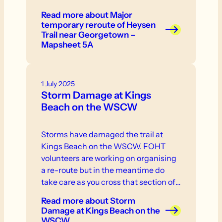
Read more
about Major
temporary reroute of Heysen
Trail near Georgetown –
Mapsheet 5A
1 July 2025
Storm Damage at Kings
Beach on the WSCW
Storms have damaged the trail at
Kings Beach on the WSCW. FOHT
volunteers are working on organising
a re-route but in the meantime do
take care as you cross that section of
the trail.
Read more
about Storm
Damage at Kings Beach on the
WSCW