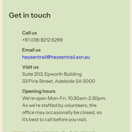
Get in touch
Call us
+61 (08) 8212 6299
Email us
heysentrail@heysentrail.asn.au
Visit us
Suite 203, Epworth Building
33 Pirie Street, Adelaide SA 5000
Opening hours
We’re open Mon-Fri, 10.30am–2.30pm.
As we’re staffed by volunteers, the
office may occasionally be closed, so
it’s best to call before you visit.