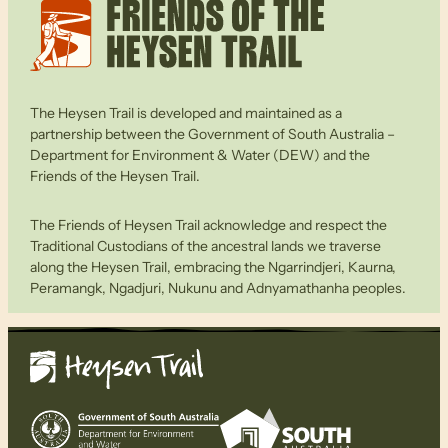
The Heysen Trail is developed and maintained as a
partnership between the Government of South Australia –
Department for Environment & Water (DEW) and the
Friends of the Heysen Trail.
The Friends of Heysen Trail acknowledge and respect the
Traditional Custodians of the ancestral lands we traverse
along the Heysen Trail, embracing the Ngarrindjeri, Kaurna,
Peramangk, Ngadjuri, Nukunu and Adnyamathanha peoples.