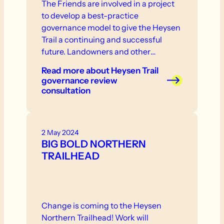
The Friends are involved in a project
to develop a best-practice
governance model to give the Heysen
Trail a continuing and successful
future. Landowners and other
stakeholder are invited to participate
Read more
about Heysen Trail
in consultation that will take place in
governance review
the near future.
consultation
2 May 2024
BIG BOLD NORTHERN
TRAILHEAD
Change is coming to the Heysen
Northern Trailhead! Work will