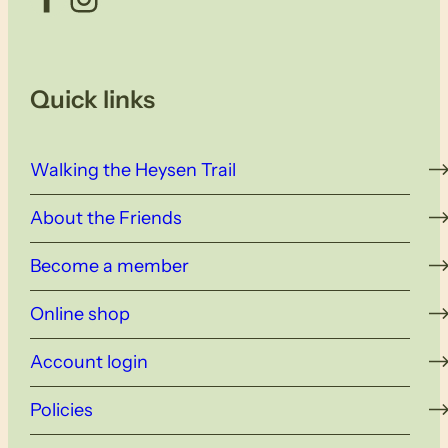
Quick links
Walking the Heysen Trail
About the Friends
Become a member
Online shop
Account login
Policies