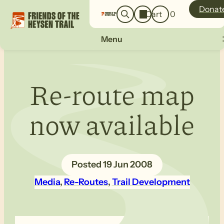
o
a
Donat
Cart
0
g
r
i
c
n
Menu
h
Re-route map
now available
19 Jun 2008
Media
, 
Re-Routes
, 
Trail Development