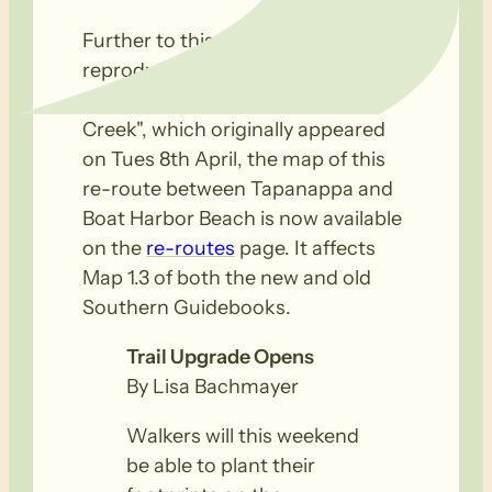
Further to this news item
reproduced below, titled "Upgrade
of 4km of trail through Deep
Creek", which originally appeared
on Tues 8th April, the map of this
re-route between Tapanappa and
Boat Harbor Beach is now available
on the
re-routes
page. It affects
Map 1.3 of both the new and old
Southern Guidebooks.
Trail Upgrade Opens
By Lisa Bachmayer
Walkers will this weekend
be able to plant their