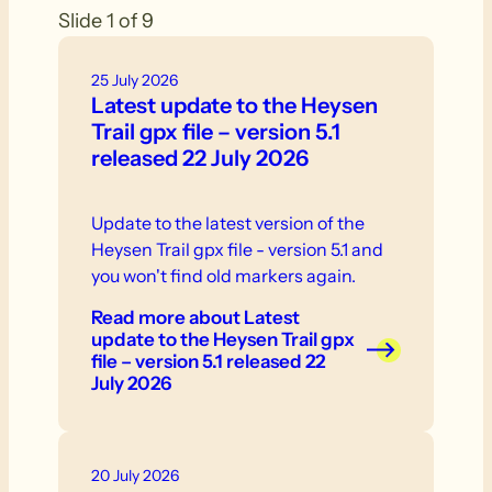
Slide 1 of 9
25 July 2026
Latest update to the Heysen
Trail gpx file – version 5.1
released 22 July 2026
Update to the latest version of the
Heysen Trail gpx file - version 5.1 and
you won't find old markers again.
Read more
about Latest
update to the Heysen Trail gpx
file – version 5.1 released 22
July 2026
20 July 2026