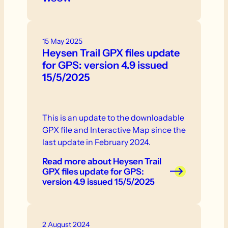
15 May 2025
Heysen Trail GPX files update
for GPS: version 4.9 issued
15/5/2025
This is an update to the downloadable
GPX file and Interactive Map since the
last update in February 2024.
Read more
about Heysen Trail
GPX files update for GPS:
version 4.9 issued 15/5/2025
2 August 2024