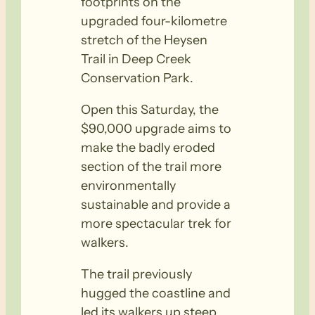
footprints on the
upgraded four-kilometre
stretch of the Heysen
Trail in Deep Creek
Conservation Park.
Open this Saturday, the
$90,000 upgrade aims to
make the badly eroded
section of the trail more
environmentally
sustainable and provide a
more spectacular trek for
walkers.
The trail previously
hugged the coastline and
led its walkers up steep