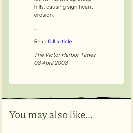
hills, causing significant
erosion.
…
Read
full article
The Victor Harbor Times
08 April 2008
You may also like…