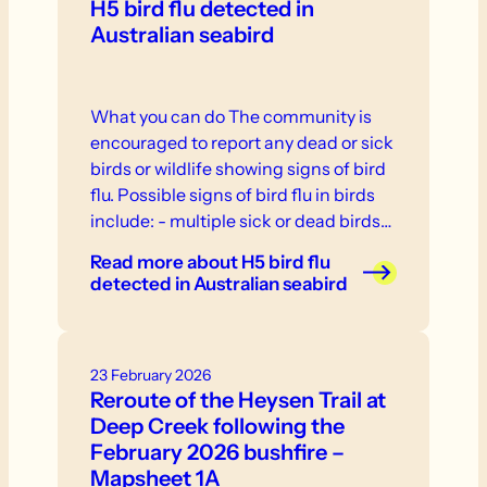
H5 bird flu detected in
Australian seabird
What you can do The community is
encouraged to report any dead or sick
birds or wildlife showing signs of bird
flu. Possible signs of bird flu in birds
include: - multiple sick or dead birds
in one location - weakness, inability to
Read more
about H5 bird flu
stand or fly - neurological signs or
detected in Australian seabird
abnormal behaviour - swelling or
discolouration - respiratory distress. If
you see sick or dead birds or other
23 February 2026
wildlife, do not touch them.
Reroute of the Heysen Trail at
Deep Creek following the
February 2026 bushfire –
Mapsheet 1A