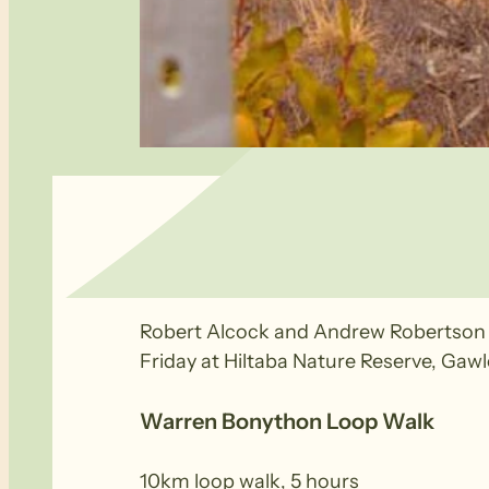
Warren Bonython has been recognis
Robert Alcock and Andrew Robertson r
Friday at Hiltaba Nature Reserve, Ga
Warren Bonython Loop Walk
10km loop walk, 5 hours