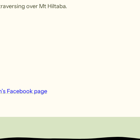
aversing over Mt Hiltaba.
n’s Facebook page