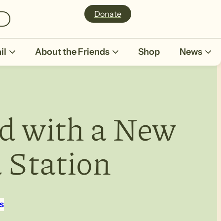
Donate
il
About the Friends
Shop
News
d with a New
a Station
s