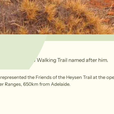
ed with a new Walking Trail named after him.
epresented the Friends of the Heysen Trail at the op
wler Ranges, 650km from Adelaide.