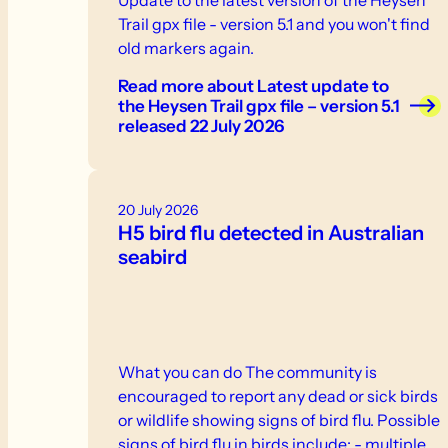
Trail gpx file - version 5.1 and you won't find
old markers again.
Read more
about Latest update to
the Heysen Trail gpx file – version 5.1
released 22 July 2026
20 July 2026
H5 bird flu detected in Australian
seabird
What you can do The community is
encouraged to report any dead or sick birds
or wildlife showing signs of bird flu. Possible
signs of bird flu in birds include: - multiple