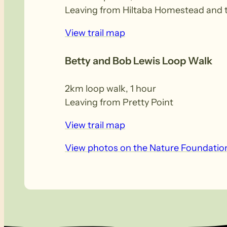
Leaving from Hiltaba Homestead and tr
View trail map
Betty and Bob Lewis Loop Walk
2km loop walk, 1 hour
Leaving from Pretty Point
View trail map
View photos on the Nature Foundatio