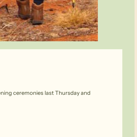
ening ceremonies last Thursday and