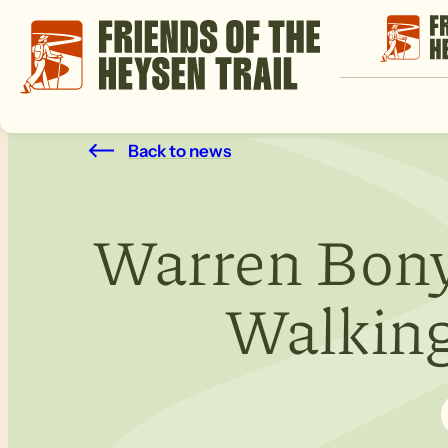
Back to news
Warren Bony
Walking 