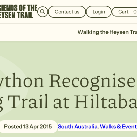
e
a
Contact us
Login
Cart
0
r
c
h
Walking the Heysen Tra
thon Recognise
Trail at Hiltab
13 Apr 2015
South Australia
, 
Walks & Event