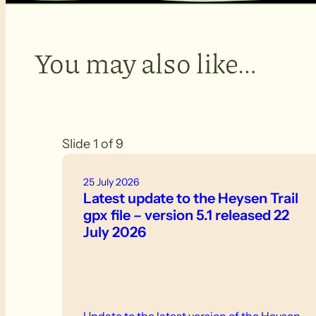
You may also like…
Slide 1 of 9
25 July 2026
Latest update to the Heysen Trail
gpx file – version 5.1 released 22
July 2026
Update to the latest version of the Heysen