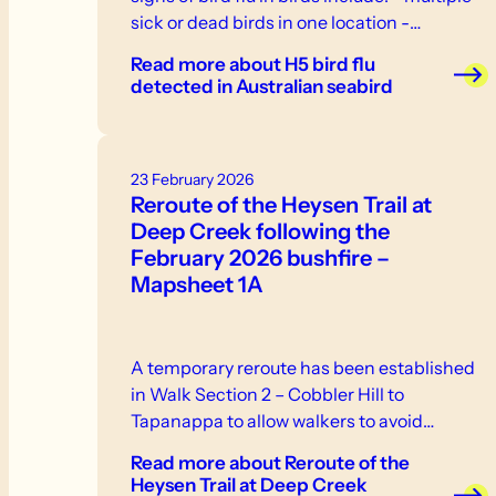
sick or dead birds in one location -
weakness, inability to stand or fly -
Read more
about H5 bird flu
neurological signs or abnormal behaviour -
detected in Australian seabird
swelling or discolouration - respiratory
distress. If you see sick or dead birds or
other wildlife, do not touch them.
23 February 2026
Reroute of the Heysen Trail at
Deep Creek following the
February 2026 bushfire –
Mapsheet 1A
A temporary reroute has been established
in Walk Section 2 – Cobbler Hill to
Tapanappa to allow walkers to avoid…
Read more
about Reroute of the
Heysen Trail at Deep Creek