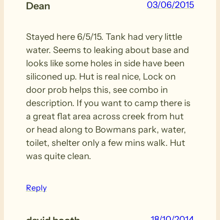
03/06/2015
Dean
Stayed here 6/5/15. Tank had very little
water. Seems to leaking about base and
looks like some holes in side have been
siliconed up. Hut is real nice, Lock on
door prob helps this, see combo in
description. If you want to camp there is
a great flat area across creek from hut
or head along to Bowmans park, water,
toilet, shelter only a few mins walk. Hut
was quite clean.
Reply
18/10/2014