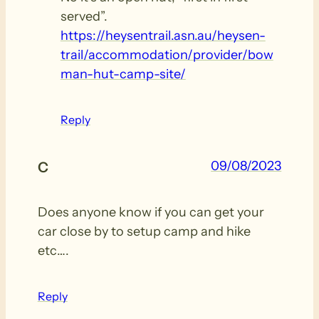
served”.
https://heysentrail.asn.au/heysen-
trail/accommodation/provider/bow
man-hut-camp-site/
Reply
09/08/2023
C
Does anyone know if you can get your
car close by to setup camp and hike
etc….
Reply