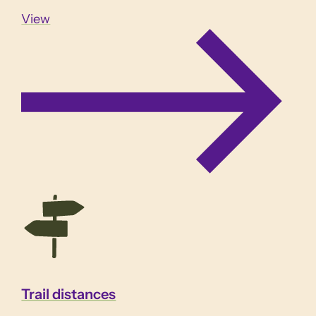
View
Trail distances