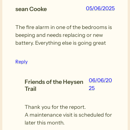
05/06/2025
sean Cooke
The fire alarm in one of the bedrooms is
beeping and needs replacing or new
battery. Everything else is going great
Reply
06/06/20
Friends of the Heysen
25
Trail
Thank you for the report.
A maintenance visit is scheduled for
later this month.