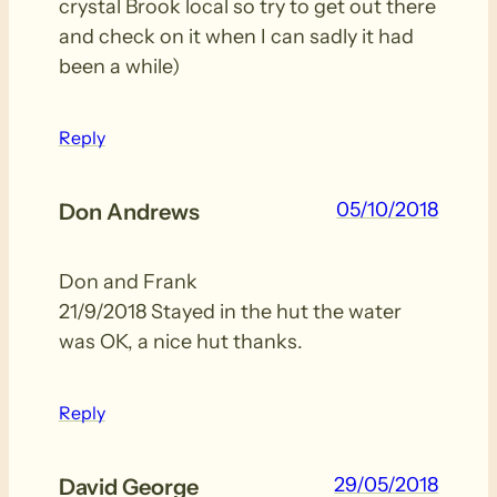
crystal Brook local so try to get out there
and check on it when I can sadly it had
been a while)
Reply
05/10/2018
Don Andrews
Don and Frank
21/9/2018 Stayed in the hut the water
was OK, a nice hut thanks.
Reply
29/05/2018
David George