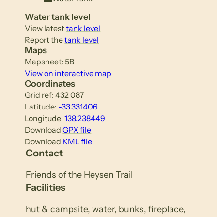
Water tank level
View latest
tank level
Report the
tank level
Maps
Mapsheet: 5B
View on interactive map
Coordinates
Grid ref: 432 087
Latitude:
-33.331406
Longitude:
138.238449
Download
GPX file
Download
KML file
Contact
Friends of the Heysen Trail
Facilities
hut & campsite, water, bunks, fireplace,