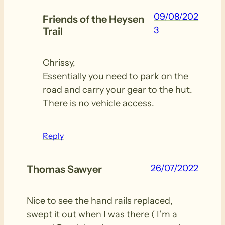
09/08/202
Friends of the Heysen
3
Trail
Chrissy,
Essentially you need to park on the
road and carry your gear to the hut.
There is no vehicle access.
Reply
26/07/2022
Thomas Sawyer
Nice to see the hand rails replaced,
swept it out when I was there ( I’m a