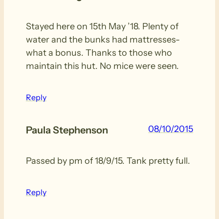
Stayed here on 15th May ’18. Plenty of
water and the bunks had mattresses-
what a bonus. Thanks to those who
maintain this hut. No mice were seen.
Reply
08/10/2015
Paula Stephenson
Passed by pm of 18/9/15. Tank pretty full.
Reply