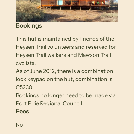
Bookings
This hut is maintained by Friends of the
Heysen Trail volunteers and reserved for
Heysen Trail walkers and Mawson Trail
cyclists.
As of June 2012, there is a combination
lock keypad on the hut, combination is
C5230.
Bookings no longer need to be made via
Port Pirie Regional Council,
Fees
No