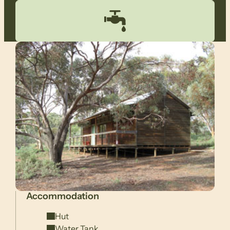
Accommodation
Hut
Water Tank