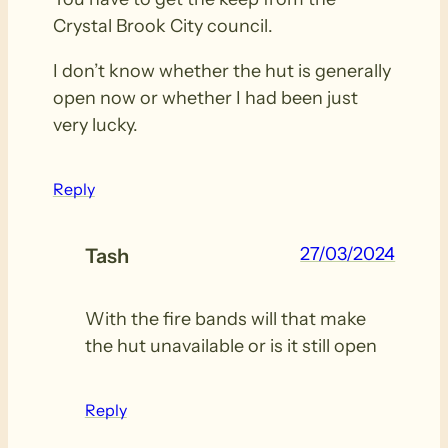
Crystal Brook City council.
I don’t know whether the hut is generally
open now or whether I had been just
very lucky.
Reply
27/03/2024
Tash
With the fire bands will that make
the hut unavailable or is it still open
Reply