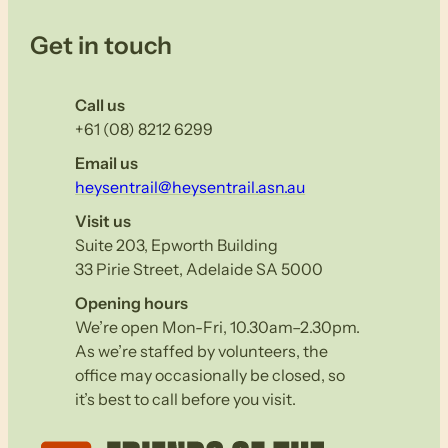
Get in touch
Call us
+61 (08) 8212 6299
Email us
heysentrail@heysentrail.asn.au
Visit us
Suite 203, Epworth Building
33 Pirie Street, Adelaide SA 5000
Opening hours
We’re open Mon-Fri, 10.30am–2.30pm.
As we’re staffed by volunteers, the
office may occasionally be closed, so
it’s best to call before you visit.