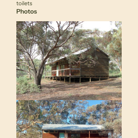
toilets
Photos