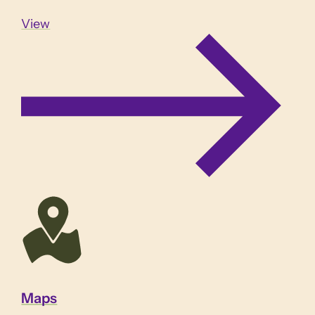
View
Maps