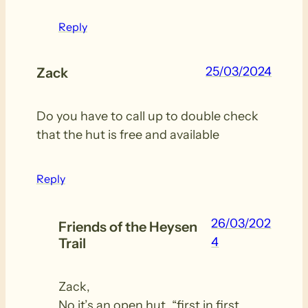
Reply
25/03/2024
Zack
Do you have to call up to double check
that the hut is free and available
Reply
26/03/202
Friends of the Heysen
4
Trail
Zack,
No it’s an open hut, “first in first