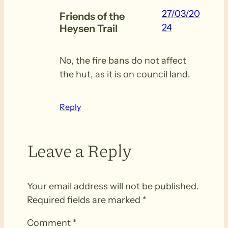
27/03/20
Friends of the
24
Heysen Trail
No, the fire bans do not affect
the hut, as it is on council land.
Reply
Leave a Reply
Your email address will not be published.
Required fields are marked
*
Comment
*