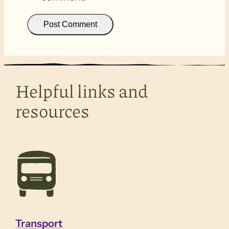
Helpful links and
resources
Transport