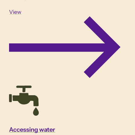
View
Accessing water