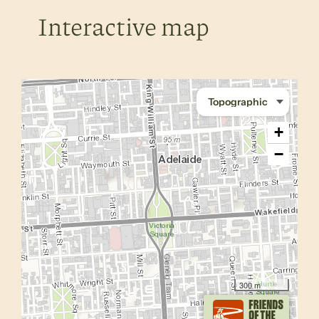
Interactive map
+
−
300 m