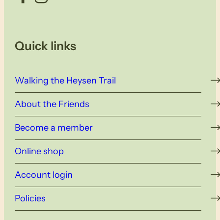
Quick links
Walking the Heysen Trail
About the Friends
Become a member
Online shop
Account login
Policies