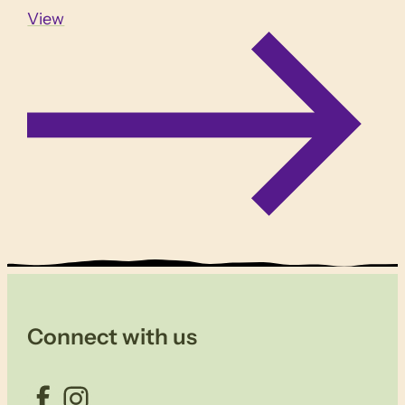
View
Connect with us
Facebook
Instagram