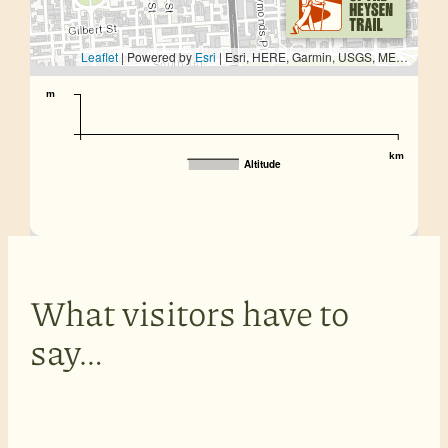
Leaflet
| Powered by
Esri
|
Esri, HERE, Garmin, USGS, METI/NASA
m
km
Altitude
What visitors have to
say…