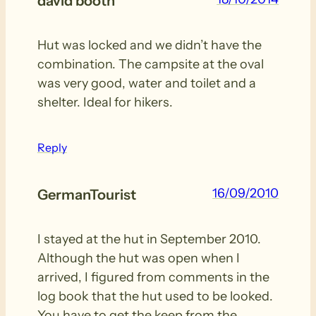
david booth
Hut was locked and we didn’t have the
combination. The campsite at the oval
was very good, water and toilet and a
shelter. Ideal for hikers.
Reply
16/09/2010
GermanTourist
I stayed at the hut in September 2010.
Although the hut was open when I
arrived, I figured from comments in the
log book that the hut used to be looked.
You have to get the keep from the