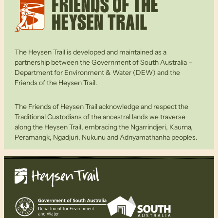
The Heysen Trail is developed and maintained as a
partnership between the Government of South Australia –
Department for Environment & Water (DEW) and the
Friends of the Heysen Trail.
The Friends of Heysen Trail acknowledge and respect the
Traditional Custodians of the ancestral lands we traverse
along the Heysen Trail, embracing the Ngarrindjeri, Kaurna,
Peramangk, Ngadjuri, Nukunu and Adnyamathanha peoples.