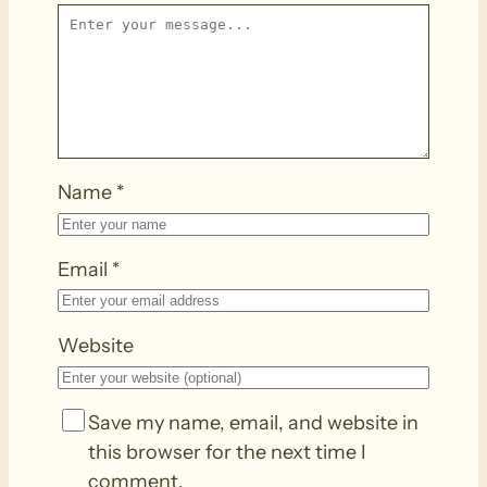
Name
*
Email
*
Website
Save my name, email, and website in
this browser for the next time I
comment.