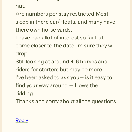
hut.
Are numbers per stay restricted.Most
sleep in there car/ floats. and many have
there own horse yards.
I have had allot of interest so far but
come closer to the date i’m sure they will
drop.
Still looking at around 4-6 horses and
riders for starters but may be more.
I’ve been asked to ask you— is it easy to
find your way around — Hows the
ridding .
Thanks and sorry about all the questions
Reply