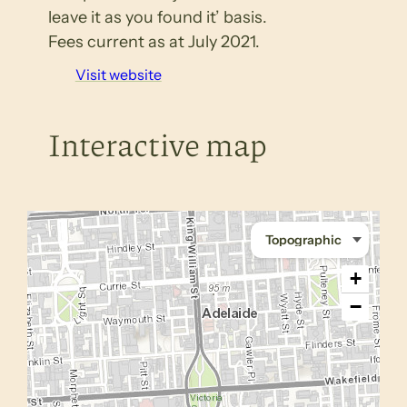
leave it as you found it’ basis.
Fees current as at July 2021.
Visit website
Interactive map
+
−