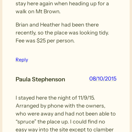
stay here again when heading up for a
walk on Mt Brown.
Brian and Heather had been there
recently, so the place was looking tidy.
Fee was $25 per person.
Reply
08/10/2015
Paula Stephenson
I stayed here the night of 11/9/15.
Arranged by phone with the owners,
who were away and had not been able to
“spruce” the place up. I could find no
easy way into the site except to clamber