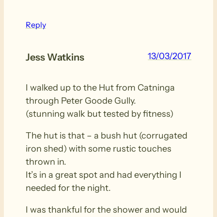
Reply
13/03/2017
Jess Watkins
I walked up to the Hut from Catninga
through Peter Goode Gully.
(stunning walk but tested by fitness)
The hut is that – a bush hut (corrugated
iron shed) with some rustic touches
thrown in.
It’s in a great spot and had everything I
needed for the night.
I was thankful for the shower and would