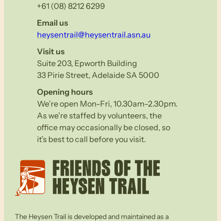
+61 (08) 8212 6299
Email us
heysentrail@heysentrail.asn.au
Visit us
Suite 203, Epworth Building
33 Pirie Street, Adelaide SA 5000
Opening hours
We’re open Mon-Fri, 10.30am–2.30pm.
As we’re staffed by volunteers, the
office may occasionally be closed, so
it’s best to call before you visit.
The Heysen Trail is developed and maintained as a