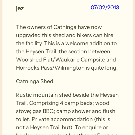
07/02/2013
jez
The owners of Catninga have now
upgraded this shed and hikers can hire
the facility. This is a welcome addition to
the Heysen Trail, the section between
Woolshed Flat/Waukarie Campsite and
Horrocks Pass/Wilmington is quite long.
Catninga Shed
Rustic mountain shed beside the Heysen
Trail. Comprising 4 camp beds; wood
stove; gas BBQ; camp shower and flush
toilet. Private accommodation (this is
not a Heysen Trail hut). To enquire or