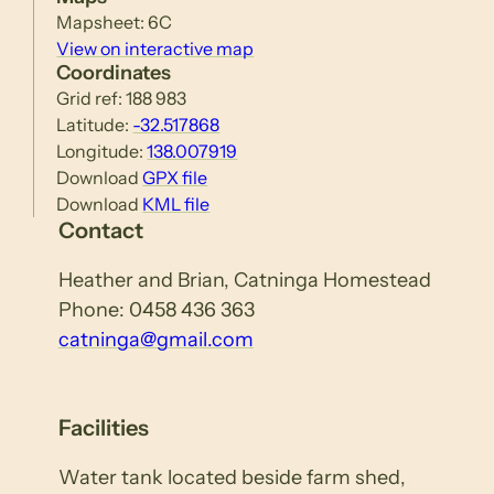
Mapsheet: 6C
View on interactive map
Coordinates
Grid ref: 188 983
Latitude:
-32.517868
Longitude:
138.007919
Download
GPX file
Download
KML file
Contact
Heather and Brian, Catninga Homestead
Phone: 0458 436 363
catninga@gmail.com
Facilities
Water tank located beside farm shed,