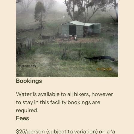
Bookings
Water is available to all hikers, however
to stay in this facility bookings are
required.
Fees
$25/person (subject to variation) on a ‘a