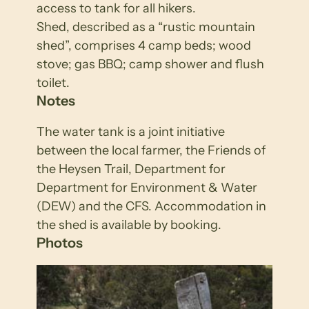
access to tank for all hikers.
Shed, described as a “rustic mountain
shed”, comprises 4 camp beds; wood
stove; gas BBQ; camp shower and flush
toilet.
Notes
The water tank is a joint initiative
between the local farmer, the Friends of
the Heysen Trail, Department for
Department for Environment & Water
(DEW) and the CFS. Accommodation in
the shed is available by booking.
Photos