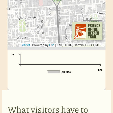
300 m
Leaflet
| Powered by
Esri
|
Esri, HERE, Garmin, USGS, METI/NASA
m
km
Altitude
What visitors have to