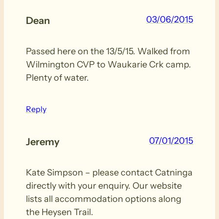
03/06/2015
Dean
Passed here on the 13/5/15. Walked from
Wilmington CVP to Waukarie Crk camp.
Plenty of water.
Reply
07/01/2015
Jeremy
Kate Simpson – please contact Catninga
directly with your enquiry. Our website
lists all accommodation options along
the Heysen Trail.