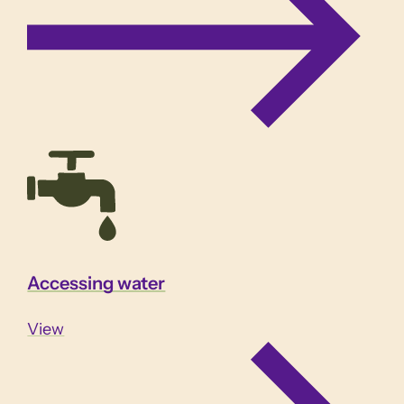
Accessing water
View