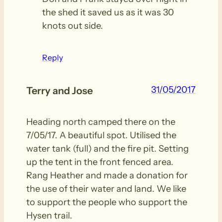
the shed it saved us as it was 30
knots out side.
Reply
31/05/2017
Terry and Jose
Heading north camped there on the
7/05/17. A beautiful spot. Utilised the
water tank (full) and the fire pit. Setting
up the tent in the front fenced area.
Rang Heather and made a donation for
the use of their water and land. We like
to support the people who support the
Hysen trail.