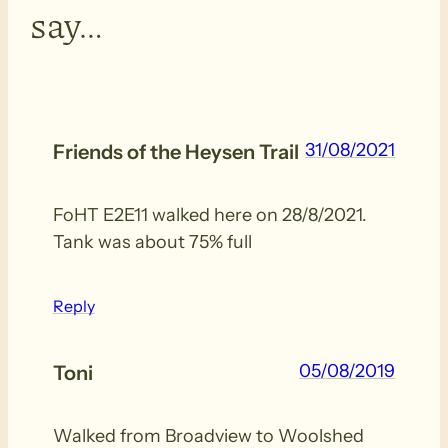
say…
31/08/2021
Friends of the Heysen Trail
FoHT E2E11 walked here on 28/8/2021.
Tank was about 75% full
Reply
05/08/2019
Toni
Walked from Broadview to Woolshed