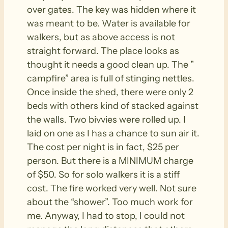
over gates. The key was hidden where it
was meant to be. Water is available for
walkers, but as above access is not
straight forward. The place looks as
thought it needs a good clean up. The ”
campfire” area is full of stinging nettles.
Once inside the shed, there were only 2
beds with others kind of stacked against
the walls. Two bivvies were rolled up. I
laid on one as I has a chance to sun air it.
The cost per night is in fact, $25 per
person. But there is a MINIMUM charge
of $50. So for solo walkers it is a stiff
cost. The fire worked very well. Not sure
about the “shower”. Too much work for
me. Anyway, I had to stop, I could not