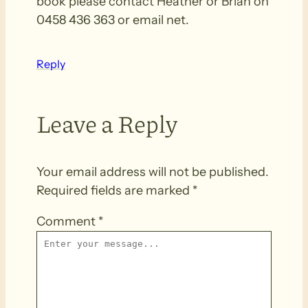
book please contact Heather or Brian on
0458 436 363 or email net.
Reply
Leave a Reply
Your email address will not be published.
Required fields are marked
*
Comment
*