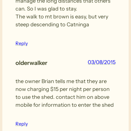
manage the long distances that others
can. So I was glad to stay.
The walk to mt brown is easy, but very
steep descending to Catninga
Reply
03/08/2015
olderwalker
the owner Brian tells me that they are
now charging $15 per night per person
to use the shed. contact him on above
mobile for information to enter the shed
Reply