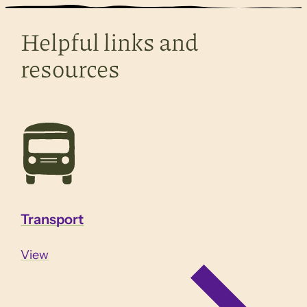
Helpful links and
resources
Transport
View