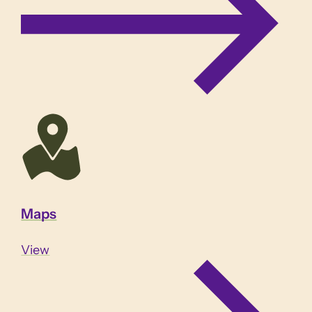
Maps
View