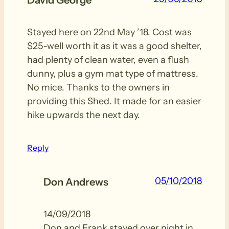
David George
Stayed here on 22nd May ’18. Cost was
$25-well worth it as it was a good shelter,
had plenty of clean water, even a flush
dunny, plus a gym mat type of mattress.
No mice. Thanks to the owners in
providing this Shed. It made for an easier
hike upwards the next day.
Reply
05/10/2018
Don Andrews
14/09/2018
Don and Frank stayed over night in