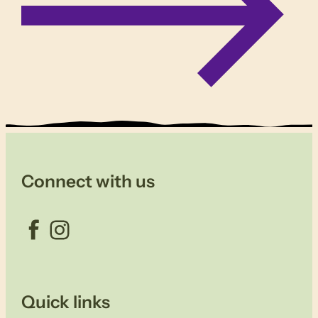
Connect with us
Facebook
Instagram
Quick links