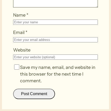
Name
*
Email
*
Website
Save my name, email, and website in
this browser for the next time I
comment.