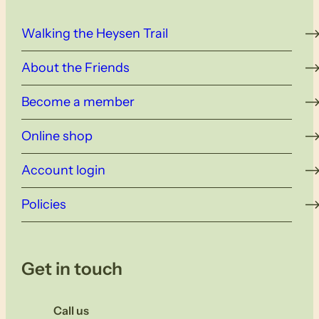
Walking the Heysen Trail
About the Friends
Become a member
Online shop
Account login
Policies
Get in touch
Call us