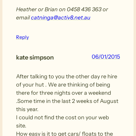
Heather or Brian on 0458 436 363 or
email
catninga@activ8.net.au
Reply
06/01/2015
kate simpson
After talking to you the other day re hire
of your hut . We are thinking of being
there for three nights over a weekend
.Some time in the last 2 weeks of August
this year.
I could not find the cost on your web
site.
How easy is it to get cars/ floats to the