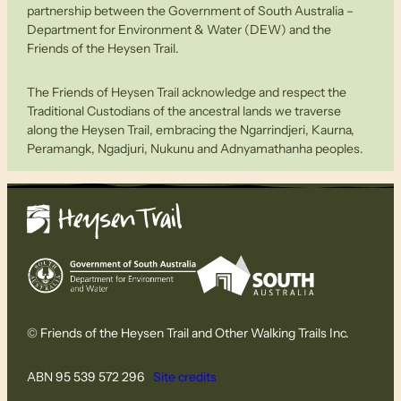
partnership between the Government of South Australia –
Department for Environment & Water (DEW) and the
Friends of the Heysen Trail.
The Friends of Heysen Trail acknowledge and respect the
Traditional Custodians of the ancestral lands we traverse
along the Heysen Trail, embracing the Ngarrindjeri, Kaurna,
Peramangk, Ngadjuri, Nukunu and Adnyamathanha peoples.
© Friends of the Heysen Trail and Other Walking Trails Inc.
ABN 95 539 572 296
Site credits