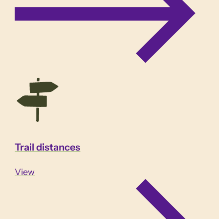
Trail distances
View