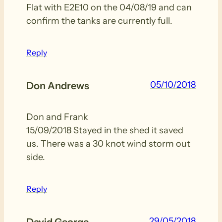
Flat with E2E10 on the 04/08/19 and can
confirm the tanks are currently full.
Reply
05/10/2018
Don Andrews
Don and Frank
15/09/2018 Stayed in the shed it saved
us. There was a 30 knot wind storm out
side.
Reply
29/05/2018