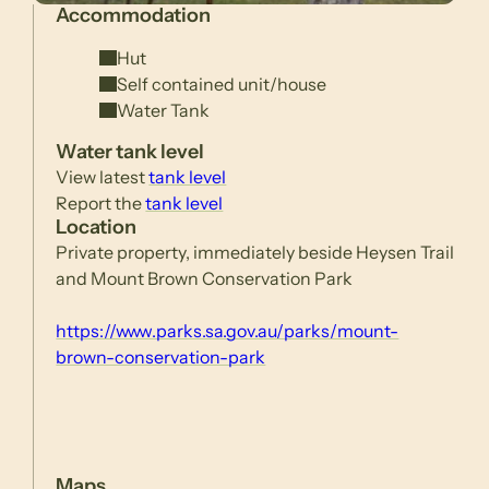
Accommodation
Hut
Self contained unit/house
Water Tank
Water tank level
View latest
tank level
Report the
tank level
Location
Private property, immediately beside Heysen Trail
and Mount Brown Conservation Park
https://www.parks.sa.gov.au/parks/mount-
brown-conservation-park
Maps