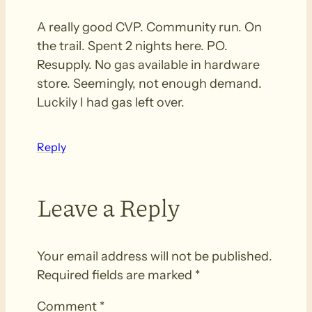
A really good CVP. Community run. On
the trail. Spent 2 nights here. PO.
Resupply. No gas available in hardware
store. Seemingly, not enough demand.
Luckily I had gas left over.
Reply
Leave a Reply
Your email address will not be published.
Required fields are marked
*
Comment
*