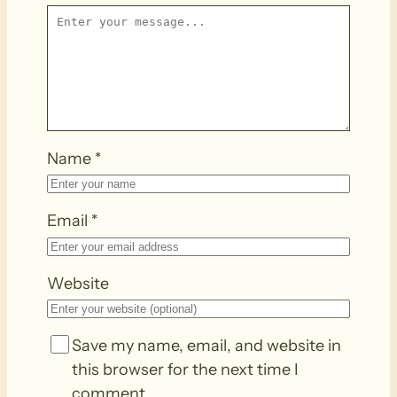
Name
*
Email
*
Website
Save my name, email, and website in
this browser for the next time I
comment.