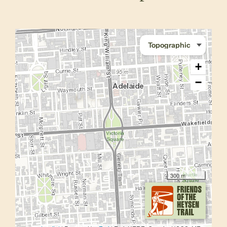
+
−
300 m