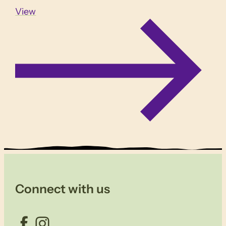
View
Connect with us
Facebook
Instagram