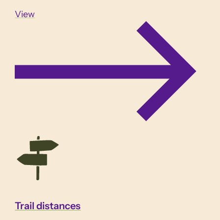
View
Trail distances