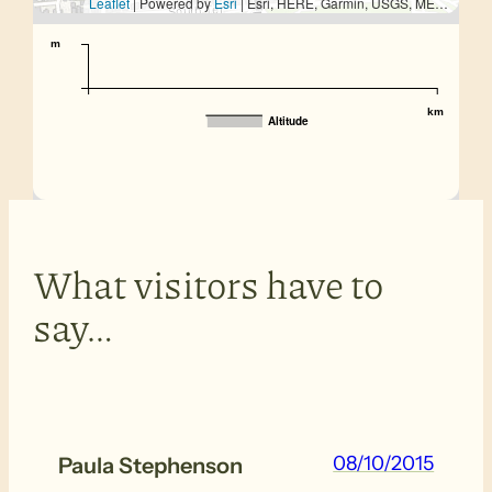
Leaflet
| Powered by
Esri
|
Esri, HERE, Garmin, USGS, METI/NASA
m
km
Altitude
What visitors have to
say…
08/10/2015
Paula Stephenson