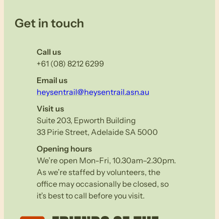
Get in touch
Call us
+61 (08) 8212 6299
Email us
heysentrail@heysentrail.asn.au
Visit us
Suite 203, Epworth Building
33 Pirie Street, Adelaide SA 5000
Opening hours
We’re open Mon-Fri, 10.30am–2.30pm.
As we’re staffed by volunteers, the
office may occasionally be closed, so
it’s best to call before you visit.