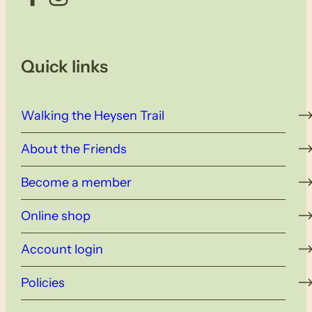
Quick links
Walking the Heysen Trail
About the Friends
Become a member
Online shop
Account login
Policies