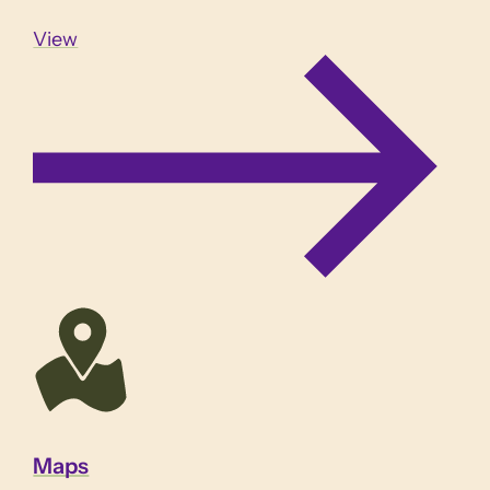
View
Maps