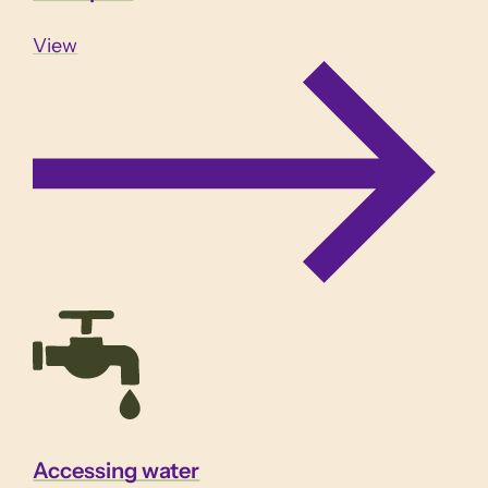
View
Accessing water