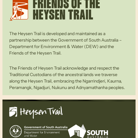
The Heysen Trail is developed and maintained as a
partnership between the Government of South Australia –
Department for Environment & Water (DEW) and the
Friends of the Heysen Trail.
The Friends of Heysen Trail acknowledge and respect the
Traditional Custodians of the ancestral lands we traverse
along the Heysen Trail, embracing the Ngarrindjeri, Kaurna,
Peramangk, Ngadjuri, Nukunu and Adnyamathanha peoples.