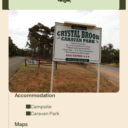
Accommodation
Campsite
Caravan Park
Maps