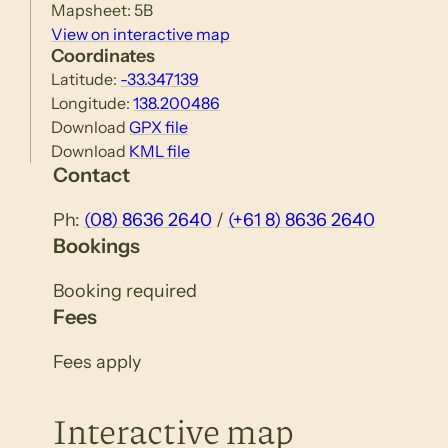
Mapsheet: 5B
View on interactive map
Coordinates
Latitude:
-33.347139
Longitude:
138.200486
Download
GPX file
Download
KML file
Contact
Ph:
(08) 8636 2640
/
(+61 8) 8636 2640
Bookings
Booking required
Fees
Fees apply
Interactive map