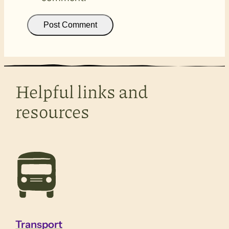
Helpful links and
resources
Transport