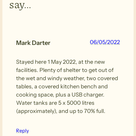
say…
06/05/2022
Mark Darter
Stayed here 1 May 2022, at the new
facilities. Plenty of shelter to get out of
the wet and windy weather, two covered
tables, a covered kitchen bench and
cooking space, plus a USB charger.
Water tanks are 5 x 5000 litres
(approximately), and up to 70% full.
Reply