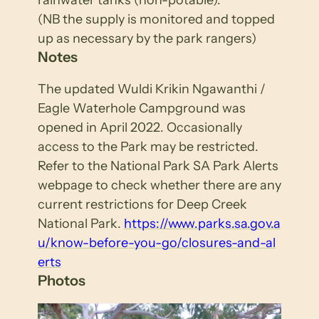
(NB the supply is monitored and topped
up as necessary by the park rangers)
Notes
The updated Wuldi Krikin Ngawanthi /
Eagle Waterhole Campground was
opened in April 2022. Occasionally
access to the Park may be restricted.
Refer to the National Park SA Park Alerts
webpage to check whether there are any
current restrictions for Deep Creek
National Park.
https://www.parks.sa.gov.a
u/know-before-you-go/closures-and-al
erts
Photos