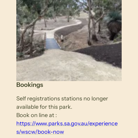
Bookings
Self registrations stations no longer
available for this park.
Book on line at :
https://www.parks.sa.gov.au/experience
s/wscw/book-now