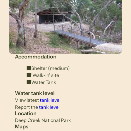
Accommodation
Shelter (medium)
'Walk-in' site
Water Tank
Water tank level
View latest
tank level
Report the
tank level
Location
Deep Creek National Park
Maps