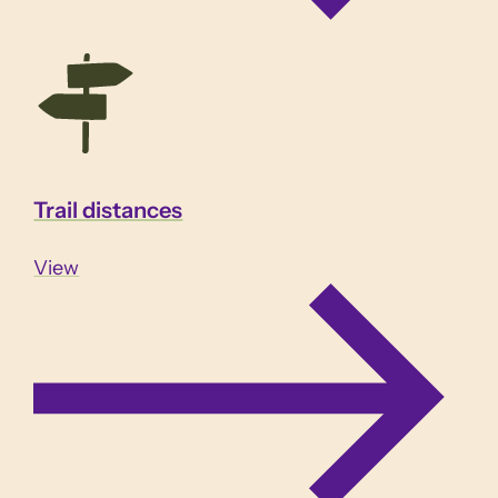
Trail distances
View