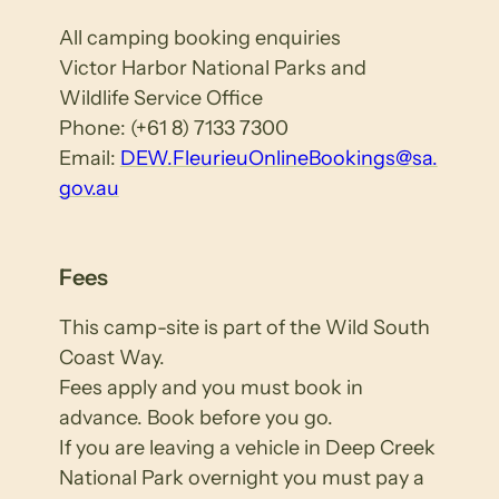
All camping booking enquiries
Victor Harbor National Parks and
Wildlife Service Office
Phone: (+61 8) 7133 7300
Email:
DEW.FleurieuOnlineBookings@sa.
gov.au
Fees
This camp-site is part of the Wild South
Coast Way.
Fees apply and you must book in
advance. Book before you go.
If you are leaving a vehicle in Deep Creek
National Park overnight you must pay a