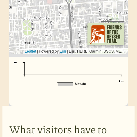
300 m
Leaflet
| Powered by
Esri
|
Esri, HERE, Garmin, USGS, METI/NASA
m
km
Altitude
What visitors have to