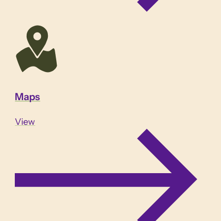
Maps
View