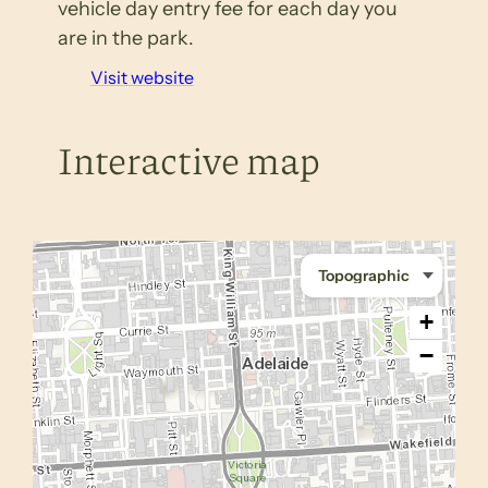
vehicle day entry fee for each day you
are in the park.
Visit website
Interactive map
+
−