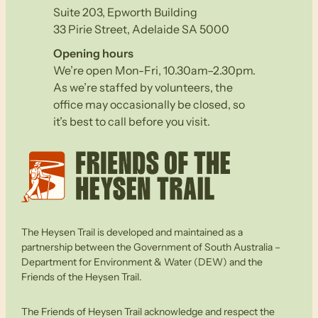
Suite 203, Epworth Building
33 Pirie Street, Adelaide SA 5000
Opening hours
We’re open Mon-Fri, 10.30am–2.30pm.
As we’re staffed by volunteers, the
office may occasionally be closed, so
it’s best to call before you visit.
The Heysen Trail is developed and maintained as a
partnership between the Government of South Australia –
Department for Environment & Water (DEW) and the
Friends of the Heysen Trail.
The Friends of Heysen Trail acknowledge and respect the