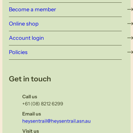
Become a member
Online shop
Account login
Policies
Get in touch
Call us
+61 (08) 8212 6299
Email us
heysentrail@heysentrail.asn.au
Visit us