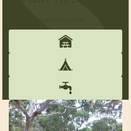
Accommodation option