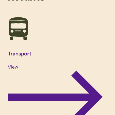
Transport
View