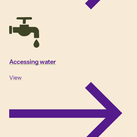
Accessing water
View