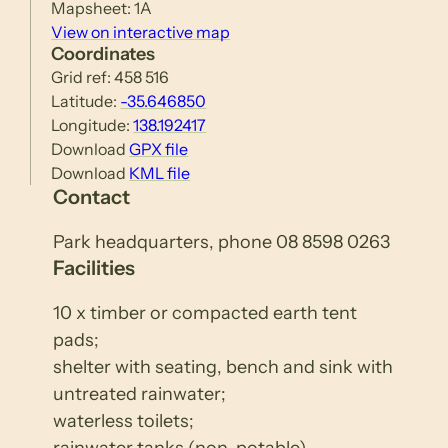
Mapsheet: 1A
View on interactive map
Coordinates
Grid ref: 458 516
Latitude:
-35.646850
Longitude:
138.192417
Download
GPX file
Download
KML file
Contact
Park headquarters, phone 08 8598 0263
Facilities
10 x timber or compacted earth tent
pads;
shelter with seating, bench and sink with
untreated rainwater;
waterless toilets;
rainwater tanks (non-potable).