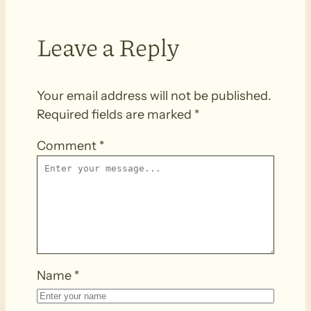
Leave a Reply
Your email address will not be published.
Required fields are marked
*
Comment
*
Name
*