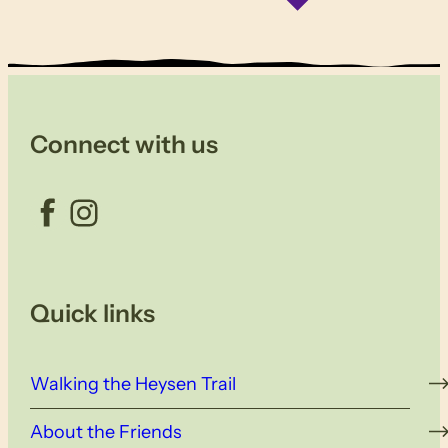
Connect with us
Facebook
Instagram
Quick links
Walking the Heysen Trail
About the Friends