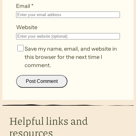
Email
*
Website
Save my name, email, and website in
this browser for the next time I
comment.
Helpful links and
resources