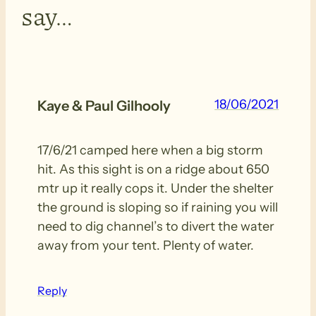
say…
18/06/2021
Kaye & Paul Gilhooly
17/6/21 camped here when a big storm
hit. As this sight is on a ridge about 650
mtr up it really cops it. Under the shelter
the ground is sloping so if raining you will
need to dig channel’s to divert the water
away from your tent. Plenty of water.
Reply