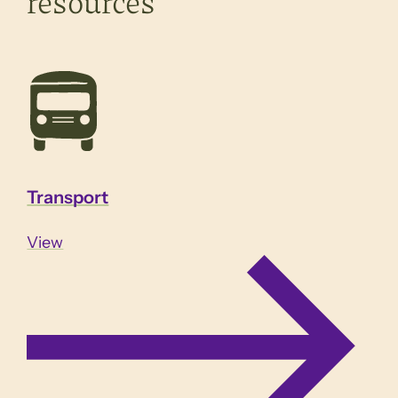
resources
Transport
View