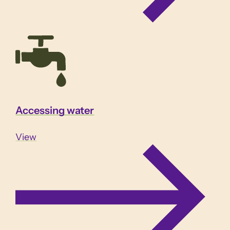
Accessing water
View