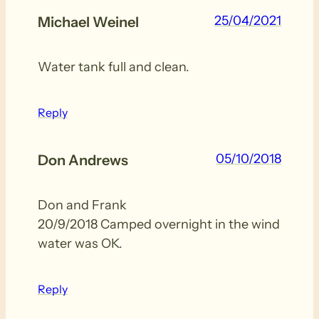
25/04/2021
Michael Weinel
Water tank full and clean.
Reply
05/10/2018
Don Andrews
Don and Frank
20/9/2018 Camped overnight in the wind
water was OK.
Reply