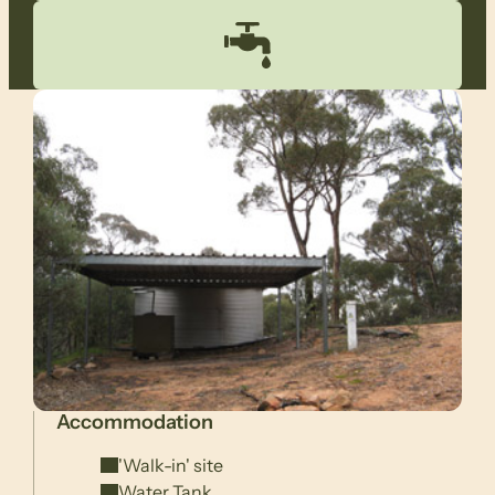
Accommodation
'Walk-in' site
Water Tank