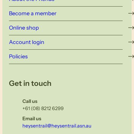
Become a member
Online shop
Account login
Policies
Get in touch
Call us
+61 (08) 8212 6299
Email us
heysentrail@heysentrail.asn.au