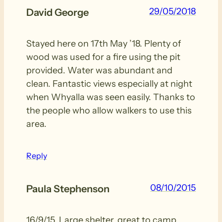
29/05/2018
David George
Stayed here on 17th May ’18. Plenty of
wood was used for a fire using the pit
provided. Water was abundant and
clean. Fantastic views especially at night
when Whyalla was seen easily. Thanks to
the people who allow walkers to use this
area.
Reply
08/10/2015
Paula Stephenson
16/9/15. Large shelter, great to camp