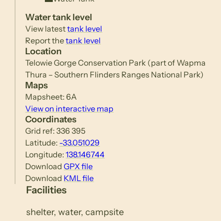
Water tank level
View latest
tank level
Report the
tank level
Location
Telowie Gorge Conservation Park (part of Wapma
Thura – Southern Flinders Ranges National Park)
Maps
Mapsheet: 6A
View on interactive map
Coordinates
Grid ref: 336 395
Latitude:
-33.051029
Longitude:
138.146744
Download
GPX file
Download
KML file
Facilities
shelter, water, campsite