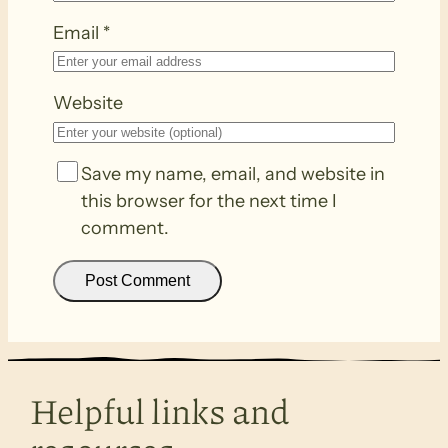
Email
*
Website
Save my name, email, and website in
this browser for the next time I
comment.
Helpful links and