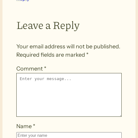
Leave a Reply
Your email address will not be published.
Required fields are marked
*
Comment
*
Name
*