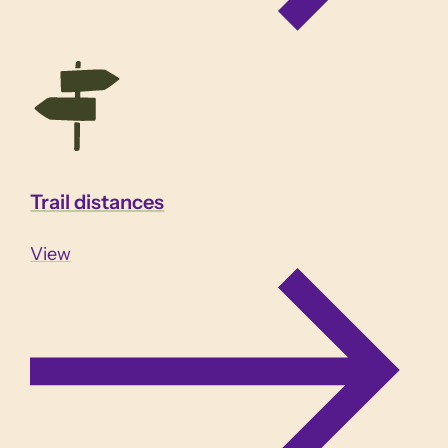
Trail distances
View