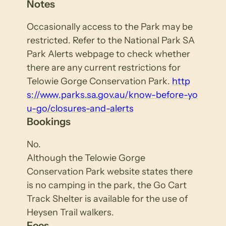
Notes
Occasionally access to the Park may be
restricted. Refer to the National Park SA
Park Alerts webpage to check whether
there are any current restrictions for
Telowie Gorge Conservation Park.
http
s://www.parks.sa.gov.au/know-before-yo
u-go/closures-and-alerts
Bookings
No.
Although the Telowie Gorge
Conservation Park website states there
is no camping in the park, the Go Cart
Track Shelter is available for the use of
Heysen Trail walkers.
Fees