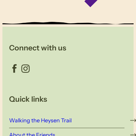
Connect with us
Facebook
Instagram
Quick links
Walking the Heysen Trail
About the Friends