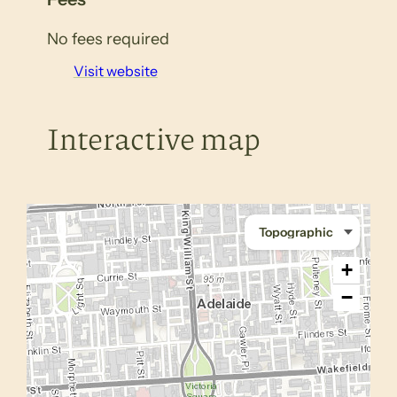
No fees required
Visit website
Interactive map
+
−