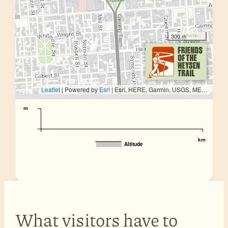
300 m
Leaflet
| Powered by
Esri
|
Esri, HERE, Garmin, USGS, METI/NASA
m
km
Altitude
What visitors have to