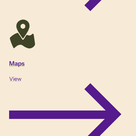
Maps
View