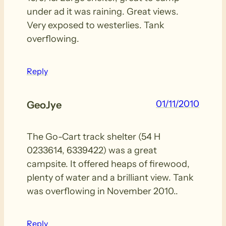
under ad it was raining. Great views.
Very exposed to westerlies. Tank
overflowing.
Reply
01/11/2010
GeoJye
The Go-Cart track shelter (54 H
0233614, 6339422) was a great
campsite. It offered heaps of firewood,
plenty of water and a brilliant view. Tank
was overflowing in November 2010..
Reply