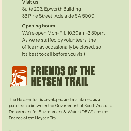
Visit us
Suite 203, Epworth Building
33 Pirie Street, Adelaide SA 5000
Opening hours
We’re open Mon-Fri, 10.30am–2.30pm.
As we’re staffed by volunteers, the
office may occasionally be closed, so
it’s best to call before you visit.
The Heysen Trail is developed and maintained as a
partnership between the Government of South Australia –
Department for Environment & Water (DEW) and the
Friends of the Heysen Trail.