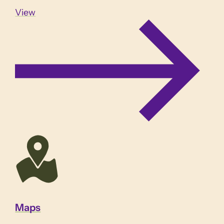
View
Maps