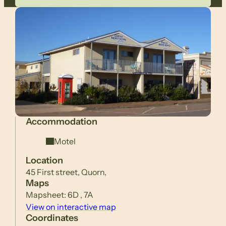
Accommodation
Motel
Location
45 First street, Quorn,
Maps
Mapsheet: 6D , 7A
View on interactive map
Coordinates