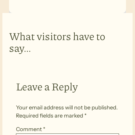
What visitors have to
say…
Leave a Reply
Your email address will not be published.
Required fields are marked
*
Comment
*