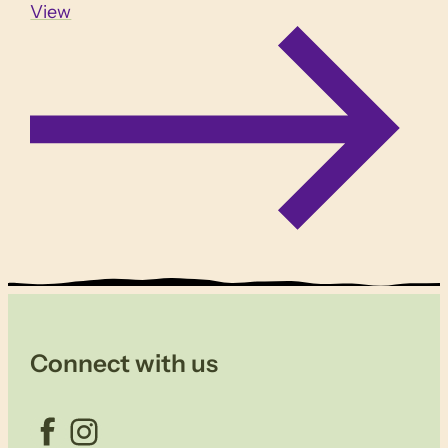
View
Connect with us
Facebook
Instagram