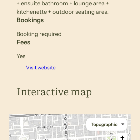
+ ensuite bathroom + lounge area +
kitchenette + outdoor seating area.
Bookings
Booking required
Fees
Yes
Visit website
Interactive map
+