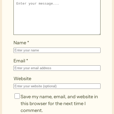
Name
*
Email
*
Website
Save my name, email, and website in
this browser for the next time I
comment.