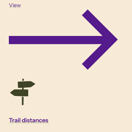
View
Trail distances