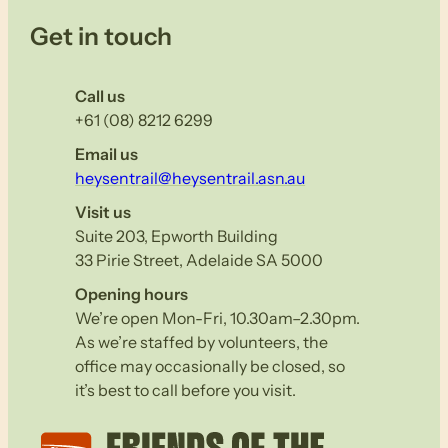
Get in touch
Call us
+61 (08) 8212 6299
Email us
heysentrail@heysentrail.asn.au
Visit us
Suite 203, Epworth Building
33 Pirie Street, Adelaide SA 5000
Opening hours
We’re open Mon-Fri, 10.30am–2.30pm.
As we’re staffed by volunteers, the
office may occasionally be closed, so
it’s best to call before you visit.