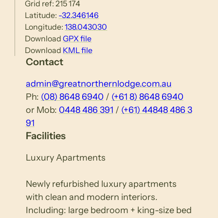
Grid ref: 215 174
Latitude:
-32.346146
Longitude:
138.043030
Download
GPX file
Download
KML file
Contact
admin@greatnorthernlodge.com.au
Ph:
(08) 8648 6940
/
(+61 8) 8648 6940
or Mob:
0448 486 391
/
(+61) 44848 486 3
91
Facilities
Luxury Apartments
Newly refurbished luxury apartments
with clean and modern interiors.
Including: large bedroom + king-size bed