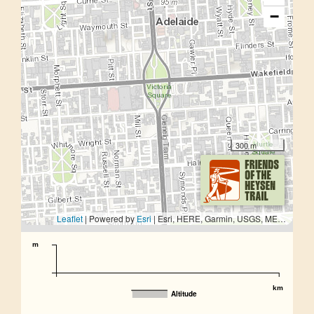
−
300 m
Leaflet
| Powered by
Esri
|
Esri, HERE, Garmin, USGS, METI/NASA
m
km
Altitude