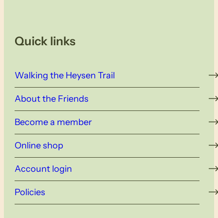
Quick links
Walking the Heysen Trail
About the Friends
Become a member
Online shop
Account login
Policies