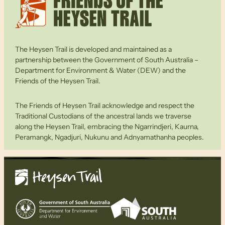
The Heysen Trail is developed and maintained as a
partnership between the Government of South Australia –
Department for Environment & Water (DEW) and the
Friends of the Heysen Trail.
The Friends of Heysen Trail acknowledge and respect the
Traditional Custodians of the ancestral lands we traverse
along the Heysen Trail, embracing the Ngarrindjeri, Kaurna,
Peramangk, Ngadjuri, Nukunu and Adnyamathanha peoples.