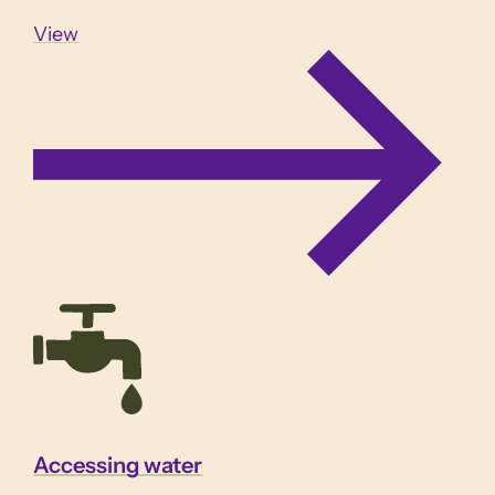
View
Accessing water