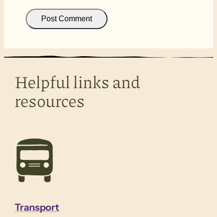
Helpful links and
resources
Transport