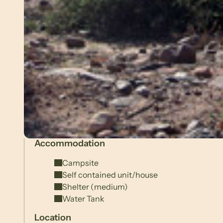
Accommodation
Campsite
Self contained unit/house
Shelter (medium)
Water Tank
Location