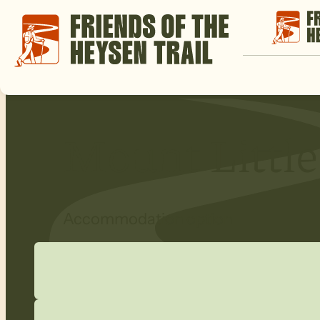
Mount Little
Accommodation option