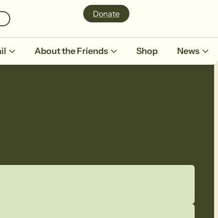
Donate
il
About the Friends
Shop
News