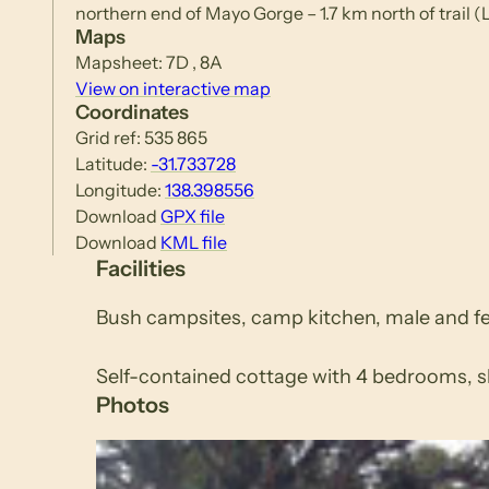
northern end of Mayo Gorge – 1.7 km north of trail
Maps
Mapsheet: 7D , 8A
View on interactive map
Coordinates
Grid ref: 535 865
Latitude:
-31.733728
Longitude:
138.398556
Download
GPX file
Download
KML file
Facilities
Bush campsites, camp kitchen, male and fem
Self-contained cottage with 4 bedrooms, sl
Photos