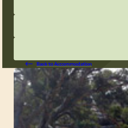
Back to Accommodation