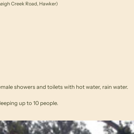
 (Leigh Creek Road, Hawker)
ale showers and toilets with hot water, rain water.
eeping up to 10 people.