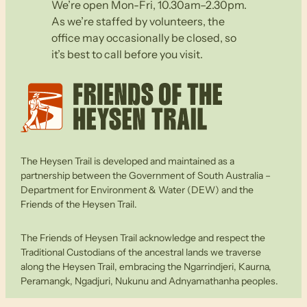
We’re open Mon-Fri, 10.30am–2.30pm.
As we’re staffed by volunteers, the
office may occasionally be closed, so
it’s best to call before you visit.
The Heysen Trail is developed and maintained as a
partnership between the Government of South Australia –
Department for Environment & Water (DEW) and the
Friends of the Heysen Trail.
The Friends of Heysen Trail acknowledge and respect the
Traditional Custodians of the ancestral lands we traverse
along the Heysen Trail, embracing the Ngarrindjeri, Kaurna,
Peramangk, Ngadjuri, Nukunu and Adnyamathanha peoples.