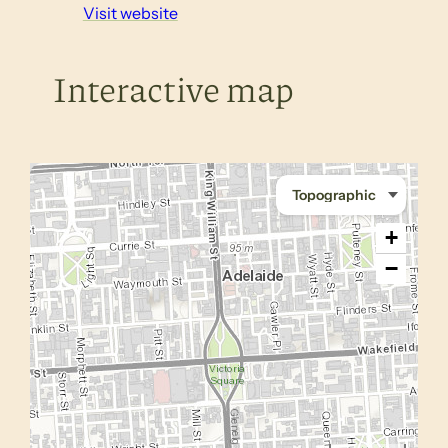
Visit website
Interactive map
+
−