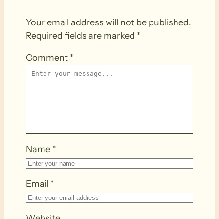
Your email address will not be published.
Required fields are marked
*
Comment
*
Name
*
Email
*
Website