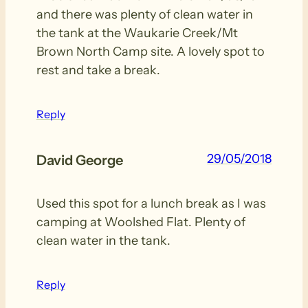
and there was plenty of clean water in
the tank at the Waukarie Creek/Mt
Brown North Camp site. A lovely spot to
rest and take a break.
Reply
29/05/2018
David George
Used this spot for a lunch break as I was
camping at Woolshed Flat. Plenty of
clean water in the tank.
Reply