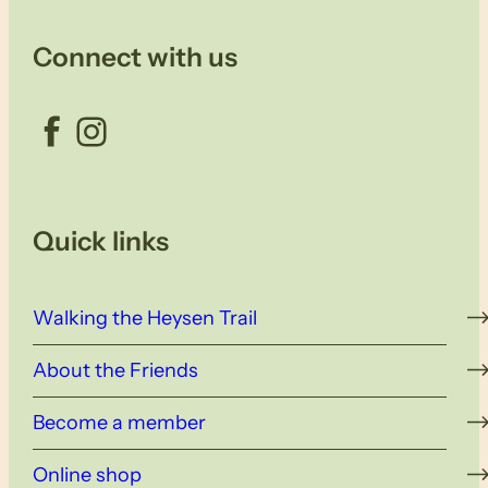
Connect with us
Facebook
Instagram
Quick links
Walking the Heysen Trail
About the Friends
Become a member
Online shop