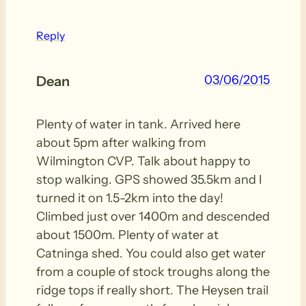
Reply
03/06/2015
Dean
Plenty of water in tank. Arrived here
about 5pm after walking from
Wilmington CVP. Talk about happy to
stop walking. GPS showed 35.5km and I
turned it on 1.5-2km into the day!
Climbed just over 1400m and descended
about 1500m. Plenty of water at
Catninga shed. You could also get water
from a couple of stock troughs along the
ridge tops if really short. The Heysen trail