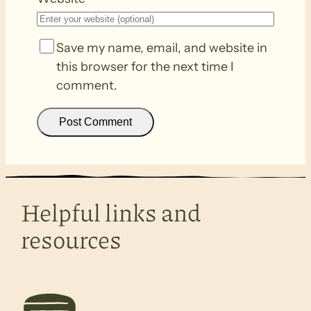
Save my name, email, and website in
this browser for the next time I
comment.
Helpful links and
resources