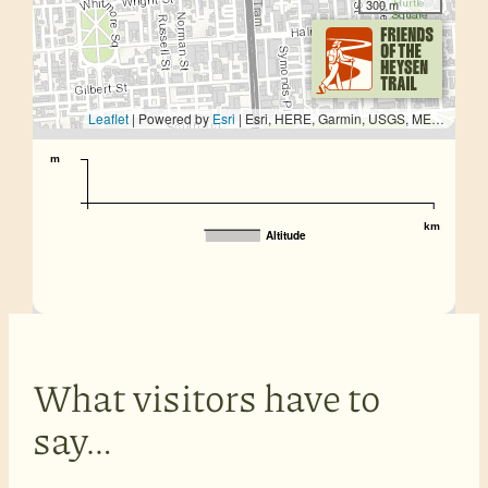
300 m
Leaflet
| Powered by
Esri
|
Esri, HERE, Garmin, USGS, METI/NASA
m
km
Altitude
What visitors have to
say…