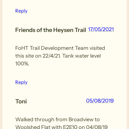
Reply
17/05/2021
Friends of the Heysen Trail
FoHT Trail Development Team visited
this site on 22/4/21. Tank water level
100%.
Reply
05/08/2019
Toni
Walked through from Broadview to
Woolshed Flat with E2E10 on 04/08/19