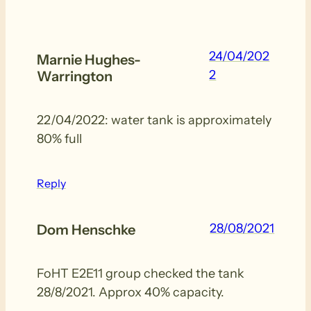
24/04/202
Marnie Hughes-
2
Warrington
22/04/2022: water tank is approximately
80% full
Reply
28/08/2021
Dom Henschke
FoHT E2E11 group checked the tank
28/8/2021. Approx 40% capacity.