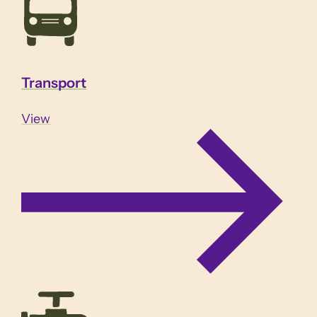
Transport
View