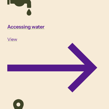
Accessing water
View