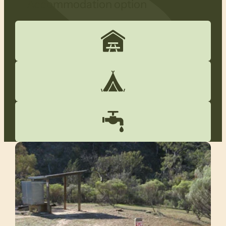
Accommodation option