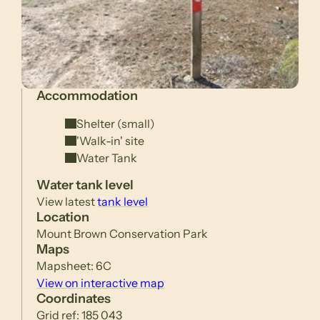
Accommodation
Shelter (small)
'Walk-in' site
Water Tank
Water tank level
View latest
tank level
Location
Mount Brown Conservation Park
Maps
Mapsheet: 6C
View on interactive map
Coordinates
Grid ref: 185 043