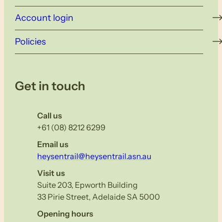
Account login
Policies
Get in touch
Call us
+61 (08) 8212 6299
Email us
heysentrail@heysentrail.asn.au
Visit us
Suite 203, Epworth Building
33 Pirie Street, Adelaide SA 5000
Opening hours