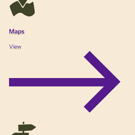
Maps
View