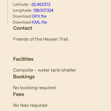
Latitude:
-32.462372
Longitude:
138.007324
Download
GPX file
Download
KML file
Contact
Friends of the Heysen Trail.
Facilities
Campsite – water tank/shelter
Bookings
No booking required
Fees
No fees required