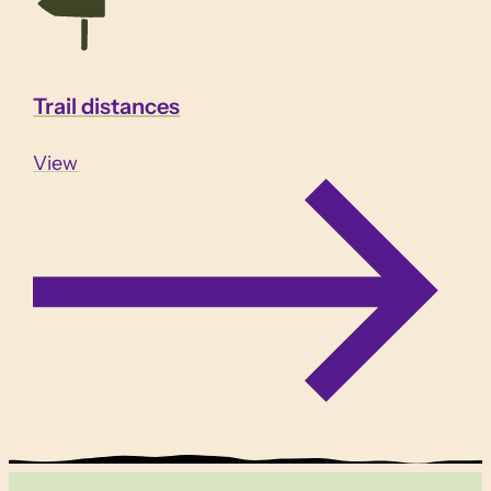
Trail distances
View