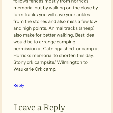
follows fences mostly from horricks
memorial but by walking on the close by
farm tracks you will save your ankles
from the stones and also miss a few low
and high points. Animal tracks (sheep)
also make for better walking. Best idea
would be to arrange camping
permission at Catninga shed. or camp at
Horricks memorial to shorten this day,
Stony crk campsite/ Wilmington to
Waukarie Crk camp.
Reply
Leave a Reply