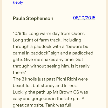
Reply
08/10/2015
Paula Stephenson
10/9:15. Long warm day from Quorn.
Long stint of farm track, including
through a paddock with a “beware bull
camel in paddock” sign and a padlocked
gate. Give me snakes any time. Got
through without seeing him. Is it really
there?
The 3 knolls just past Pichi Richi were
beautiful, but stoney and killers.
Luckily, the path up Mt Brown CS was
easy and gorgeous in the late pm. A
great campsite. Tank was full