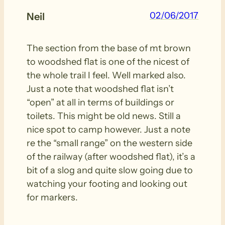
02/06/2017
Neil
The section from the base of mt brown
to woodshed flat is one of the nicest of
the whole trail I feel. Well marked also.
Just a note that woodshed flat isn’t
“open” at all in terms of buildings or
toilets. This might be old news. Still a
nice spot to camp however. Just a note
re the “small range” on the western side
of the railway (after woodshed flat), it’s a
bit of a slog and quite slow going due to
watching your footing and looking out
for markers.