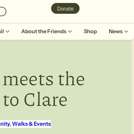
Donate
il
About the Friends
Shop
News
 meets the
 to Clare
nity
, 
Walks & Events