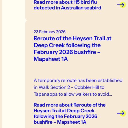
Read more
about H5 bird flu
neurological signs or abnormal behaviour -
detected in Australian seabird
swelling or discolouration - respiratory
distress. If you see sick or dead birds or
other wildlife, do not touch them.
23 February 2026
Reroute of the Heysen Trail at
Deep Creek following the
February 2026 bushfire –
Mapsheet 1A
A temporary reroute has been established
in Walk Section 2 – Cobbler Hill to
Tapanappa to allow walkers to avoid…
Read more
about Reroute of the
Heysen Trail at Deep Creek
following the February 2026
bushfire – Mapsheet 1A