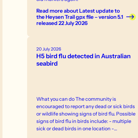
Read more
about Latest update to
the Heysen Trail gpx file – version 5.1
released 22 July 2026
20 July 2026
H5 bird flu detected in Australian
seabird
What you can do The community is
encouraged to report any dead or sick birds
or wildlife showing signs of bird flu. Possible
signs of bird flu in birds include: - multiple
sick or dead birds in one location -
weakness, inability to stand or fly -