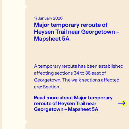
17 January 2026
Major temporary reroute of
Heysen Trail near Georgetown –
Mapsheet 5A
A temporary reroute has been established
affecting sections 34 to 36 east of
Georgetown. The walk sections affected
are: Section…
Read more
about Major temporary
reroute of Heysen Trail near
Georgetown – Mapsheet 5A