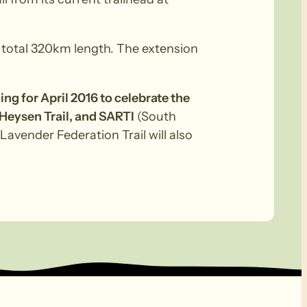
a total 320km length. The extension
ning for April 2016 to celebrate the
 Heysen Trail, and SARTI
(South
Lavender Federation Trail will also