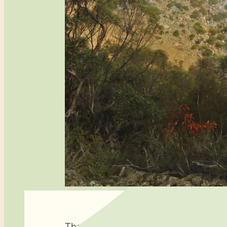
The
Lavender Federation Trail
has been