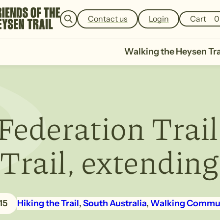
e
a
Contact us
Login
Cart
0
r
c
h
Walking the Heysen Tra
Federation Trail
rail, extending
15
Hiking the Trail
, 
South Australia
, 
Walking Commu