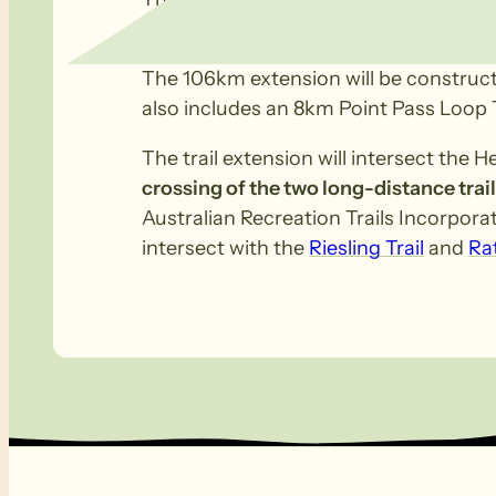
Eudunda onwards to Clare.
The 106km extension will be constructe
also includes an 8km Point Pass Loop 
The trail extension will intersect the 
crossing of the two long-distance trail
Australian Recreation Trails Incorporat
intersect with the
Riesling Trail
and
Rat