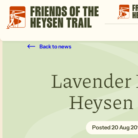
Back to news
Lavender 
Heysen T
20 Aug 20