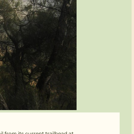
l from its current trailhead at