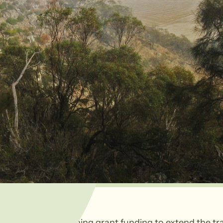
 successful in gaining grant funding to extend the trai