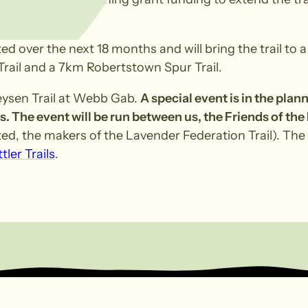
d over the next 18 months and will bring the trail to 
Trail and a 7km Robertstown Spur Trail.
Heysen Trail at Webb Gab.
A special event is in the plan
s. The event will be run between us, the Friends of the
ed, the makers of the Lavender Federation Trail). The 
tler Trails
.