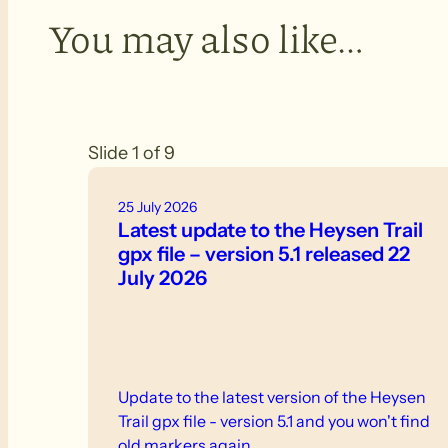
You may also like…
Slide 1 of 9
25 July 2026
Latest update to the Heysen Trail
gpx file – version 5.1 released 22
July 2026
Update to the latest version of the Heysen
Trail gpx file - version 5.1 and you won't find
old markers again.