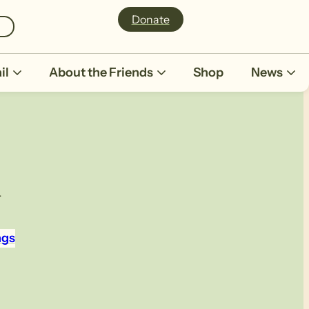
Donate
il
About the Friends
Shop
News
h
ngs