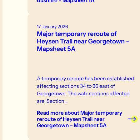
bushfire – Mapsheet 1A
17 January 2026
Major temporary reroute of
Heysen Trail near Georgetown –
Mapsheet 5A
A temporary reroute has been established
affecting sections 34 to 36 east of
Georgetown. The walk sections affected
are: Section…
Read more
about Major temporary
reroute of Heysen Trail near
Georgetown – Mapsheet 5A