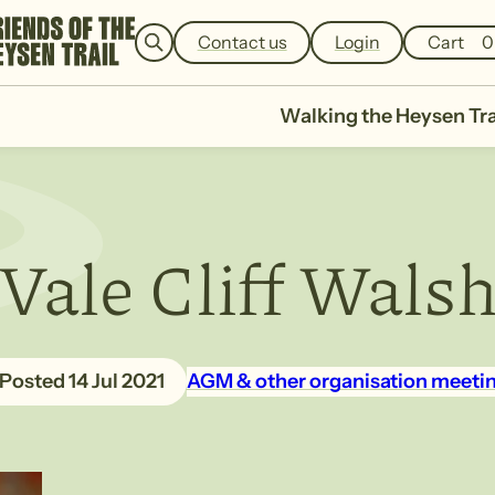
e
a
Contact us
Login
Cart
0
r
c
h
Walking the Heysen Tra
Vale Cliff Wals
14 Jul 2021
AGM & other organisation meeti