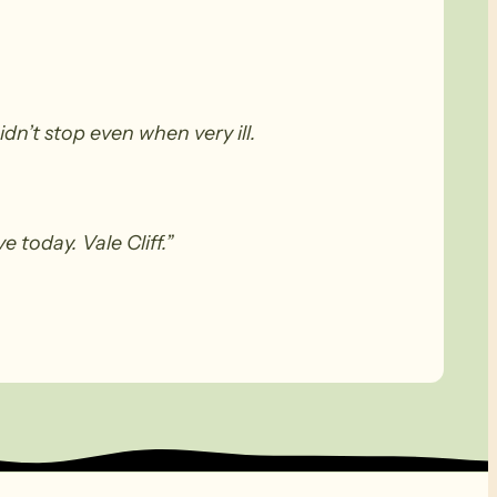
n’t stop even when very ill.
 today. Vale Cliff.”