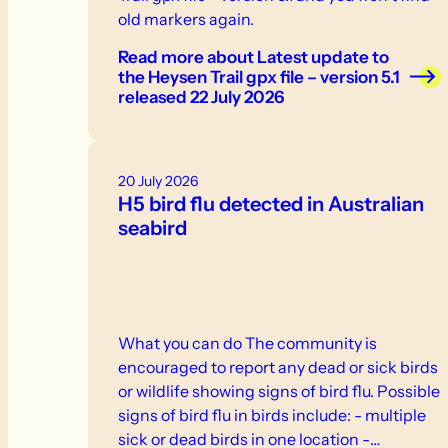
old markers again.
Read more
about Latest update to
the Heysen Trail gpx file – version 5.1
released 22 July 2026
20 July 2026
H5 bird flu detected in Australian
seabird
What you can do The community is
encouraged to report any dead or sick birds
or wildlife showing signs of bird flu. Possible
signs of bird flu in birds include: - multiple
sick or dead birds in one location -