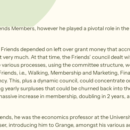
iends Members, however he played a pivotal role in the
the Friends depended on left over grant money that accr
t very much. At that time, the Friends’ council dealt
e various processes, using the committee structure, w
iends, i.e., Walking, Membership and Marketing, Fina
ency. This, plus a dynamic council, could concentrate 
 yearly surpluses that could be churned back into th
 massive increase in membership, doubling in 2 years,
riends, he was the economics professor at the Universi
ser, introducing him to Grange, amongst his various 