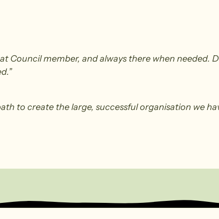
at Council member, and always there when needed. Did
d.”
path to create the large, successful organisation we have