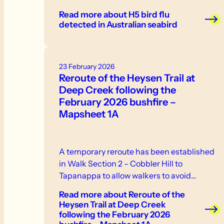
weakness, inability to stand or fly -
Read more
about H5 bird flu
neurological signs or abnormal behaviour -
detected in Australian seabird
swelling or discolouration - respiratory
distress. If you see sick or dead birds or
other wildlife, do not touch them.
23 February 2026
Reroute of the Heysen Trail at
Deep Creek following the
February 2026 bushfire –
Mapsheet 1A
A temporary reroute has been established
in Walk Section 2 – Cobbler Hill to
Tapanappa to allow walkers to avoid…
Read more
about Reroute of the
Heysen Trail at Deep Creek
following the February 2026