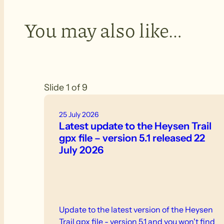
You may also like…
Slide 1 of 9
25 July 2026
Latest update to the Heysen Trail
gpx file – version 5.1 released 22
July 2026
Update to the latest version of the Heysen
Trail gpx file - version 5.1 and you won't find