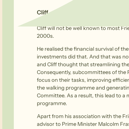
Cliff – Change Agent
Cliff will not be well known to most Fr
2000s.
He realised the financial survival of 
investments did that. And that was no
and Cliff thought that streamlining th
Consequently, subcommittees of the Fr
focus on their tasks, improving effici
the walking programme and generating
Committee. As a result, this lead to a
programme.
Apart from his association with the F
advisor to Prime Minister Malcolm Fra