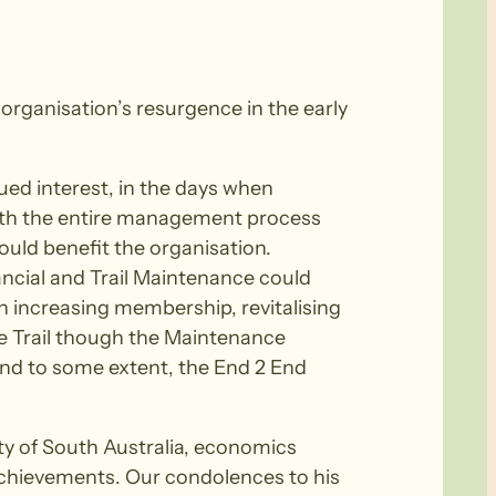
 organisation’s resurgence in the early
ued interest, in the days when
 with the entire management process
ould benefit the organisation.
ncial and Trail Maintenance could
on increasing membership, revitalising
e Trail though the Maintenance
 and to some extent, the End 2 End
ty of South Australia, economics
achievements. Our condolences to his