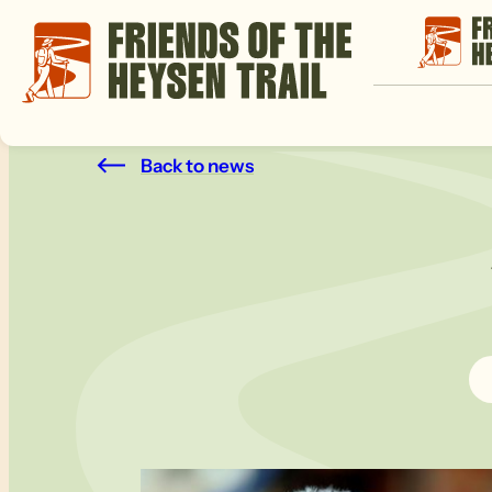
Back to news