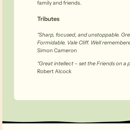
family and friends.
Tributes
“Sharp, focused, and unstoppable. Gre
Formidable. Vale Cliff. Well remembere
Simon Cameron
“Great intellect – set the Friends on a 
Robert Alcock