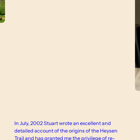
In July, 2002 Stuart wrote an excellent and
detailed account of the origins of the Heysen
Trail and has granted me the privilege of re-