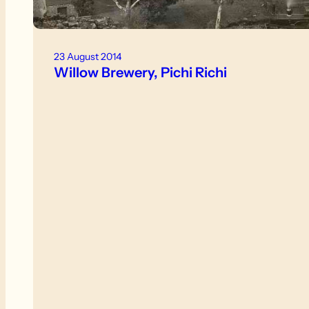
23 August 2014
Willow Brewery, Pichi Richi