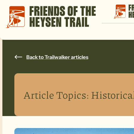
Back to Trailwalker articles
Article Topics:
Historica