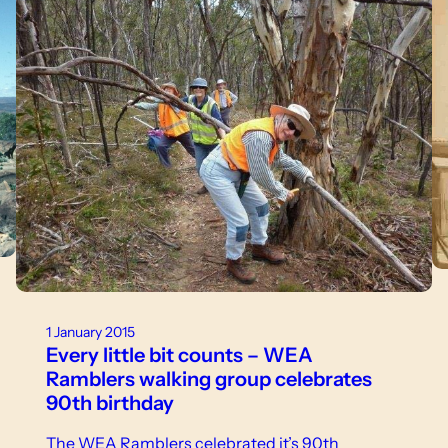
1 January 2015
Every little bit counts – WEA
Ramblers walking group celebrates
90th birthday
The WEA Ramblers celebrated it’s 90th