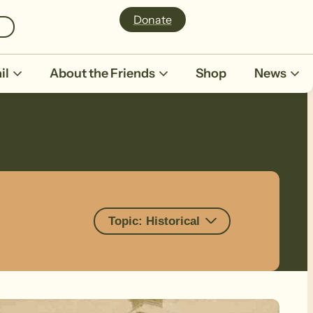
Donate
il
About the Friends
Shop
News
Topic: Historical