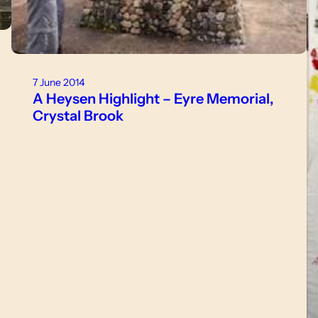
7 June 2014
A Heysen Highlight – Eyre Memorial,
Crystal Brook