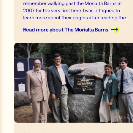
remember walking past the Morialta Barns in
2007 for the very first time. I was intrigued to
learn more about their origins after reading the
interpretive signs at the site.
Read more
about The Morialta Barns