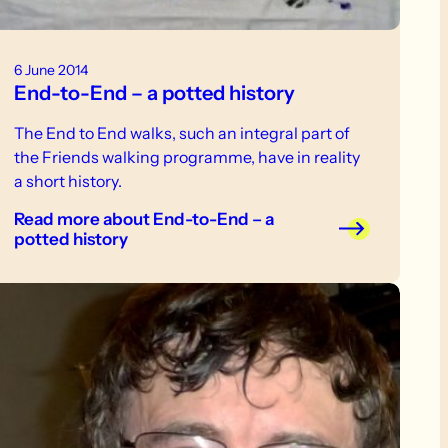
6 June 2014
End-to-End – a potted history
The End to End walks, such an integral part of
the Friends walking programme, have in reality
a short history.
Read more
about End-to-End – a
potted history