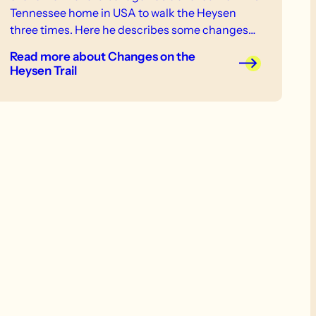
Tennessee home in USA to walk the Heysen
three times. Here he describes some changes
noticed on his recent end to end, completed on
Read more
about Changes on the
23 September 2013.
Heysen Trail