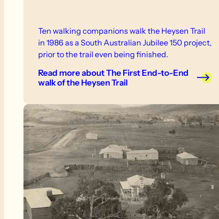
Ten walking companions walk the Heysen Trail
in 1986 as a South Australian Jubilee 150 project,
prior to the trail even being finished.
Read more
about The First End-to-End
walk of the Heysen Trail