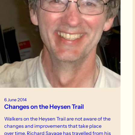
6 June 2014
Changes on the Heysen Trail
Walkers on the Heysen Trail are not aware of the
changes and improvements that take place
over time. Richard Savage has travelled from his