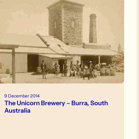
9 December 2014
The Unicorn Brewery – Burra, South
Australia