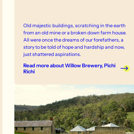
Old majestic buildings, scratching in the earth
from an old mine or a broken down farm house.
All were once the dreams of our forefathers, a
story to be told of hope and hardship and now,
just shattered aspirations.
Read more
about Willow Brewery, Pichi
Richi