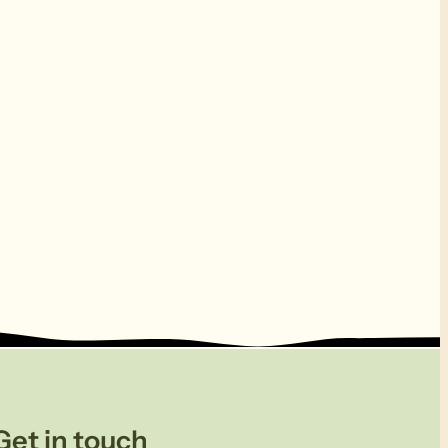
Get in touch