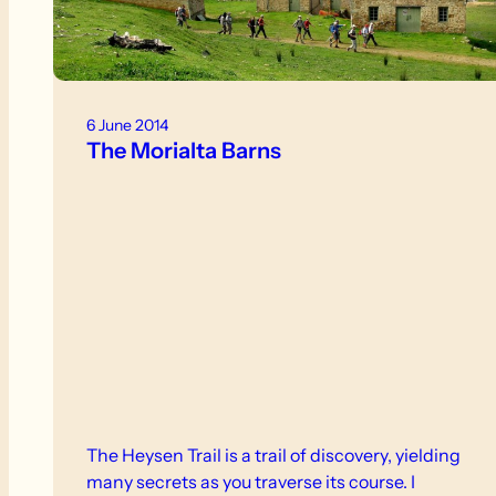
6 June 2014
The Morialta Barns
The Heysen Trail is a trail of discovery, yielding
many secrets as you traverse its course. I