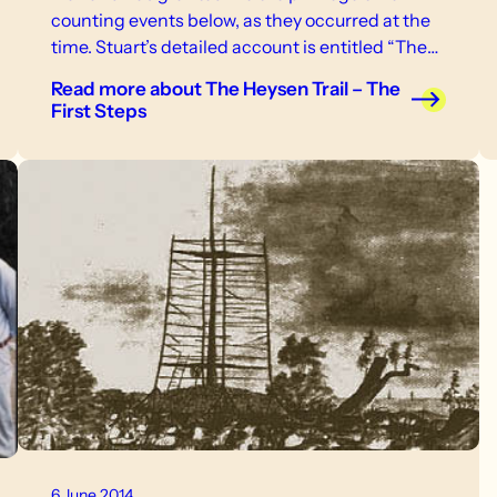
counting events below, as they occurred at the
time. Stuart’s detailed account is entitled “The
Heysen Trail – The First Steps”.
Read more
about The Heysen Trail – The
First Steps
6 June 2014