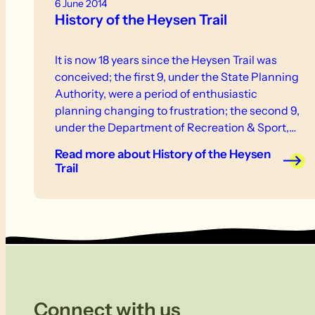
6 June 2014
History of the Heysen Trail
It is now 18 years since the Heysen Trail was
conceived; the first 9, under the State Planning
Authority, were a period of enthusiastic
planning changing to frustration; the second 9,
under the Department of Recreation & Sport,
have been a period of steady building of the trail
Read more
about History of the Heysen
and further promotion of the idea behind it.
Trail
Connect with us