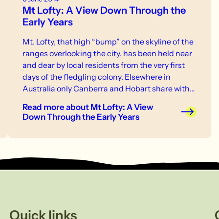
Mt Lofty: A View Down Through the
Early Years
Mt. Lofty, that high “bump” on the skyline of the
ranges overlooking the city, has been held near
and dear by local residents from the very first
days of the fledgling colony. Elsewhere in
Australia only Canberra and Hobart share with
us the privilege of having a mountain
Read more
about Mt Lofty: A View
destination at their very doorstep, a fact now
Down Through the Early Years
being appreciated by increasing numbers of
Adelaide residents, and for many of us a short,
fifteen-minute drive can find us soon tackling
the lower slopes of the mountain.
Quick links