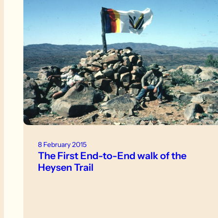
8 February 2015
The First End-to-End walk of the
Heysen Trail