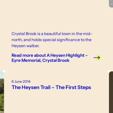
Crystal Brook is a beautiful town in the mid-
north, and holds special significance to the
Heysen walker.
Read more
about A Heysen Highlight –
Eyre Memorial, Crystal Brook
6 June 2014
The Heysen Trail – The First Steps