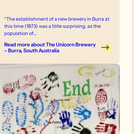
“The establishment of a new brewery in Burra at
this time (1873) was a little surprising, as the
population of…
Read more
about The Unicorn Brewery
– Burra, South Australia