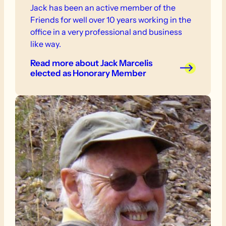
Jack has been an active member of the
Friends for well over 10 years working in the
office in a very professional and business
like way.
Read more
about Jack Marcelis
elected as Honorary Member