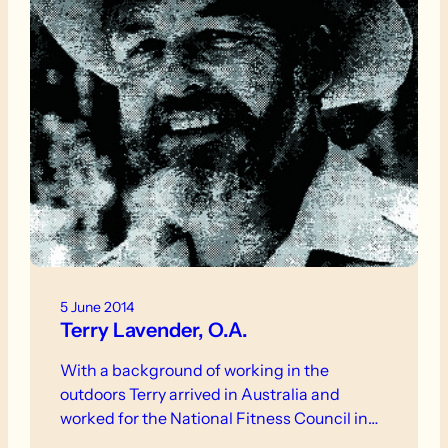
5 June 2014
Terry Lavender, O.A.
With a background of working in the
outdoors Terry arrived in Australia and
worked for the National Fitness Council in…