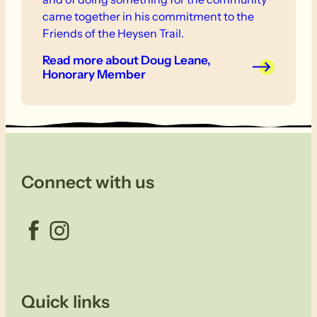
came together in his commitment to the
Friends of the Heysen Trail.
Read more
about Doug Leane,
Honorary Member
Connect with us
Facebook
Instagram
Quick links