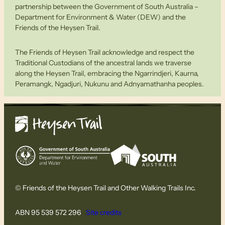
partnership between the Government of South Australia –
Department for Environment & Water (DEW) and the
Friends of the Heysen Trail.
The Friends of Heysen Trail acknowledge and respect the
Traditional Custodians of the ancestral lands we traverse
along the Heysen Trail, embracing the Ngarrindjeri, Kaurna,
Peramangk, Ngadjuri, Nukunu and Adnyamathanha peoples.
© Friends of the Heysen Trail and Other Walking Trails Inc.
ABN 95 539 572 296
Site credits