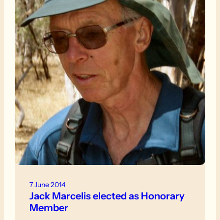
7 June 2014
Jack Marcelis elected as Honorary
Member