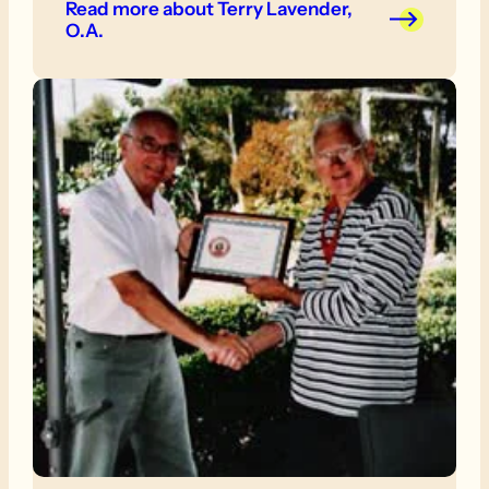
Read more
about Terry Lavender,
O.A.