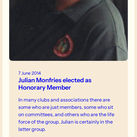
7 June 2014
Julian Monfries elected as
Honorary Member
In many clubs and associations there are
some who are just members, some who sit
on committees, and others who are the life
force of the group. Julian is certainly in the
latter group.