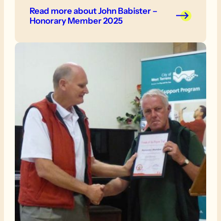
Read more
about John Babister –
Honorary Member 2025