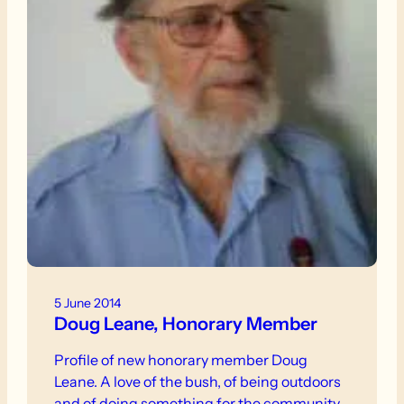
5 June 2014
Doug Leane, Honorary Member
Profile of new honorary member Doug
Leane. A love of the bush, of being outdoors
and of doing something for the community