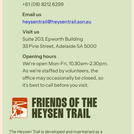
+61 (08) 8212 6299
Email us
heysentrail@heysentrail.asn.au
Visit us
Suite 203, Epworth Building
33 Pirie Street, Adelaide SA 5000
Opening hours
We’re open Mon-Fri, 10.30am–2.30pm.
As we’re staffed by volunteers, the
office may occasionally be closed, so
it’s best to call before you visit.
The Heysen Trail is developed and maintained as a