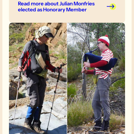
Read more
about Julian Monfries
elected as Honorary Member