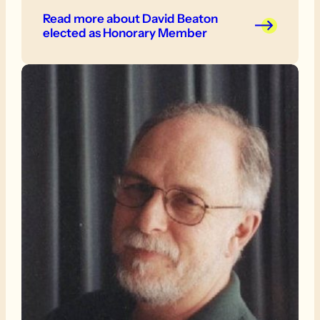
Read more
about David Beaton
elected as Honorary Member