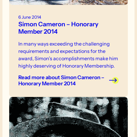
6 June 2014
Simon Cameron – Honorary
Member 2014
In many ways exceeding the challenging
requirements and expectations for the
award, Simon’s accomplishments make him
highly deserving of Honorary Membership.
Read more
about Simon Cameron –
Honorary Member 2014