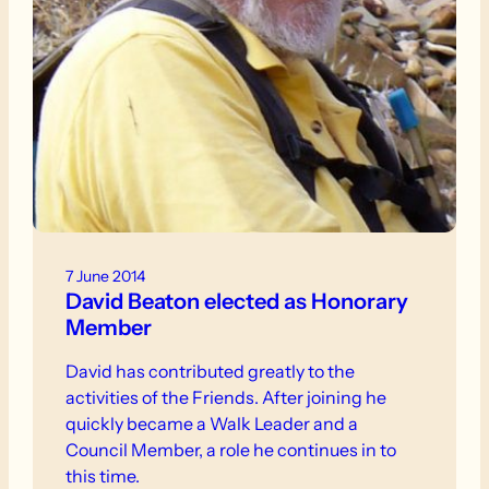
7 June 2014
David Beaton elected as Honorary
Member
David has contributed greatly to the
activities of the Friends. After joining he
quickly became a Walk Leader and a
Council Member, a role he continues in to
this time.