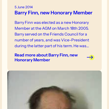
5 June 2014
Barry Finn, new Honorary Member
Barry Finn was elected as a new Honorary
Member at the AGM on March 18th 2005.
Barry served on the Friends Council for a
number of years, and was Vice-President
during the latter part of his term. He was
also an active walker, and led a number of
Read more
about Barry Finn, new
walks for the Friends.
Honorary Member