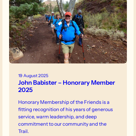
19 August 2025
John Babister – Honorary Member
2025
Honorary Membership of the Friends is a
fitting recognition of his years of generous
service, warm leadership, and deep
commitment to our community and the
Trail.