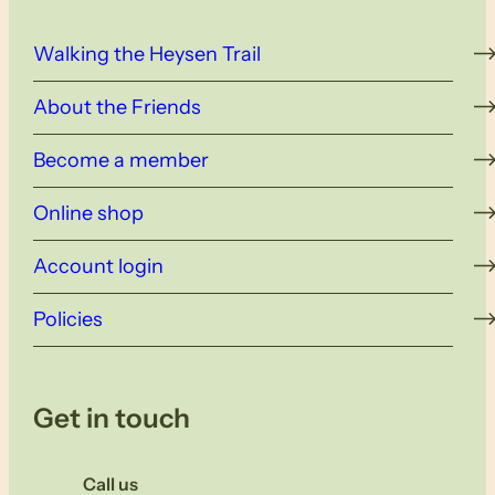
Walking the Heysen Trail
About the Friends
Become a member
Online shop
Account login
Policies
Get in touch
Call us