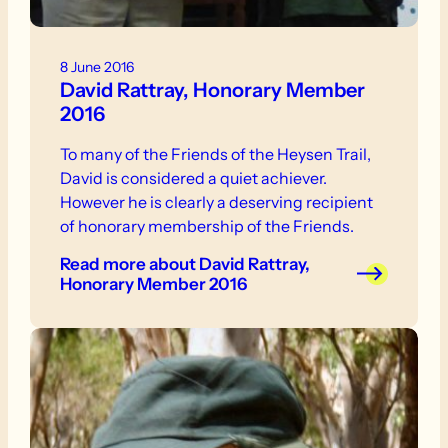
8 June 2016
David Rattray, Honorary Member
2016
To many of the Friends of the Heysen Trail,
David is considered a quiet achiever.
However he is clearly a deserving recipient
of honorary membership of the Friends.
Read more
about David Rattray,
Honorary Member 2016