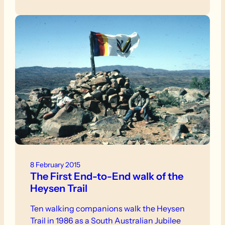
8 February 2015
The First End-to-End walk of the
Heysen Trail
Ten walking companions walk the Heysen
Trail in 1986 as a South Australian Jubilee