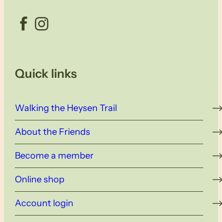
Facebook
Instagram
Quick links
Walking the Heysen Trail
About the Friends
Become a member
Online shop
Account login