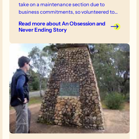
take on a maintenance section due to
business commitments, so volunteered to
work on an ad hoc basis, notably when there
Read more
about An Obsession and
was a full time FoHT Manager, who would
Never Ending Story
telephone for volunteers.