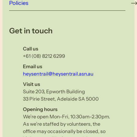
Policies
Get in touch
Call us
+61 (08) 8212 6299
Email us
heysentrail@heysentrail.asn.au
Visit us
Suite 203, Epworth Building
33 Pirie Street, Adelaide SA 5000
Opening hours
We’re open Mon-Fri, 10.30am–2.30pm.
As we’re staffed by volunteers, the
office may occasionally be closed, so