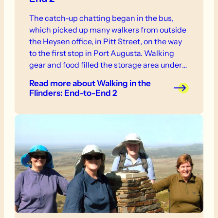
The catch-up chatting began in the bus,
which picked up many walkers from outside
the Heysen office, in Pitt Street, on the way
to the first stop in Port Augusta. Walking
gear and food filled the storage area under
the bus but left just enough space for a large
Read more
about Walking in the
addition, no names mentioned, in
Flinders: End-to-End 2
Snowtown.