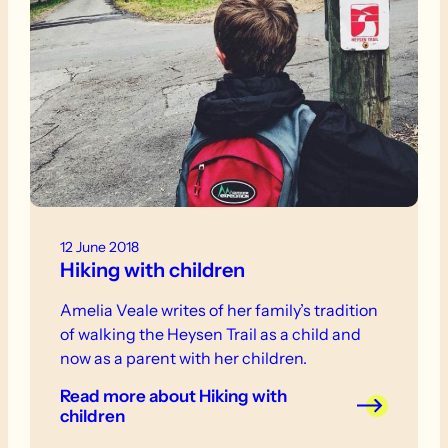
12 June 2018
Hiking with children
Amelia Veale writes of her family’s tradition
of walking the Heysen Trail as a child and
now as a parent with her children.
Read more
about Hiking with
children