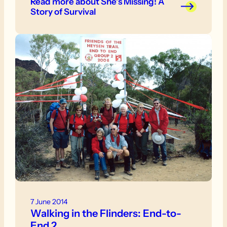
Read more
about She’s Missing! A
lay behind me.
Story of Survival
7 June 2014
Walking in the Flinders: End-to-
End 2