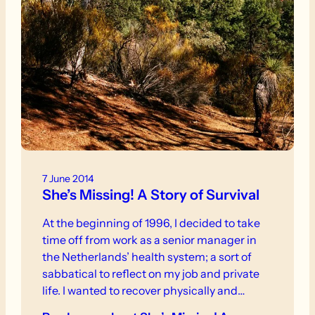
7 June 2014
She’s Missing! A Story of Survival
At the beginning of 1996, I decided to take
time off from work as a senior manager in
the Netherlands’ health system; a sort of
sabbatical to reflect on my job and private
life. I wanted to recover physically and
emotionally from some stressful years that