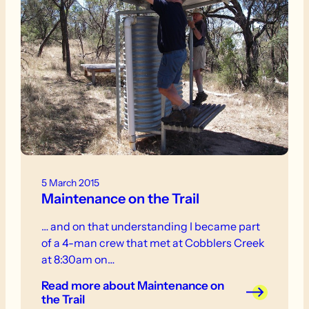
5 March 2015
Maintenance on the Trail
… and on that understanding I became part
of a 4-man crew that met at Cobblers Creek
at 8:30am on…
Read more
about Maintenance on
the Trail