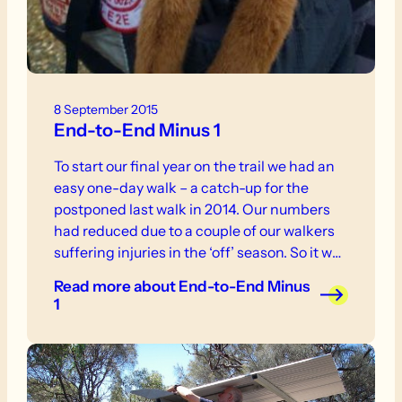
8 September 2015
End-to-End Minus 1
To start our final year on the trail we had an
easy one-day walk – a catch-up for the
postponed last walk in 2014. Our numbers
had reduced due to a couple of our walkers
suffering injuries in the ‘off’ season. So it was
down to The Woods of Mount Crawford with
Read more
about End-to-End Minus
a random assortment of teddy bears and a
1
screaming baboon called Super Morris
Major!!!