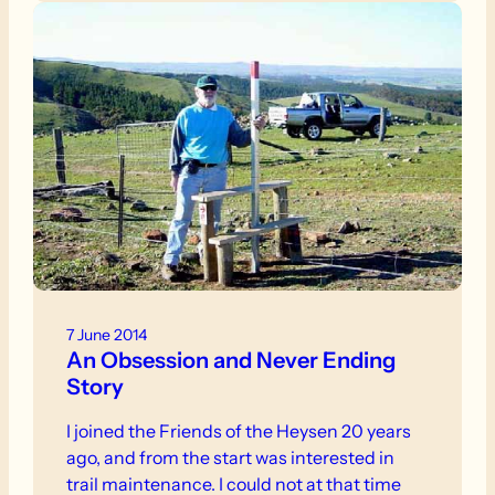
7 June 2014
An Obsession and Never Ending
Story
I joined the Friends of the Heysen 20 years
ago, and from the start was interested in
trail maintenance. I could not at that time