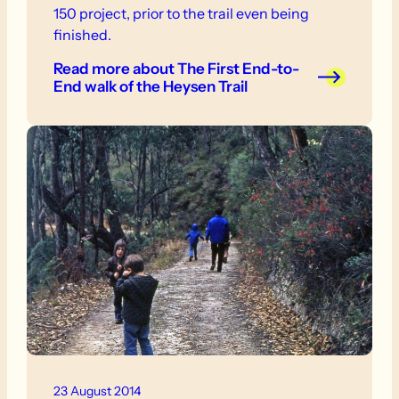
150 project, prior to the trail even being
finished.
Read more
about The First End-to-
End walk of the Heysen Trail
23 August 2014