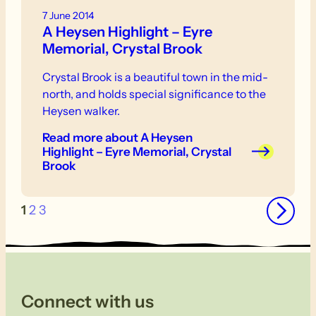
7 June 2014
A Heysen Highlight – Eyre
Memorial, Crystal Brook
Crystal Brook is a beautiful town in the mid-
north, and holds special significance to the
Heysen walker.
Read more
about A Heysen
Highlight – Eyre Memorial, Crystal
Brook
→
1
2
3
Connect with us