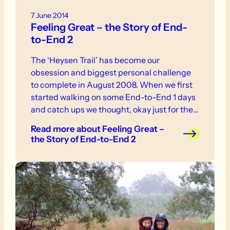
7 June 2014
Feeling Great – the Story of End-
to-End 2
The ‘Heysen Trail’ has become our
obsession and biggest personal challenge
to complete in August 2008. When we first
started walking on some End-to-End 1 days
and catch ups we thought, okay just for the
fun of it, we will do the odd day. We were told
Read more
about Feeling Great –
that we should just do the easy bits but this
the Story of End-to-End 2
made us determined to tackle the whole
1200km!