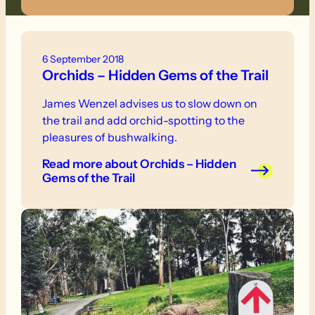
6 September 2018
Orchids – Hidden Gems of the Trail
James Wenzel advises us to slow down on
the trail and add orchid-spotting to the
pleasures of bushwalking.
Read more
about Orchids – Hidden
Gems of the Trail