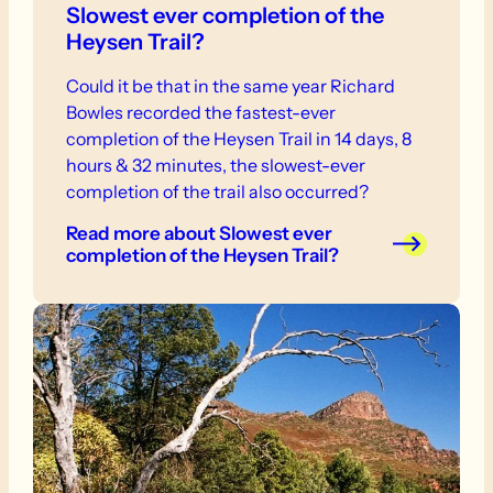
Slowest ever completion of the
Heysen Trail?
Could it be that in the same year Richard
Bowles recorded the fastest-ever
completion of the Heysen Trail in 14 days, 8
hours & 32 minutes, the slowest-ever
completion of the trail also occurred?
Read more
about Slowest ever
completion of the Heysen Trail?