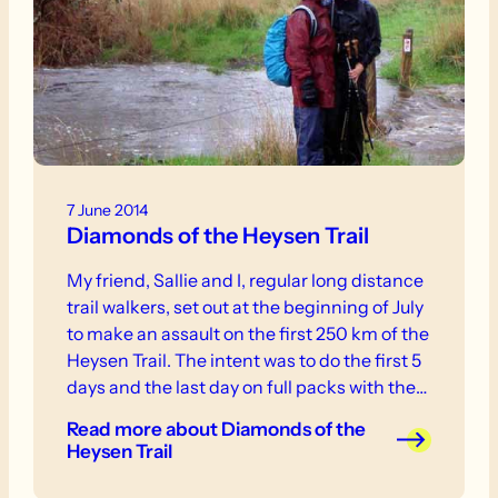
7 June 2014
Diamonds of the Heysen Trail
My friend, Sallie and I, regular long distance
trail walkers, set out at the beginning of July
to make an assault on the first 250 km of the
Heysen Trail. The intent was to do the first 5
days and the last day on full packs with the
rest done on day packs staying at local
Read more
about Diamonds of the
facilities and having our big packs moved in
Heysen Trail
between.