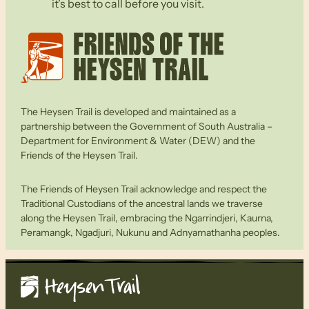
it’s best to call before you visit.
The Heysen Trail is developed and maintained as a
partnership between the Government of South Australia –
Department for Environment & Water (DEW) and the
Friends of the Heysen Trail.
The Friends of Heysen Trail acknowledge and respect the
Traditional Custodians of the ancestral lands we traverse
along the Heysen Trail, embracing the Ngarrindjeri, Kaurna,
Peramangk, Ngadjuri, Nukunu and Adnyamathanha peoples.