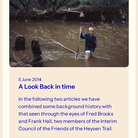
5 June 2014
A Look Back in time
In the following two articles we have
combined some background history with
that seen through the eyes of Fred Brooks
and Frank Hall, two members of the Interim
Council of the Friends of the Heysen Trail.