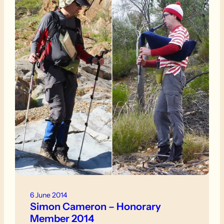
6 June 2014
Simon Cameron – Honorary
Member 2014