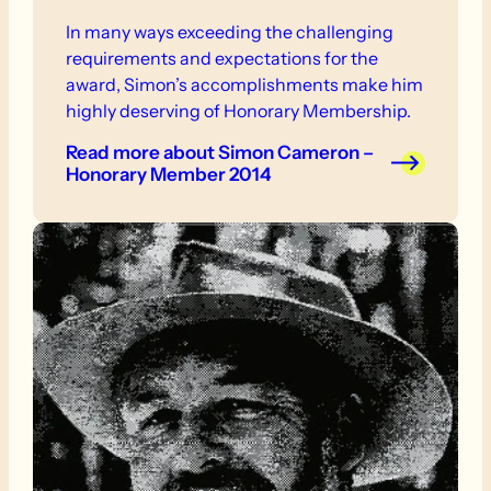
In many ways exceeding the challenging
requirements and expectations for the
award, Simon’s accomplishments make him
highly deserving of Honorary Membership.
Read more
about Simon Cameron –
Honorary Member 2014