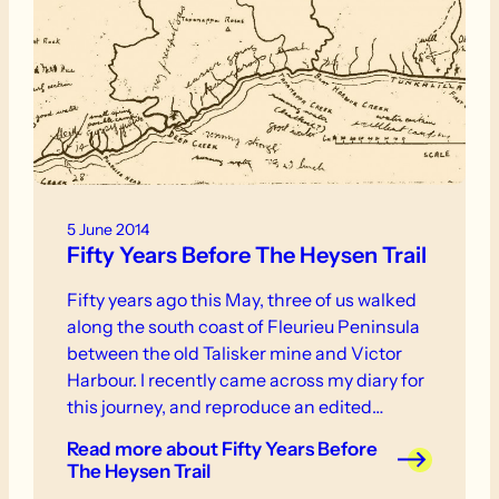
5 June 2014
Fifty Years Before The Heysen Trail
Fifty years ago this May, three of us walked
along the south coast of Fleurieu Peninsula
between the old Talisker mine and Victor
Harbour. I recently came across my diary for
this journey, and reproduce an edited
version here so that those who know the
Read more
about Fifty Years Before
Heysen Trail in this area can make a few
The Heysen Trail
comparisons. It may also stimulate nostalgia