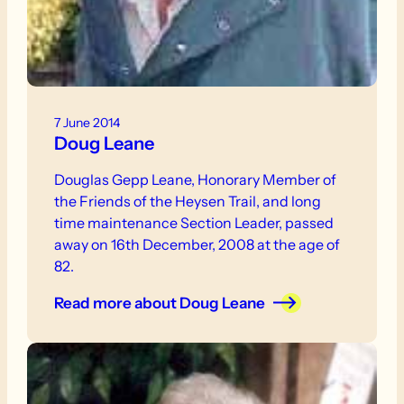
7 June 2014
Doug Leane
Douglas Gepp Leane, Honorary Member of
the Friends of the Heysen Trail, and long
time maintenance Section Leader, passed
away on 16th December, 2008 at the age of
82.
Read more
about Doug Leane