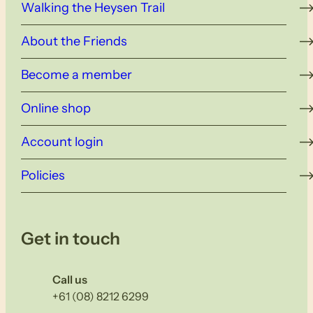
Walking the Heysen Trail
About the Friends
Become a member
Online shop
Account login
Policies
Get in touch
Call us
+61 (08) 8212 6299