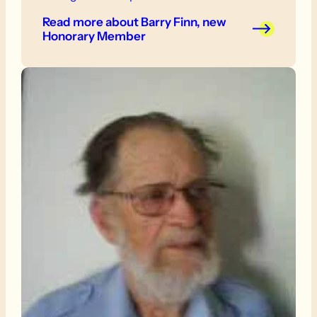
also an active walker, and led a number of
Read more
about Barry Finn, new
walks for the Friends.
Honorary Member