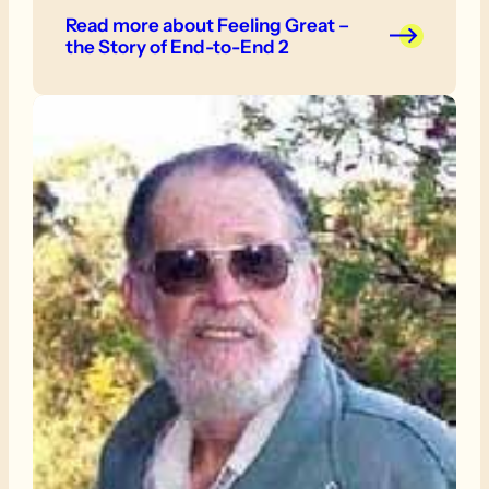
fun of it, we will do the odd day. We were told
Read more
about Feeling Great –
that we should just do the easy bits but this
the Story of End-to-End 2
made us determined to tackle the whole
1200km!