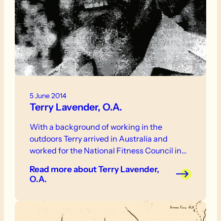
5 June 2014
Terry Lavender, O.A.
With a background of working in the
outdoors Terry arrived in Australia and
worked for the National Fitness Council in…
Read more
about Terry Lavender,
O.A.