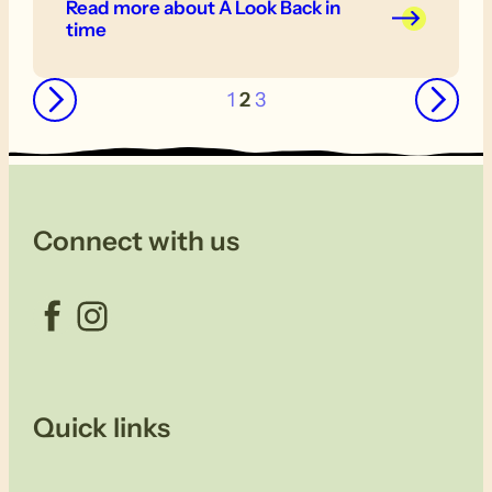
Read more
about A Look Back in
time
←
→
1
2
3
Connect with us
Facebook
Instagram
Quick links