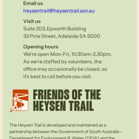
Email us
heysentrail@heysentrail.asn.au
Visit us
Suite 203, Epworth Building
33 Pirie Street, Adelaide SA 5000
Opening hours
We’re open Mon-Fri, 10.30am–2.30pm.
As we’re staffed by volunteers, the
office may occasionally be closed, so
it’s best to call before you visit.
The Heysen Trail is developed and maintained as a
partnership between the Government of South Australia –
Department for Environment & Water (DEW) and the