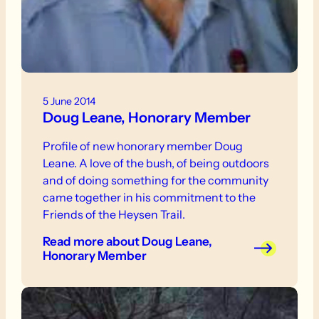
5 June 2014
Doug Leane, Honorary Member
Profile of new honorary member Doug
Leane. A love of the bush, of being outdoors
and of doing something for the community
came together in his commitment to the
Friends of the Heysen Trail.
Read more
about Doug Leane,
Honorary Member