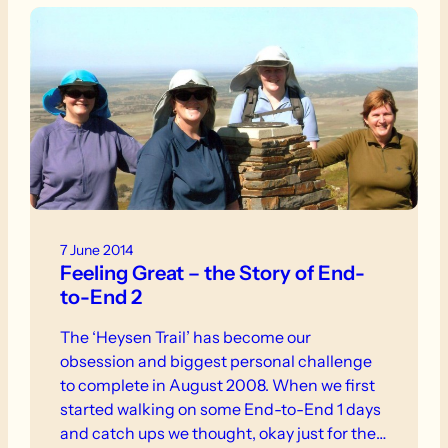
7 June 2014
Feeling Great – the Story of End-
to-End 2
The ‘Heysen Trail’ has become our
obsession and biggest personal challenge
to complete in August 2008. When we first
started walking on some End-to-End 1 days
and catch ups we thought, okay just for the