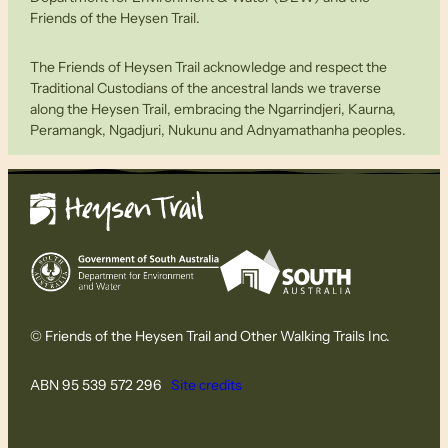
Friends of the Heysen Trail.
The Friends of Heysen Trail acknowledge and respect the
Traditional Custodians of the ancestral lands we traverse
along the Heysen Trail, embracing the Ngarrindjeri, Kaurna,
Peramangk, Ngadjuri, Nukunu and Adnyamathanha peoples.
© Friends of the Heysen Trail and Other Walking Trails Inc.
ABN 95 539 572 296
Site credits