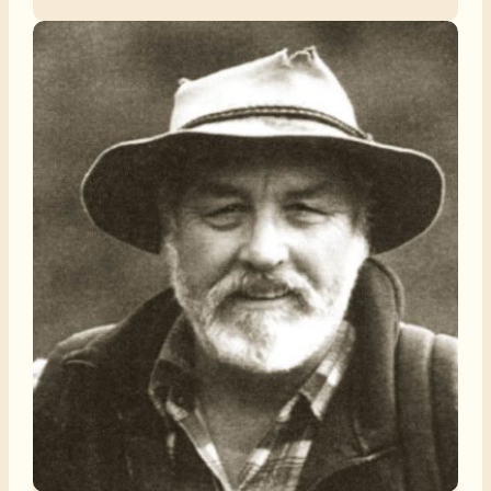
among those old enough to remember.