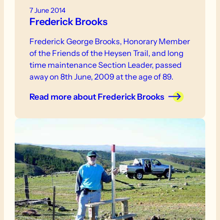
7 June 2014
Frederick Brooks
Frederick George Brooks, Honorary Member
of the Friends of the Heysen Trail, and long
time maintenance Section Leader, passed
away on 8th June, 2009 at the age of 89.
Read more
about Frederick Brooks