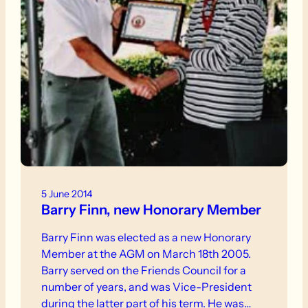
5 June 2014
Barry Finn, new Honorary Member
Barry Finn was elected as a new Honorary
Member at the AGM on March 18th 2005.
Barry served on the Friends Council for a
number of years, and was Vice-President
during the latter part of his term. He was