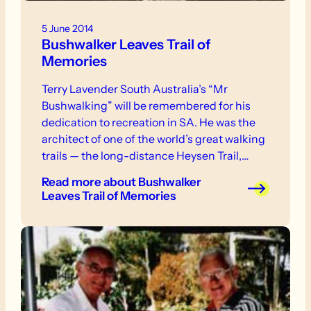
5 June 2014
Bushwalker Leaves Trail of
Memories
Terry Lavender South Australia’s “Mr
Bushwalking” will be remembered for his
dedication to recreation in SA. He was the
architect of one of the world’s great walking
trails — the long-distance Heysen Trail,
which snakes its way for 1500 km across the
Read more
about Bushwalker
state from Cape Jervis, at the tip of the
Leaves Trail of Memories
Fleurieu Peninsula, to rugged Parachilna
Gorge, in the Central Flinders Ranges.