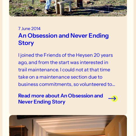
7 June 2014
An Obsession and Never Ending
Story
I joined the Friends of the Heysen 20 years
ago, and from the start was interested in
trail maintenance. I could not at that time
take on a maintenance section due to
business commitments, so volunteered to
work on an ad hoc basis, notably when there
Read more
about An Obsession and
was a full time FoHT Manager, who would
Never Ending Story
telephone for volunteers.