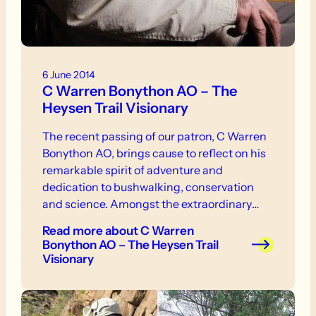
6 June 2014
C Warren Bonython AO – The
Heysen Trail Visionary
The recent passing of our patron, C Warren
Bonython AO, brings cause to reflect on his
remarkable spirit of adventure and
dedication to bushwalking, conservation
and science. Amongst the extraordinary
legacy he leaves for future generations of
Read more
about C Warren
South Australians is the Heysen Trail.
Bonython AO – The Heysen Trail
Visionary