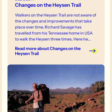
Changes on the Heysen Trail
Walkers on the Heysen Trail are not aware of
the changes and improvements that take
place over time. Richard Savage has
travelled from his Tennessee home in USA
to walk the Heysen three times. Here he
describes some changes noticed on his
Read more
about Changes on the
recent end to end, completed on 23
Heysen Trail
September 2013.