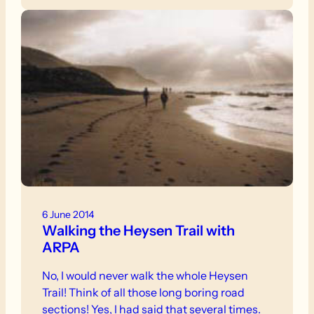
Trailwalker. When will I ever learn to keep my
trap shut?
6 June 2014
Walking the Heysen Trail with
ARPA
No, I would never walk the whole Heysen
Trail! Think of all those long boring road
sections! Yes, I had said that several times.