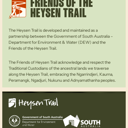
The Heysen Trail is developed and maintained as a
partnership between the Government of South Australia –
Department for Environment & Water (DEW) and the
Friends of the Heysen Trail.
The Friends of Heysen Trail acknowledge and respect the
Traditional Custodians of the ancestral lands we traverse
along the Heysen Trail, embracing the Ngarrindjeri, Kaurna,
Peramangk, Ngadjuri, Nukunu and Adnyamathanha peoples.