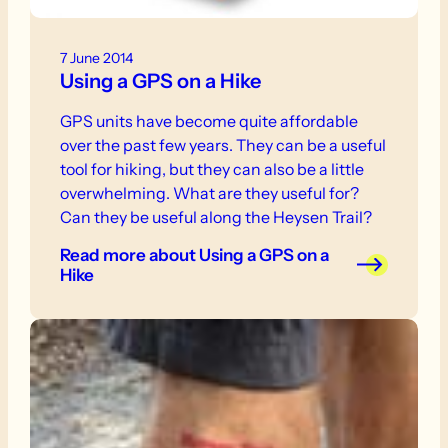
7 June 2014
Using a GPS on a Hike
GPS units have become quite affordable
over the past few years. They can be a useful
tool for hiking, but they can also be a little
overwhelming. What are they useful for?
Can they be useful along the Heysen Trail?
Read more
about Using a GPS on a
Hike