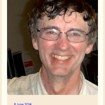
6 June 2014