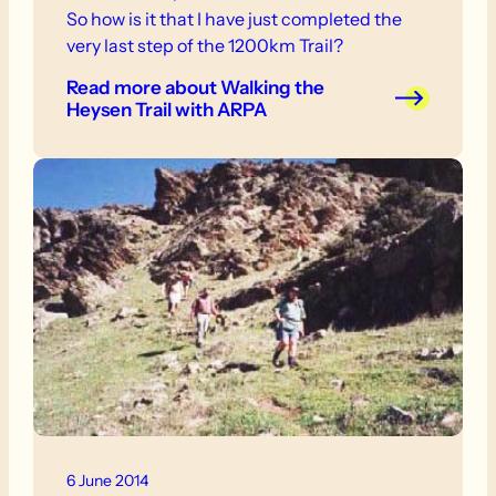
So how is it that I have just completed the
very last step of the 1200km Trail?
Read more
about Walking the
Heysen Trail with ARPA
6 June 2014