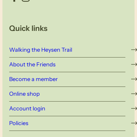
Quick links
Walking the Heysen Trail
About the Friends
Become a member
Online shop
Account login
Policies