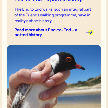
The End to End walks, such an integral part
of the Friends walking programme, have in
reality a short history.
Read more
about End-to-End – a
potted history