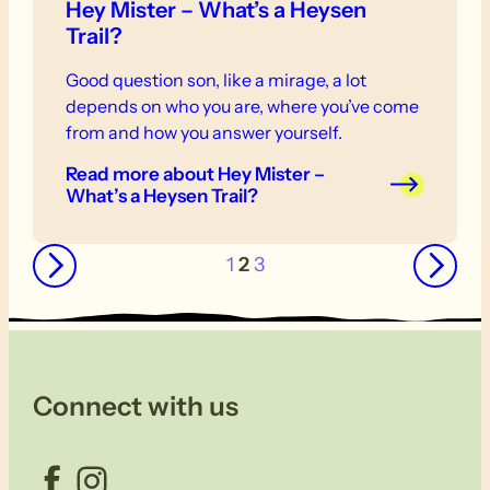
Hey Mister – What’s a Heysen
Trail?
Good question son, like a mirage, a lot
depends on who you are, where you’ve come
from and how you answer yourself.
Read more
about Hey Mister –
What’s a Heysen Trail?
←
→
1
2
3
Connect with us
Facebook
Instagram