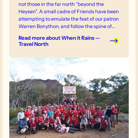
not those in the far north “beyond the
Heysen”. A small cadre of Friends have been
attempting to emulate the feat of our patron
Warren Bonython, and follow the spine of
the Flinders Ranges to Mt Hopeless. This
Read more
about When it Rains —
has been planned in weekly stages, over the
Travel North
last three years and at first we didn’t realise
the blessing bestowed by torrential rains.