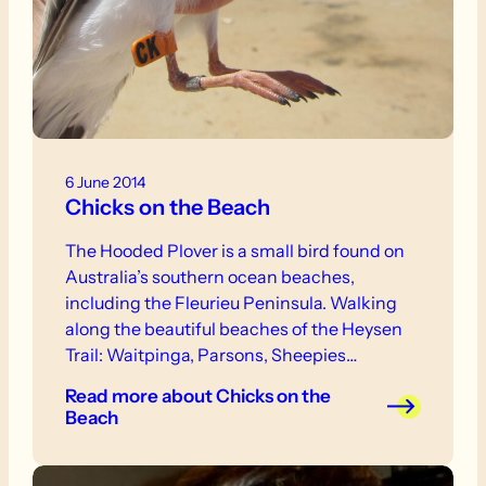
6 June 2014
Chicks on the Beach
The Hooded Plover is a small bird found on
Australia’s southern ocean beaches,
including the Fleurieu Peninsula. Walking
along the beautiful beaches of the Heysen
Trail: Waitpinga, Parsons, Sheepies
(Shannon’s Gully), Coolawang, Tunkalilla
Read more
about Chicks on the
and Lands End, you have probably walked
Beach
right past these well-camouflaged birds.