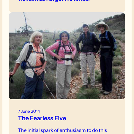
7 June 2014
The Fearless Five
The initial spark of enthusiasm to do this