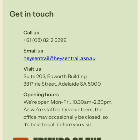
Get in touch
Call us
+61 (08) 8212 6299
Email us
heysentrail@heysentrail.asn.au
Visit us
Suite 203, Epworth Building
33 Pirie Street, Adelaide SA 5000
Opening hours
We’re open Mon-Fri, 10.30am–2.30pm.
As we’re staffed by volunteers, the
office may occasionally be closed, so
it’s best to call before you visit.