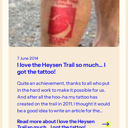
7 June 2014
I love the Heysen Trail so much… I
got the tattoo!
Quite an achievement, thanks to all who put
in the hard work to make it possible for us.
And after all the hoo-ha my tattoo has
created on the trail in 2011, I thought it would
be a good idea to write an article for the
Trailwalker about the reasons behind it.
Read more
about I love the Heysen
Trail so much… I got the tattoo!