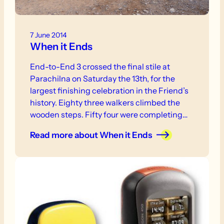
7 June 2014
When it Ends
End-to-End 3 crossed the final stile at
Parachilna on Saturday the 13th, for the
largest finishing celebration in the Friend’s
history. Eighty three walkers climbed the
wooden steps. Fifty four were completing
the trail and of that group forty three had
Read more
about When it Ends
started the journey together at Cape Jervis,
six years earlier.