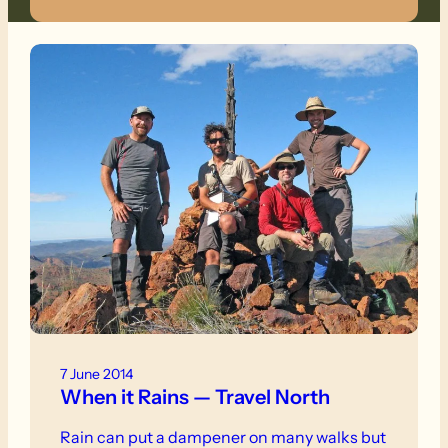
7 June 2014
When it Rains — Travel North
Rain can put a dampener on many walks but