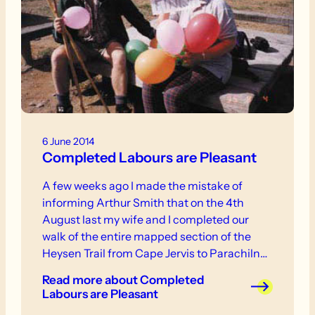
6 June 2014
Completed Labours are Pleasant
A few weeks ago I made the mistake of
informing Arthur Smith that on the 4th
August last my wife and I completed our
walk of the entire mapped section of the
Heysen Trail from Cape Jervis to Parachilna
Gorge. As a form of penance for this
Read more
about Completed
indiscretion of disclosure I agreed to write a
Labours are Pleasant
short note on the subject for inclusion in The