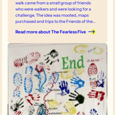
walk came from a small group of friends
who were walkers and were looking for a
challenge. The idea was mooted, maps
purchased and trips to the Friends of the
Heysen Office organised.
Read more
about The Fearless Five