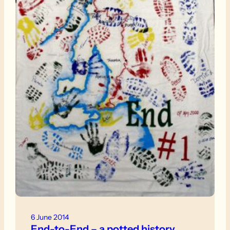
6 June 2014
End-to-End – a potted history