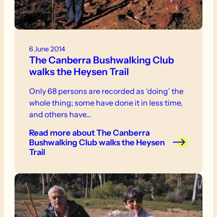
6 June 2014
The Canberra Bushwalking Club
walks the Heysen Trail
Only 68 persons are recorded as ‘doing’ the
whole thing; some have done it in less time,
and others have…
Read more
about The Canberra
Bushwalking Club walks the Heysen
Trail