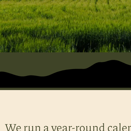
We run a year-round cale