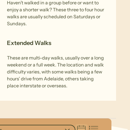
Haven’t walked in a group before or want to
enjoy a shorter walk? These three to four hour
walks are usually scheduled on Saturdays or
Sundays.
Extended Walks
These are multi-day walks, usually over a long
weekend or a full week. The location and walk
difficulty varies, with some walks being a few
hours’ drive from Adelaide, others taking
place interstate or overseas.
s