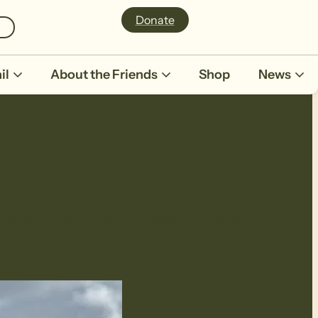
Donate
il
About the Friends
Shop
News
alk calendar
r members. Explore our upcoming walk