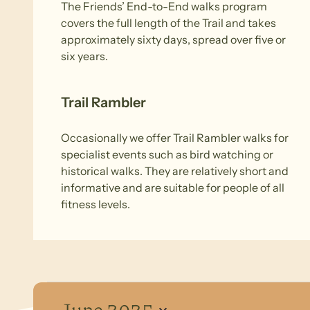
The Friends’ End-to-End walks program
covers the full length of the Trail and takes
approximately sixty days, spread over five or
six years.
Trail Rambler
Occasionally we offer Trail Rambler walks for
specialist events such as bird watching or
historical walks. They are relatively short and
informative and are suitable for people of all
fitness levels.
Events
June 2025