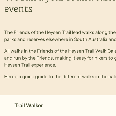
events
The Friends of the Heysen Trail lead walks along the T
parks and reserves elsewhere in South Australia and
All walks in the Friends of the Heysen Trail Walk Ca
and run by the Friends, making it easy for hikers to 
Heysen Trail experience.
Here’s a quick guide to the different walks in the ca
Trail Walker