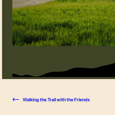
Walking the Trail with the Friends