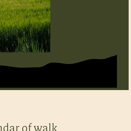
ndar of walk