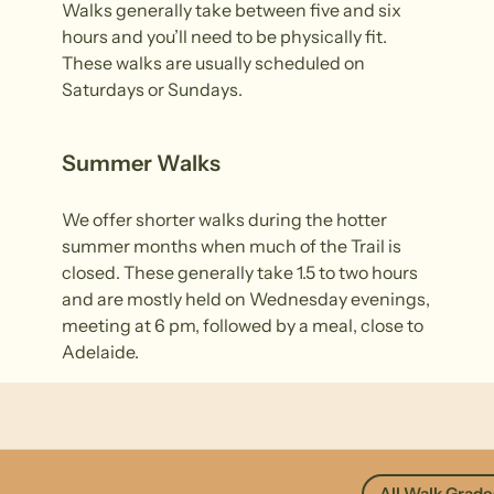
Walks generally take between five and six
hours and you’ll need to be physically fit.
These walks are usually scheduled on
Saturdays or Sundays.
Summer Walks
We offer shorter walks during the hotter
summer months when much of the Trail is
closed. These generally take 1.5 to two hours
and are mostly held on Wednesday evenings,
meeting at 6 pm, followed by a meal, close to
Adelaide.
All Walk Grade