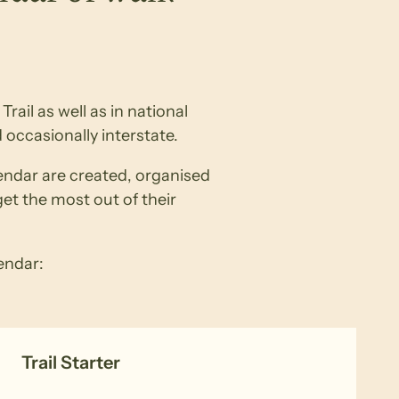
rail as well as in national
 occasionally interstate.
lendar are created, organised
get the most out of their
lendar:
Trail Starter