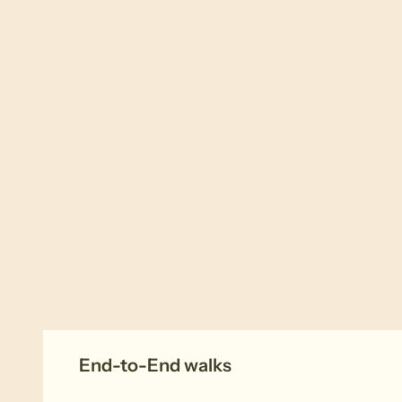
End-to-End walks