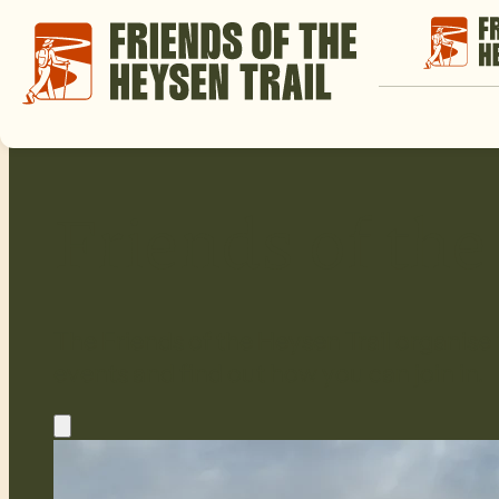
Friends of th
The Friends of the Heysen Trail organise
events and find out how you can join in.